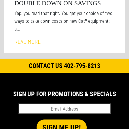
DOUBLE DOWN ON SAVINGS
Yep, you read that right: You get your choice of two
ways to take down costs on new Cat® equipment:
a…
READ MORE
CONTACT US 402-795-8213
SIGN UP FOR PROMOTIONS & SPECIALS