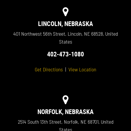
LINCOLN, NEBRASKA
401 Northwest 56th Street, Lincoln, NE 68528, United
States
402-473-1080
Get Directions
|
View Location
NORFOLK, NEBRASKA
2514 South 13th Street, Norfolk, NE 68701, United
States