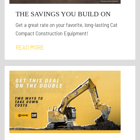
THE SAVINGS YOU BUILD ON
Get a great rate on your favorite, long-lasting Cat
Compact Construction Equipment!
READ MORE