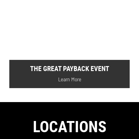
THE GREAT PAYBACK EVENT
Learn More
LOCATIONS