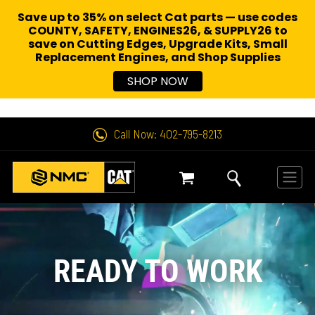
Save up to 35% on select Cat parts — use codes
COUNTY, SAFETY, ENGINES26, & SUPPLY26 to
save on Cutting Edges, Upgrade Kits, Small
Replacement Engines,
and Shop Supplies
SHOP NOW
Call Now: 402-795-8213
READY TO WORK