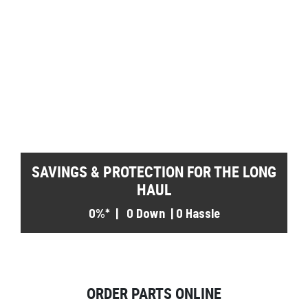
SAVINGS & PROTECTION FOR THE LONG
HAUL
0%* | 0 Down | 0 Hassle
ORDER PARTS ONLINE