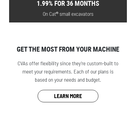
1.99% FOR 36 MONTHS
On Cat® small excavators
GET THE MOST FROM YOUR MACHINE
CVAs offer flexibility since they’re custom-built to
meet your requirements. Each of our plans is
based on your needs and budget.
LEARN MORE