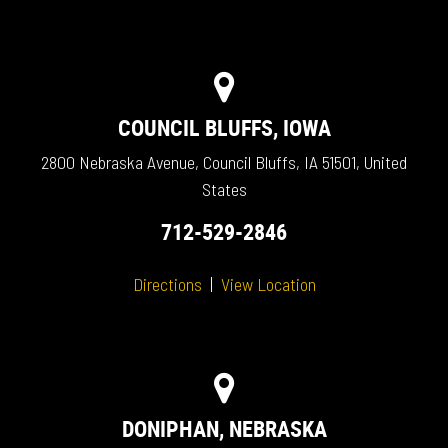
COUNCIL BLUFFS, IOWA
2800 Nebraska Avenue, Council Bluffs, IA 51501, United
States
712-529-2846
Directions
|
View Location
DONIPHAN, NEBRASKA