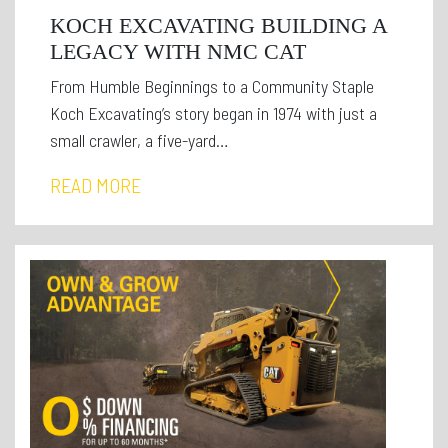
KOCH EXCAVATING BUILDING A
LEGACY WITH NMC CAT
From Humble Beginnings to a Community Staple
Koch Excavating’s story began in 1974 with just a
small crawler, a five-yard…
READ MORE