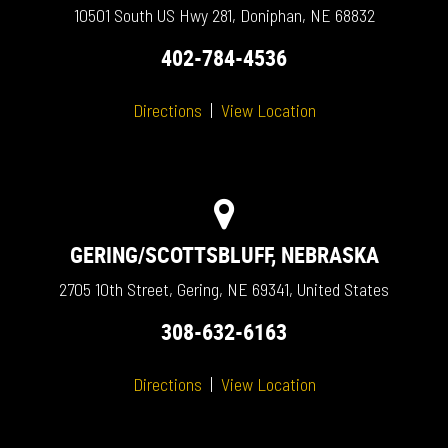
10501 South US Hwy 281, Doniphan, NE 68832
402-784-4536
Directions
|
View Location
GERING/SCOTTSBLUFF, NEBRASKA
2705 10th Street, Gering, NE 69341, United States
308-632-6163
Directions
|
View Location