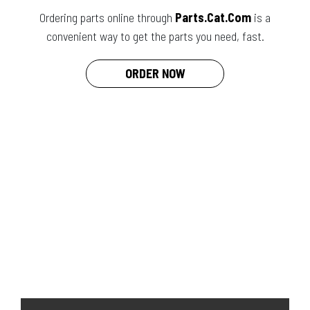
Ordering parts online through
Parts.Cat.Com
is a
convenient way to get the parts you need, fast.
ORDER NOW