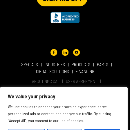
SPECIALS
INDUSTRIES
PRODUCTS
PARTS
DIGITAL SOLUTIONS
FINANCING
ABOUT NMC CAT
USER AGREEMENT
PRIVACY & OTHER POLICIES
CAREERS
LOCATIONS
INTELLECTUAL PROPERTY
WEBSITE ACCESSIBILITY
We value your privacy
SALES & SERVICE TERMS & CONDITIONS
We use cookies to enhance your browsing experience, serve
personalized ads or content, and analyze our traffic. By clicking
"Accept All", you consent to our use of cookies.