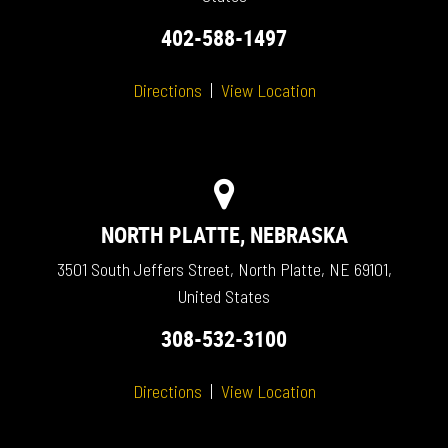
402-588-1497
Directions
|
View Location
NORTH PLATTE, NEBRASKA
3501 South Jeffers Street, North Platte, NE 69101,
United States
308-532-3100
Directions
|
View Location