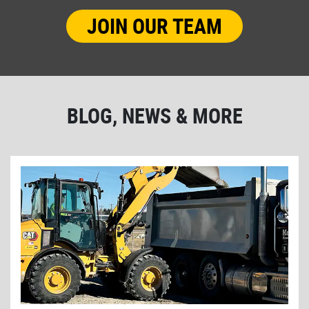
JOIN OUR TEAM
BLOG, NEWS & MORE