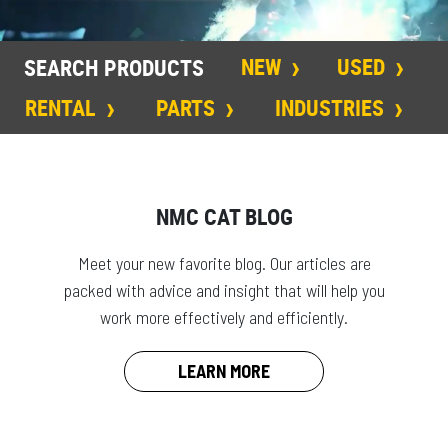
NEW
USED
SEARCH PRODUCTS
RENTAL
PARTS
INDUSTRIES
NMC CAT BLOG
Meet your new favorite blog. Our articles are
packed with advice and insight that will help you
work more effectively and efficiently.
LEARN MORE