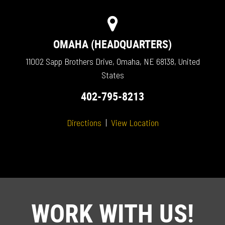
OMAHA (HEADQUARTERS)
11002 Sapp Brothers Drive, Omaha, NE 68138, United
States
402-795-8213
Directions
|
View Location
WORK WITH US!