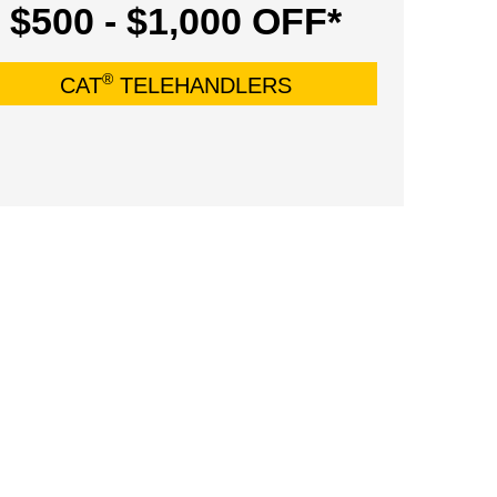
$500 - $1,000 OFF*
®
CAT
TELEHANDLERS