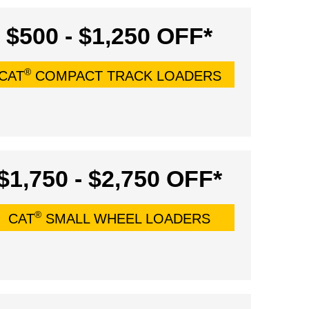
$500 - $1,250 OFF*
®
CAT
COMPACT TRACK LOADERS
$1,750 - $2,750 OFF*
®
CAT
SMALL WHEEL LOADERS