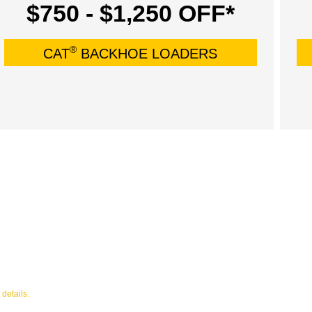
$750 - $1,250 OFF*
®
CAT
BACKHOE LOADERS
 details.