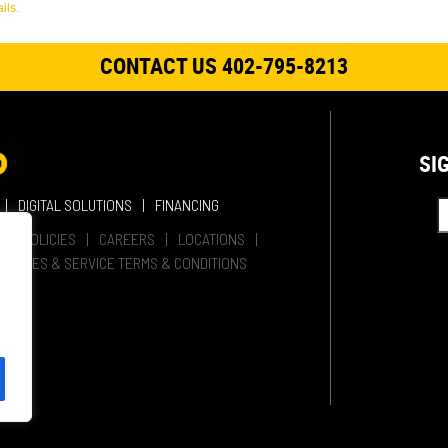
ils.
CONTACT US 402-795-8213
SI
DIGITAL SOLUTIONS
FINANCING
HER POLICIES
CAREERS
LOCATIONS
SALES & SERVICE TERMS & CONDITIONS