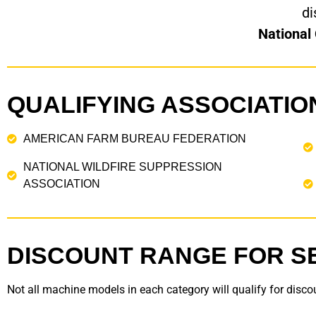
di
National
QUALIFYING ASSOCIATIO
AMERICAN FARM BUREAU FEDERATION
NATIONAL WILDFIRE SUPPRESSION
ASSOCIATION
DISCOUNT RANGE FOR S
Not all machine models in each category will qualify for discou