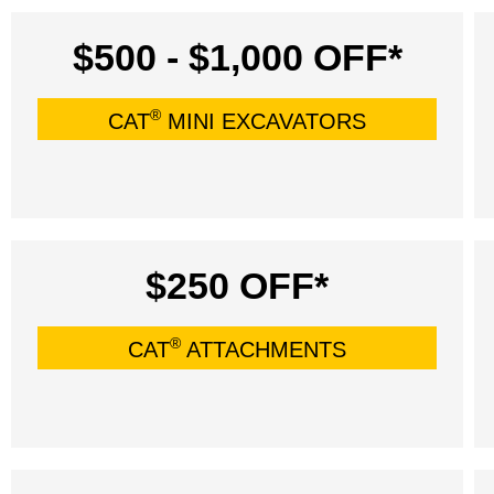
$500 - $1,000 OFF*
®
CAT
MINI EXCAVATORS
$250 OFF*
®
CAT
ATTACHMENTS