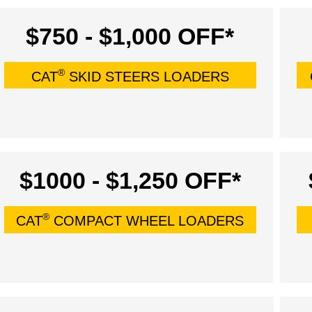
$750 - $1,000 OFF*
®
CAT
SKID STEERS LOADERS
$1000 - $1,250 OFF*
®
CAT
COMPACT WHEEL LOADERS