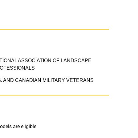
TIONAL ASSOCIATION OF LANDSCAPE
OFESSIONALS
S. AND CANADIAN MILITARY VETERANS​
dels are eligible.