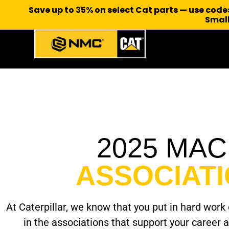
Save up to 35% on select Cat parts — use cod
Small
2025 MA
ASSOCIAT
At Caterpillar, we know that you put in hard work d
in the associations that support your career 