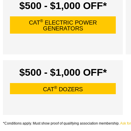
$500 - $1,000 OFF*
®
CAT
ELECTRIC POWER
GENERATORS
$500 - $1,000 OFF*
®
CAT
DOZERS
*Conditions apply. Must show proof of qualifying association membership.
Ask for