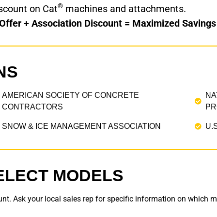
®
scount on Cat
machines and attachments.
 Offer + Association Discount = Maximized Savings
NS
AMERICAN SOCIETY OF CONCRETE
NA
CONTRACTORS
PR
SNOW & ICE MANAGEMENT ASSOCIATION
U.
ELECT MODELS
nt. Ask your local sales rep for specific information on which mo