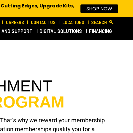
 Cutting Edges, Upgrade Kits,
SHOP NOW
CAREERS
CONTACT US
LOCATIONS
SEARCH
E AND SUPPORT
DIGITAL SOLUTIONS
FINANCING
CHMENT
PROGRAM
tyle. That’s why we reward your membership
ciation memberships qualify you for a