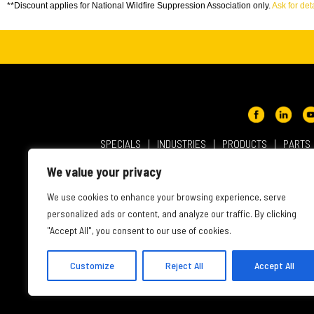
**Discount applies for National Wildfire Suppression Association only.
Ask for deta
SPECIALS
INDUSTRIES
PRODUCTS
PARTS
ABOUT NMC CAT
USER AGREEMENT
PRIVACY & OT
We value your privacy
INTELLECTUAL PROPERTY
WEBSITE ACCESSIBILITY
We use cookies to enhance your browsing experience, serve
personalized ads or content, and analyze our traffic. By clicking
"Accept All", you consent to our use of cookies.
Customize
Reject All
Accept All