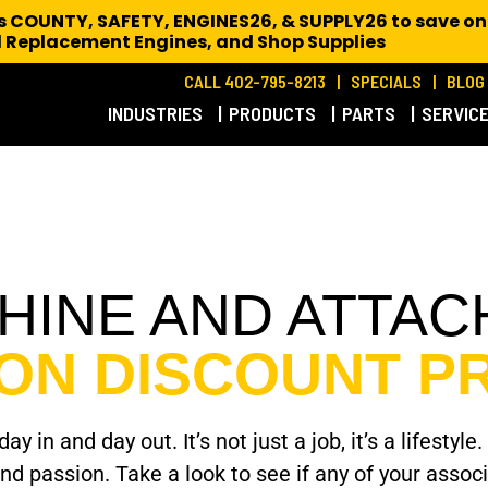
es COUNTY, SAFETY, ENGINES26, & SUPPLY26 to save on
 Replacement Engines,
and Shop Supplies
CALL 402-795-8213
SPECIALS
BLOG
INDUSTRIES
PRODUCTS
PARTS
SERVIC
CHINE AND ATTA
ION DISCOUNT 
ay in and day out. It’s not just a job, it’s a lifes
and passion. Take a look to see if any of your asso