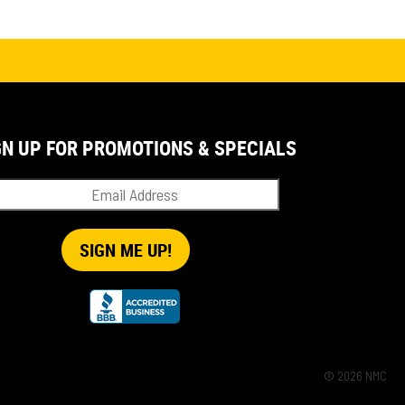
GN UP FOR PROMOTIONS & SPECIALS
© 2026 NMC