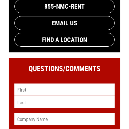
855-NMC-RENT
EMAIL US
FIND A LOCATION
QUESTIONS/
COMMENTS