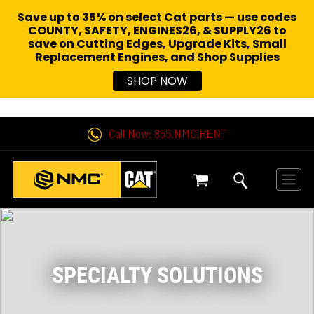
Save up to 35% on select Cat parts — use codes
COUNTY, SAFETY, ENGINES26, & SUPPLY26 to
save on Cutting Edges, Upgrade Kits, Small
Replacement Engines,
and Shop Supplies
SHOP NOW
Call Now: 855.NMC.RENT
SPECIALTY SOLUTIONS