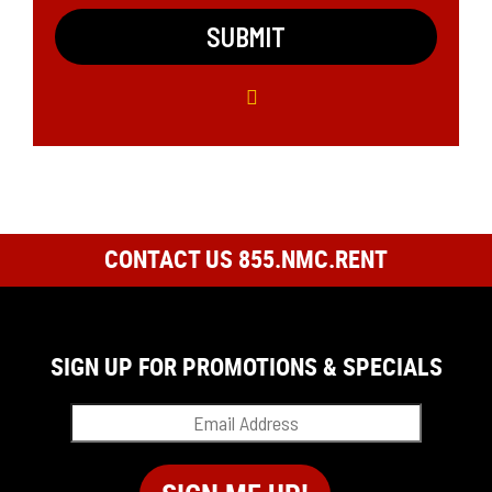
CONTACT US 855.NMC.RENT
SIGN UP FOR PROMOTIONS & SPECIALS