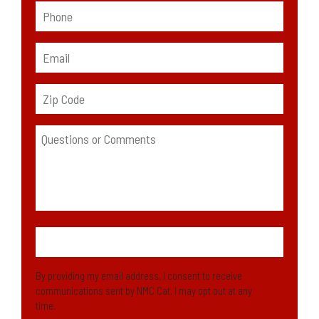
By providing my email address, I consent to receive
communications sent by NMC Cat. I may opt out at any
time.