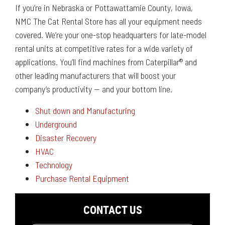
If you’re in Nebraska or Pottawattamie County, Iowa,
NMC The Cat Rental Store has all your equipment needs
covered. We’re your one-stop headquarters for late-model
rental units at competitive rates for a wide variety of
applications. You’ll find machines from Caterpillar® and
other leading manufacturers that will boost your
company’s productivity — and your bottom line.
Shut down and Manufacturing
Underground
Disaster Recovery
HVAC
Technology
Purchase Rental Equipment
CONTACT US