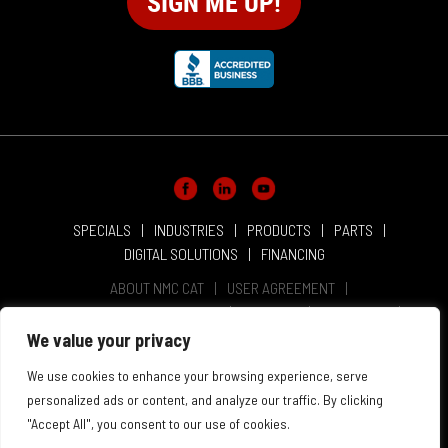
SPECIALS
INDUSTRIES
PRODUCTS
PARTS
DIGITAL SOLUTIONS
FINANCING
ABOUT NMC CAT
USER AGREEMENT
PRIVACY & OTHER POLICIES
CAREERS
LOCATIONS
INTELLECTUAL PROPERTY
WEBSITE ACCESSIBILITY
We value your privacy
SALES & SERVICE TERMS & CONDITIONS
We use cookies to enhance your browsing experience, serve
personalized ads or content, and analyze our traffic. By clicking
"Accept All", you consent to our use of cookies.