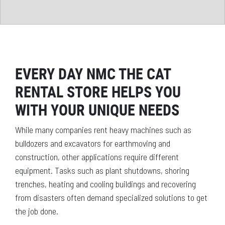
EVERY DAY NMC THE CAT
RENTAL STORE HELPS YOU
WITH YOUR UNIQUE NEEDS
While many companies rent heavy machines such as
bulldozers and excavators for earthmoving and
construction, other applications require different
equipment. Tasks such as plant shutdowns, shoring
trenches, heating and cooling buildings and recovering
from disasters often demand specialized solutions to get
the job done.