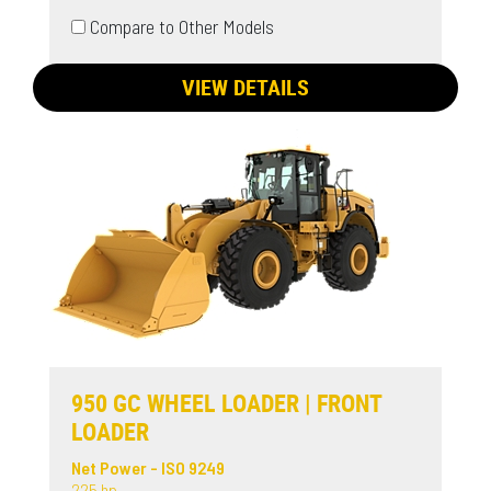
Compare to Other Models
VIEW DETAILS
950 GC WHEEL LOADER | FRONT
LOADER
Net Power - ISO 9249
225 hp