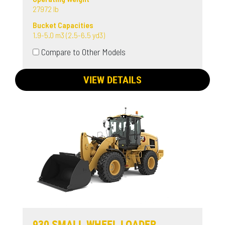
27972 lb
Bucket Capacities
1.9-5.0 m3 (2.5-6.5 yd3)
Compare to Other Models
VIEW DETAILS
930 SMALL WHEEL LOADER