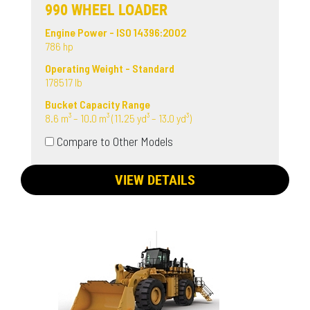
990 WHEEL LOADER
Engine Power - ISO 14396:2002
786 hp
Operating Weight - Standard
178517 lb
Bucket Capacity Range
8.6 m³ – 10.0 m³ (11.25 yd³ – 13.0 yd³)
Compare to Other Models
VIEW DETAILS