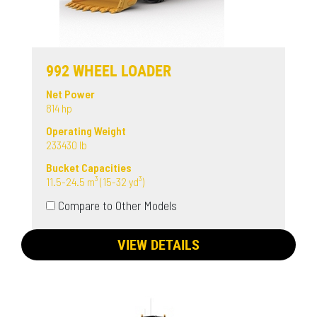
992 WHEEL LOADER
Net Power
814 hp
Operating Weight
233430 lb
Bucket Capacities
11.5-24.5 m³ (15-32 yd³)
Compare to Other Models
VIEW DETAILS