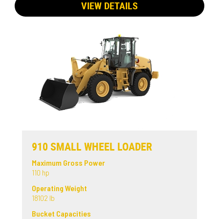
VIEW DETAILS
910 SMALL WHEEL LOADER
Maximum Gross Power
110 hp
Operating Weight
18102 lb
Bucket Capacities