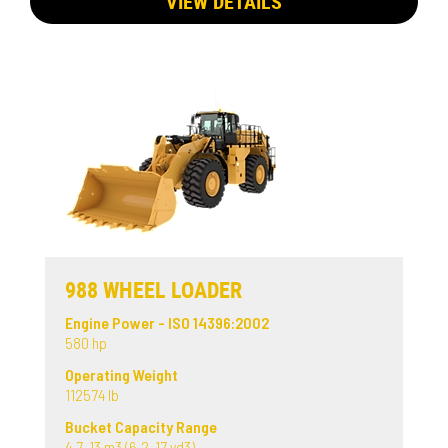
VIEW DETAILS
988 WHEEL LOADER
Engine Power - ISO 14396:2002
580 hp
Operating Weight
112574 lb
Bucket Capacity Range
4.7-13 m3 (6.2-17 yd3)