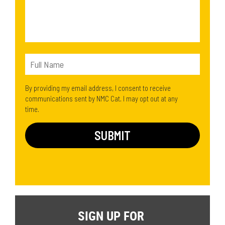
By providing my email address, I consent to receive
communications sent by NMC Cat. I may opt out at any
time.
SIGN UP FOR