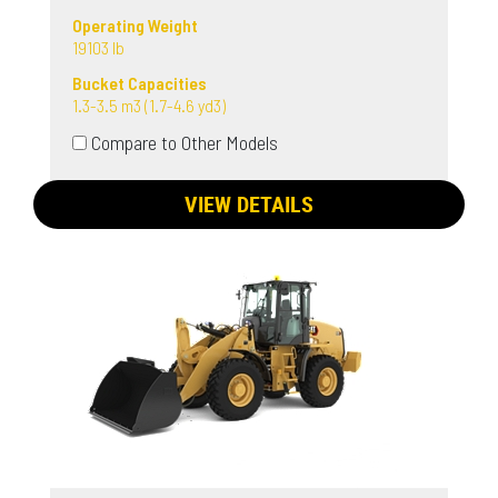
Operating Weight
19103 lb
Bucket Capacities
1.3-3.5 m3 (1.7-4.6 yd3)
Compare to Other Models
VIEW DETAILS