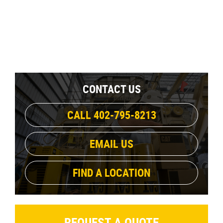
CONTACT US
CALL 402-795-8213
EMAIL US
FIND A LOCATION
REQUEST A QUOTE