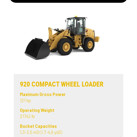
920 COMPACT WHEEL LOADER
Maximum Gross Power
121 hp
Operating Weight
21742 lb
Bucket Capacities
1.3-3.5 m3 (1.7-4.6 yd3)