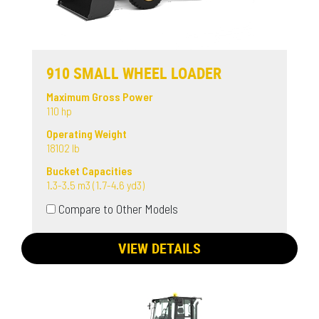
910 SMALL WHEEL LOADER
Maximum Gross Power
110 hp
Operating Weight
18102 lb
Bucket Capacities
1.3-3.5 m3 (1.7-4.6 yd3)
Compare to Other Models
VIEW DETAILS