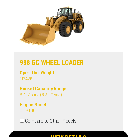
988 GC WHEEL LOADER
Operating Weight
112426 lb
Bucket Capacity Range
6.4-7.6 m3 (8.3-10 yd3)
Engine Model
Cat® C15
Compare to Other Models