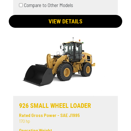
Compare to Other Models
VIEW DETAILS
926 SMALL WHEEL LOADER
Rated Gross Power - SAE J1995
170 hp
Operating Weight