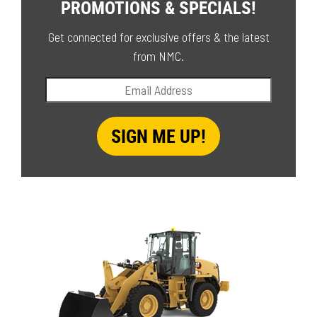
PROMOTIONS & SPECIALS!
Get connected for exclusive offers & the latest
from NMC.