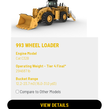
993 WHEEL LOADER
Engine Model
Cat C32B
Operating Weight - Tier 4 Final*
294687 lb
Bucket Range
12.2-23.7 m3 (16.0-31.0 yd3)
Compare to Other Models
VIEW DETAILS