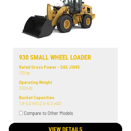
930 SMALL WHEEL LOADER
Rated Gross Power - SAE J1995
170 hp
Operating Weight
31124 lb
Bucket Capacities
1.9-5.0 m3 (2.5-6.5 yd3)
Compare to Other Models
VIEW DETAILS