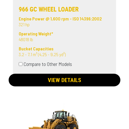
966 GC WHEEL LOADER
Engine Power @ 1,600 rpm - ISO 14396:2002
321 hp
Operating Weight*
48018 lb
Bucket Capacities
3.2 - 7.1 m³ (4.25 - 9.25 yd³)
Compare to Other Models
VIEW DETAILS