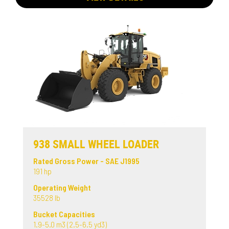
938 SMALL WHEEL LOADER
Rated Gross Power - SAE J1995
191 hp
Operating Weight
35528 lb
Bucket Capacities
1.9-5.0 m3 (2.5-6.5 yd3)