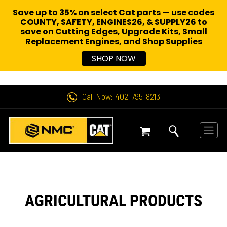
Save up to 35% on select Cat parts — use codes
COUNTY, SAFETY, ENGINES26, & SUPPLY26 to
save on Cutting Edges, Upgrade Kits, Small
Replacement Engines,
and Shop Supplies
SHOP NOW
Call Now: 402-795-8213
AGRICULTURAL PRODUCTS