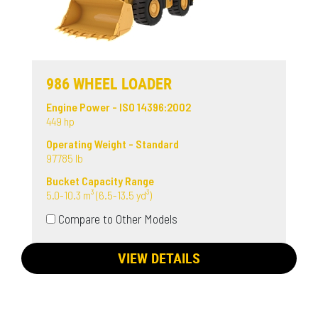
986 WHEEL LOADER
Engine Power - ISO 14396:2002
449 hp
Operating Weight - Standard
97785 lb
Bucket Capacity Range
5.0-10.3 m³ (6.5-13.5 yd³)
Compare to Other Models
VIEW DETAILS