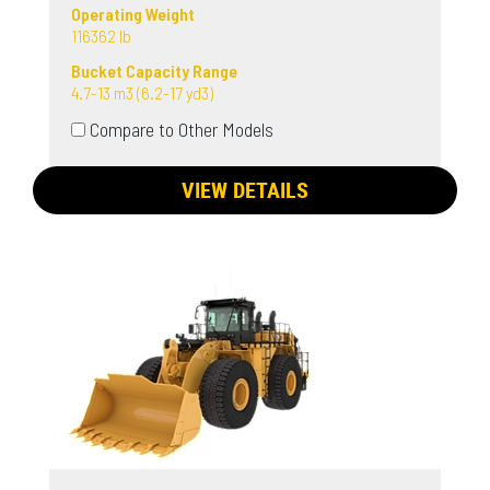
Operating Weight
116362 lb
Bucket Capacity Range
4.7-13 m3 (6.2-17 yd3)
Compare to Other Models
VIEW DETAILS