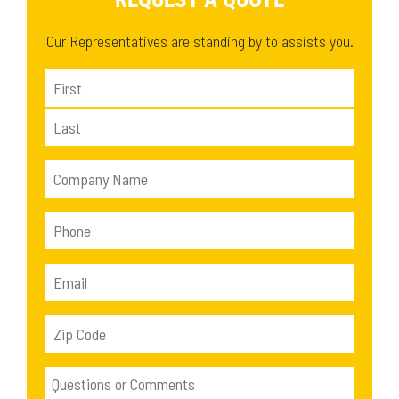
Our Representatives are standing by to assists you.