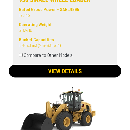
Rated Gross Power - SAE J1995
170 hp
Operating Weight
31124 lb
Bucket Capacities
1.9-5.0 m3 (2.5-6.5 yd3)
Compare to Other Models
VIEW DETAILS