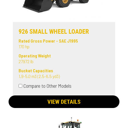
926 SMALL WHEEL LOADER
Rated Gross Power - SAE J1995
170 hp
Operating Weight
27972 lb
Bucket Capacities
1.9-5.0 m3 (2.5-6.5 yd3)
Compare to Other Models
VIEW DETAILS