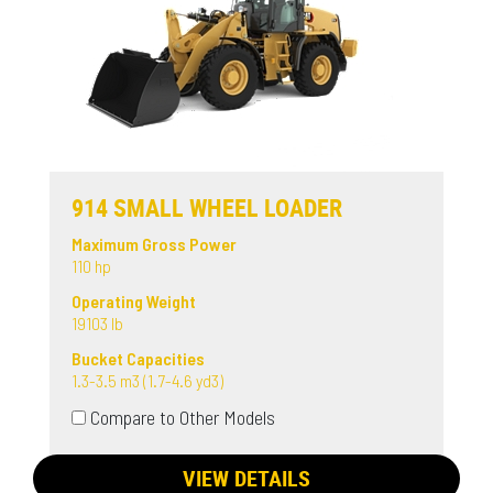
914 SMALL WHEEL LOADER
Maximum Gross Power
110 hp
Operating Weight
19103 lb
Bucket Capacities
1.3-3.5 m3 (1.7-4.6 yd3)
Compare to Other Models
VIEW DETAILS