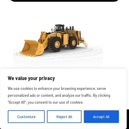
995 WHEEL LOADER
We value your privacy
Engine Model
We use cookies to enhance your browsing experience, serve
Cat® 3516E
personalized ads or content, and analyze our traffic. By clicking
"Accept All", you consent to our use of cookies.
Bucket Capacity Range
17.2-43.6 m3 (22.3-57 yd3)
Customize
Reject All
Accept All
Operating Weight - Standard
CONTACT US
402-795-8213
543772 lb