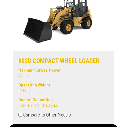
903D COMPACT WHEEL LOADER
Maximum Gross Power
42 hp
Operating Weight
9414 lb
Bucket Capacities
0.6-1.0 m3 (0.8-1.3 yd3)
Compare to Other Models