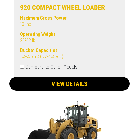
920 COMPACT WHEEL LOADER
Maximum Gross Power
121 hp
Operating Weight
21742 lb
Bucket Capacities
1.3-3.5 m3 (1.7-4.6 yd3)
Compare to Other Models
VIEW DETAILS