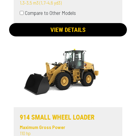
1.3-3.5 m3 (1.7-4.6 yd3)
Compare to Other Models
VIEW DETAILS
914 SMALL WHEEL LOADER
Maximum Gross Power
110 hp