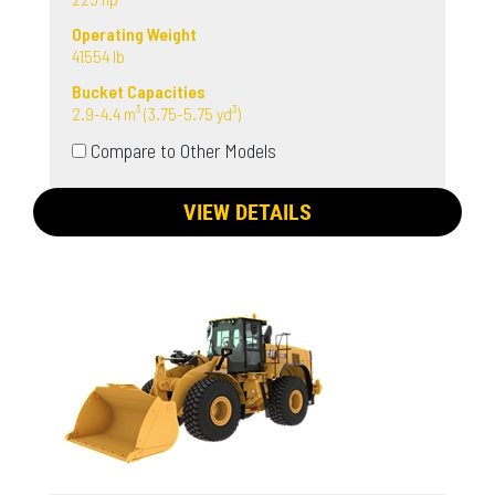
Operating Weight
41554 lb
Bucket Capacities
2.9-4.4 m³ (3.75-5.75 yd³)
Compare to Other Models
VIEW DETAILS