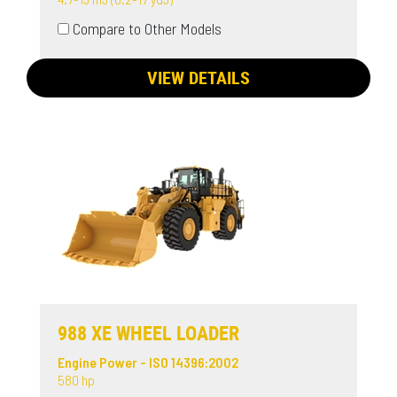
Compare to Other Models
VIEW DETAILS
988 XE WHEEL LOADER
Engine Power - ISO 14396:2002
580 hp