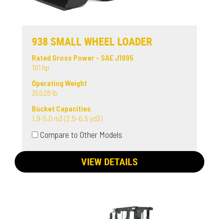
938 SMALL WHEEL LOADER
Rated Gross Power - SAE J1995
191 hp
Operating Weight
35528 lb
Bucket Capacities
1.9-5.0 m3 (2.5-6.5 yd3)
Compare to Other Models
VIEW DETAILS