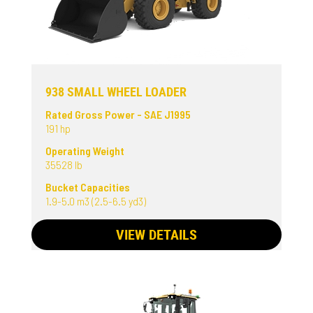
938 SMALL WHEEL LOADER
Rated Gross Power - SAE J1995
191 hp
Operating Weight
35528 lb
Bucket Capacities
1.9-5.0 m3 (2.5-6.5 yd3)
VIEW DETAILS