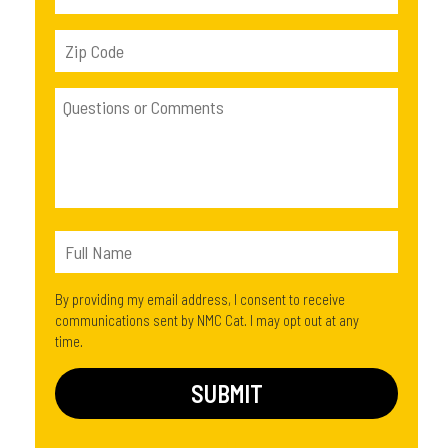
By providing my email address, I consent to receive
communications sent by NMC Cat. I may opt out at any
time.