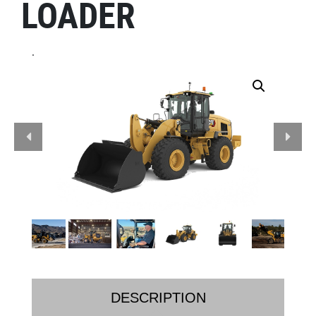
LOADER
.
DESCRIPTION