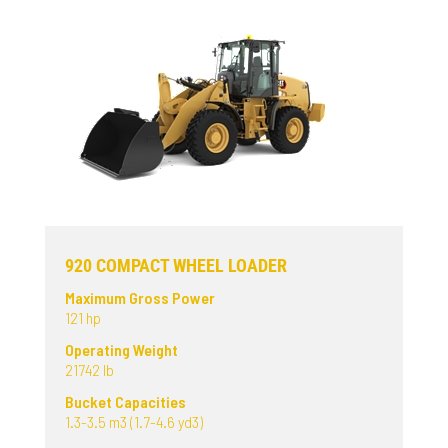
920 COMPACT WHEEL LOADER
Maximum Gross Power
121 hp
Operating Weight
21742 lb
Bucket Capacities
1.3-3.5 m3 (1.7-4.6 yd3)