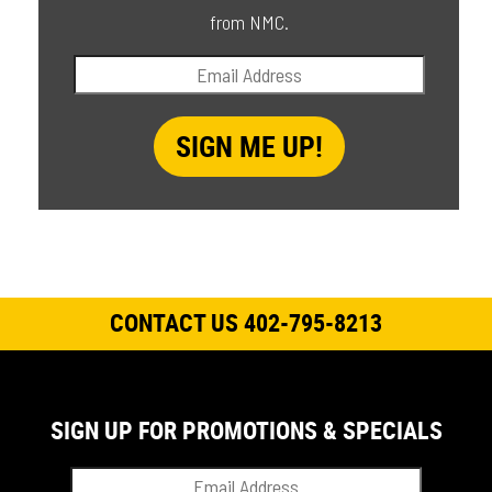
from NMC.
CONTACT US 402-795-8213
SIGN UP FOR PROMOTIONS & SPECIALS