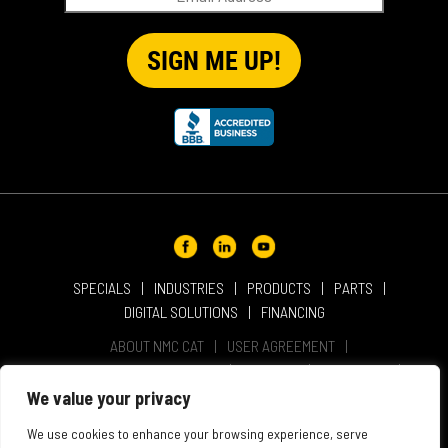
SPECIALS
INDUSTRIES
PRODUCTS
PARTS
DIGITAL SOLUTIONS
FINANCING
ABOUT NMC CAT
USER AGREEMENT
PRIVACY & OTHER POLICIES
CAREERS
LOCATIONS
INTELLECTUAL PROPERTY
WEBSITE ACCESSIBILITY
We value your privacy
SALES & SERVICE TERMS & CONDITIONS
We use cookies to enhance your browsing experience, serve