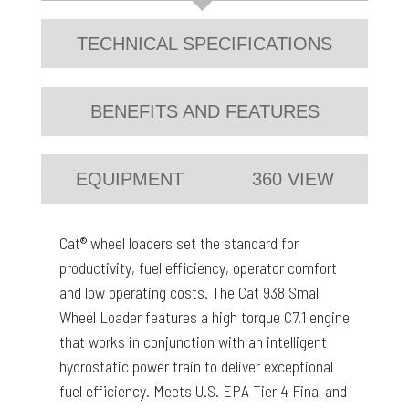
TECHNICAL SPECIFICATIONS
BENEFITS AND FEATURES
EQUIPMENT
360 VIEW
Cat® wheel loaders set the standard for
productivity, fuel efficiency, operator comfort
and low operating costs. The Cat 938 Small
Wheel Loader features a high torque C7.1 engine
that works in conjunction with an intelligent
hydrostatic power train to deliver exceptional
fuel efficiency. Meets U.S. EPA Tier 4 Final and