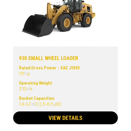
930 SMALL WHEEL LOADER
Rated Gross Power - SAE J1995
170 hp
Operating Weight
31124 lb
Bucket Capacities
1.9-5.0 m3 (2.5-6.5 yd3)
VIEW DETAILS