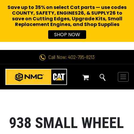
Save up to 35% on select Cat parts — use codes
COUNTY, SAFETY, ENGINES26, & SUPPLY26 to
save on Cutting Edges, Upgrade Kits, Small
Replacement Engines,
and Shop Supplies
SHOP NOW
Call Now: 402-795-8213
938 SMALL WHEEL