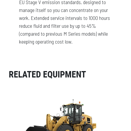
EU Stage V emission standards, designed to
manage itself so you can concentrate on your
work. Extended service intervals to 1000 hours
reduce fluid and filter use by up to 45%
(compared to previous M Series models) while
keeping operating cost low.
RELATED EQUIPMENT