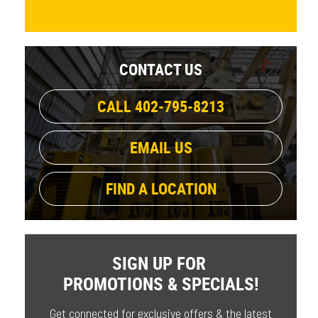
CONTACT US
CALL 402-795-8213
EMAIL US
FIND A LOCATION
SIGN UP FOR
PROMOTIONS & SPECIALS!
Get connected for exclusive offers & the latest