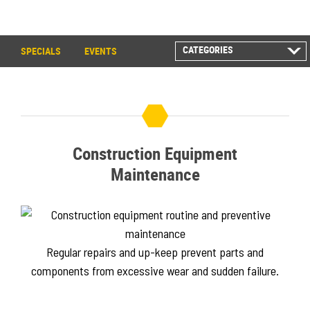
CATEGORIES
SPECIALS
EVENTS
ALL POSTS
CAREER INFORMATION
CUSTOMER RESOURCES
CUSTOMER SUCCESS
STORIES
Construction Equipment
EQUIPMENT AND
SOLUTIONS
Maintenance
EVENT
IN THE NEWS
PRODUCT SUPPORT
QUICK TIP VIDEOS
Regular repairs and up-keep prevent parts and
RENTAL
components from excessive wear and sudden failure.
SALES REPRESENTATIVES
SPECIALS