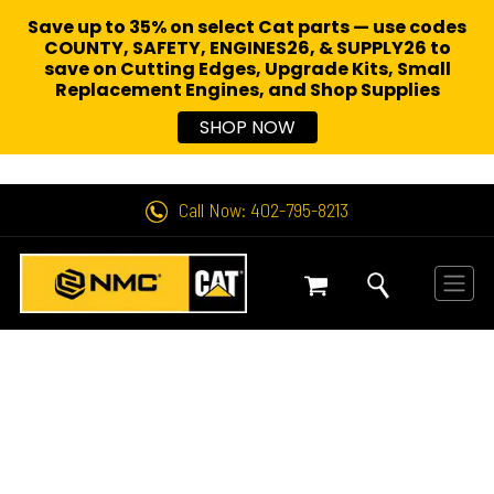
Save up to 35% on select Cat parts — use codes
COUNTY, SAFETY, ENGINES26, & SUPPLY26 to
save on Cutting Edges, Upgrade Kits, Small
Replacement Engines,
and Shop Supplies
SHOP NOW
Call Now: 402-795-8213