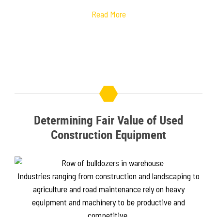
Read More
Determining Fair Value of Used
Construction Equipment
Industries ranging from construction and landscaping to
agriculture and road maintenance rely on heavy
equipment and machinery to be productive and
competitive.