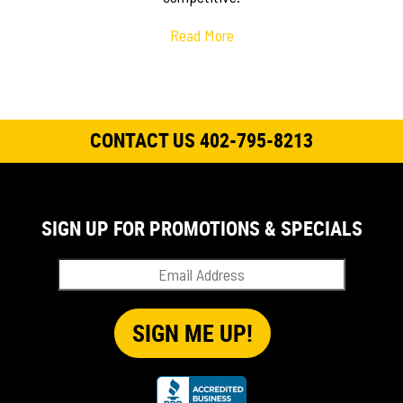
Read More
CONTACT US 402-795-8213
SIGN UP FOR PROMOTIONS & SPECIALS