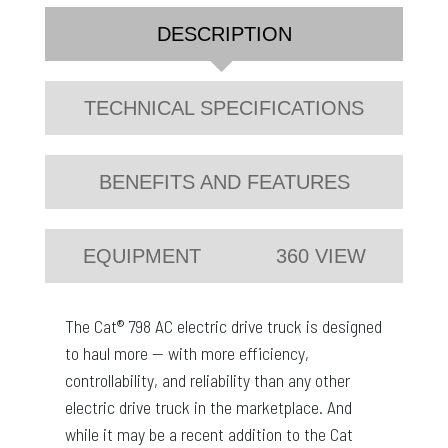
DESCRIPTION
TECHNICAL SPECIFICATIONS
BENEFITS AND FEATURES
EQUIPMENT
360 VIEW
The Cat® 798 AC electric drive truck is designed
to haul more — with more efficiency,
controllability, and reliability than any other
electric drive truck in the marketplace. And
while it may be a recent addition to the Cat