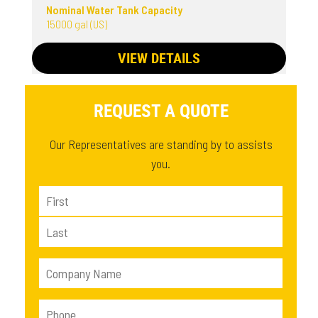
Nominal Water Tank Capacity
15000 gal (US)
VIEW DETAILS
REQUEST A QUOTE
Our Representatives are standing by to assists
you.