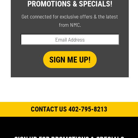
PROMOTIONS & SPECIALS!
Get connected for exclusive offers & the latest
from NMC.
CONTACT US 402-795-8213