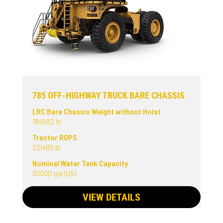
785 OFF-HIGHWAY TRUCK BARE CHASSIS
LRC Bare Chassis Weight without Hoist
184582 lb
Tractor ROPS
231485 lb
Nominal Water Tank Capacity
30000 gal (US)
VIEW DETAILS