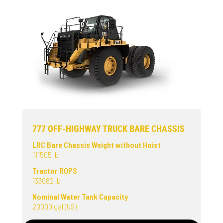
777 OFF-HIGHWAY TRUCK BARE CHASSIS
LRC Bare Chassis Weight without Hoist
111505 lb
Tractor ROPS
133082 lb
Nominal Water Tank Capacity
20000 gal (US)