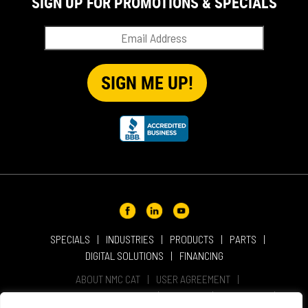
SIGN UP FOR PROMOTIONS & SPECIALS
SPECIALS
INDUSTRIES
PRODUCTS
PARTS
DIGITAL SOLUTIONS
FINANCING
ABOUT NMC CAT
USER AGREEMENT
PRIVACY & OTHER POLICIES
CAREERS
LOCATIONS