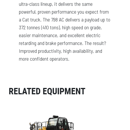
ultra-class lineup, it delivers the same
powerful, proven performance you expect from
a Cat truck. The 798 AC delivers a payload up to
372 tonnes (410 tons), high speed on grade,
easier maintenance, and excellent electric
retarding and brake performance. The result?
Improved productivity, high availability, and
more confident operators.
RELATED EQUIPMENT