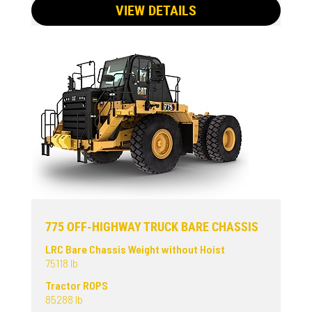
VIEW DETAILS
775 OFF-HIGHWAY TRUCK BARE CHASSIS
LRC Bare Chassis Weight without Hoist
75118 lb
Tractor ROPS
85288 lb