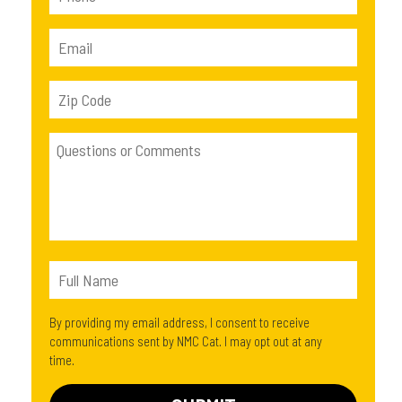
By providing my email address, I consent to receive
communications sent by NMC Cat. I may opt out at any
time.