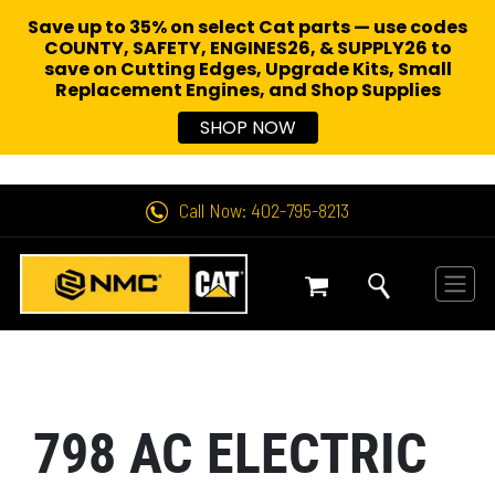
Save up to 35% on select Cat parts — use codes
COUNTY, SAFETY, ENGINES26, & SUPPLY26 to
save on Cutting Edges, Upgrade Kits, Small
Replacement Engines,
and Shop Supplies
SHOP NOW
Call Now: 402-795-8213
798 AC ELECTRIC