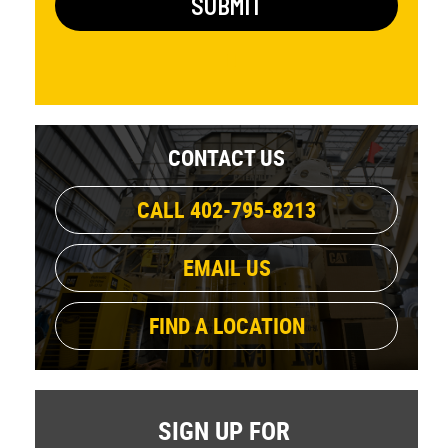
CONTACT US
CALL 402-795-8213
EMAIL US
FIND A LOCATION
SIGN UP FOR