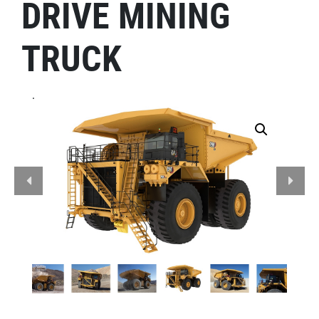
DRIVE MINING
TRUCK
.