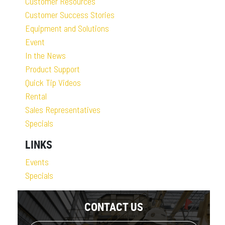
Customer Resources
Customer Success Stories
Equipment and Solutions
Event
In the News
Product Support
Quick Tip Videos
Rental
Sales Representatives
Specials
LINKS
Events
Specials
CONTACT US