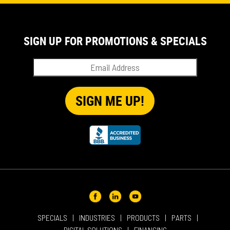
EVENT
IN THE NEWS
PRODUCT SUPPORT
SIGN UP FOR PROMOTIONS & SPECIALS
QUICK TIP VIDEOS
RENTAL
SALES
REPRESENTATIVES
SPECIALS
SPECIALS
INDUSTRIES
PRODUCTS
PARTS
DIGITAL SOLUTIONS
FINANCING