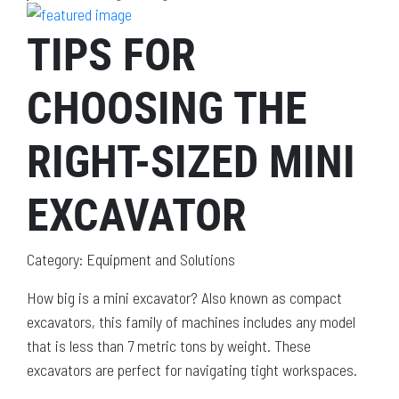
TIPS FOR
CHOOSING THE
RIGHT-SIZED MINI
EXCAVATOR
Category: Equipment and Solutions
How big is a mini excavator? Also known as compact
excavators, this family of machines includes any model
that is less than 7 metric tons by weight. These
excavators are perfect for navigating tight workspaces.