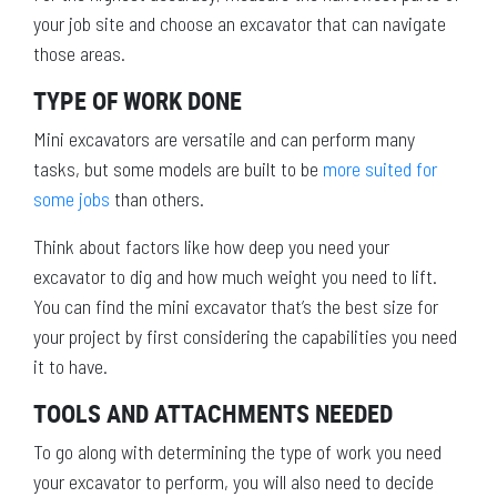
your job site and choose an excavator that can navigate
those areas.
TYPE OF WORK DONE
Mini excavators are versatile and can perform many
tasks, but some models are built to be
more suited for
some jobs
than others.
Think about factors like how deep you need your
excavator to dig and how much weight you need to lift.
You can find the mini excavator that’s the best size for
your project by first considering the capabilities you need
it to have.
TOOLS AND ATTACHMENTS NEEDED
To go along with determining the type of work you need
your excavator to perform, you will also need to decide