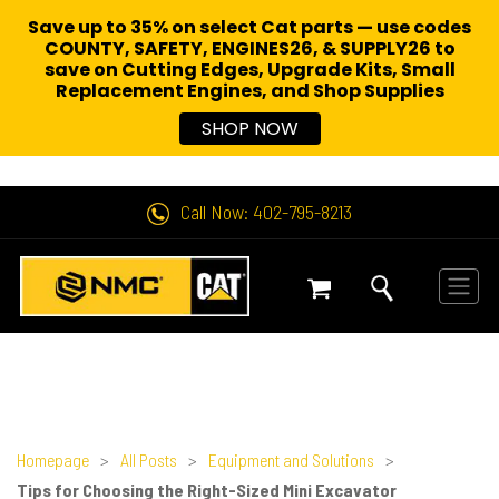
Save up to 35% on select Cat parts — use codes
COUNTY, SAFETY, ENGINES26, & SUPPLY26 to
save on Cutting Edges, Upgrade Kits, Small
Replacement Engines,
and Shop Supplies
SHOP NOW
Call Now: 402-795-8213
Homepage
>
All Posts
>
Equipment and Solutions
>
Tips for Choosing the Right-Sized Mini Excavator