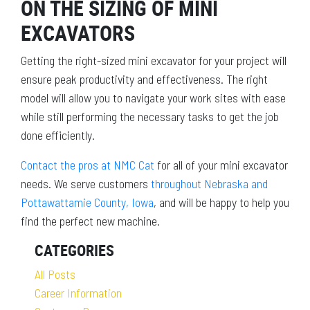
ON THE SIZING OF MINI
EXCAVATORS
Getting the right-sized mini excavator for your project will
ensure peak productivity and effectiveness. The right
model will allow you to navigate your work sites with ease
while still performing the necessary tasks to get the job
done efficiently.
Contact the pros at NMC Cat
for all of your mini excavator
needs. We serve customers
throughout Nebraska and
Pottawattamie County, Iowa
, and will be happy to help you
find the perfect new machine.
CATEGORIES
All Posts
Career Information