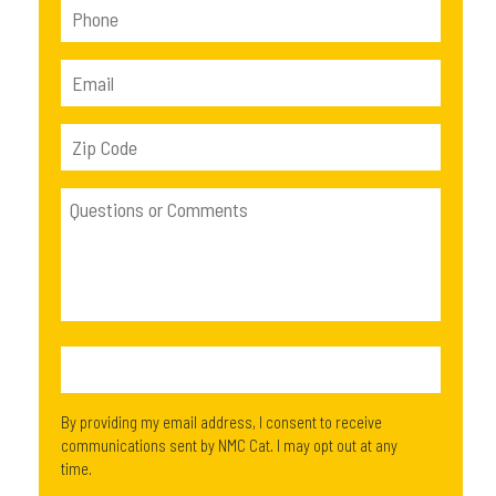
By providing my email address, I consent to receive
communications sent by NMC Cat. I may opt out at any
time.