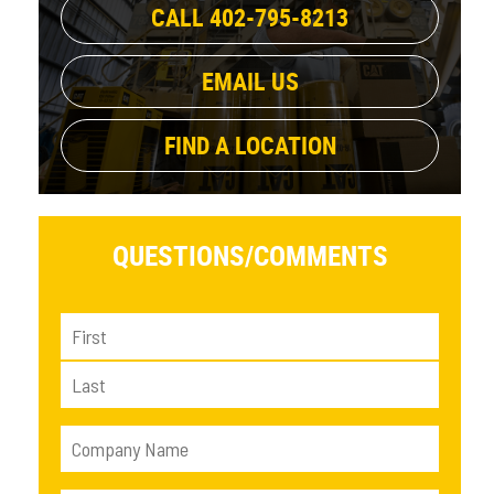
CALL 402-795-8213
EMAIL US
FIND A LOCATION
QUESTIONS/
COMMENTS