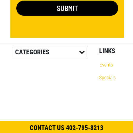
LINKS
CATEGORIES
ALL POSTS
Events
CAREER INFORMATION
Specials
CUSTOMER RESOURCES
CUSTOMER SUCCESS
STORIES
EQUIPMENT AND
SOLUTIONS
CONTACT US 402-795-8213