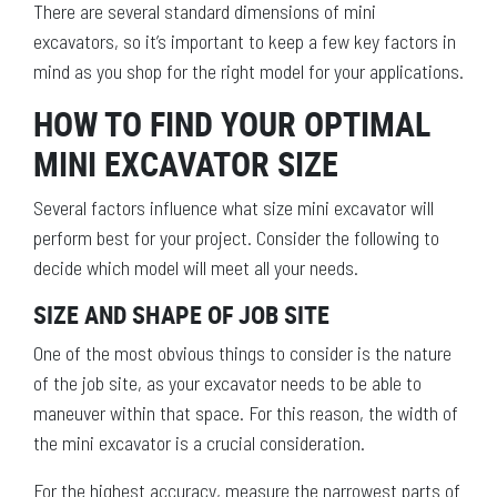
There are several standard dimensions of mini
excavators, so it’s important to keep a few key factors in
mind as you shop for the right model for your applications.
HOW TO FIND YOUR OPTIMAL
MINI EXCAVATOR SIZE
Several factors influence what size mini excavator will
perform best for your project. Consider the following to
decide which model will meet all your needs.
SIZE AND SHAPE OF JOB SITE
One of the most obvious things to consider is the nature
of the job site, as your excavator needs to be able to
maneuver within that space. For this reason, the width of
the mini excavator is a crucial consideration.
For the highest accuracy, measure the narrowest parts of