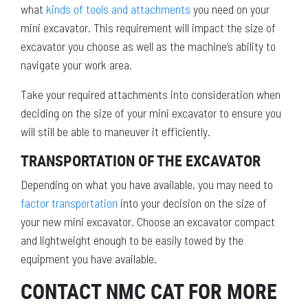
what
kinds of tools and attachments
you need on your
mini excavator. This requirement will impact the size of
excavator you choose as well as the machine’s ability to
navigate your work area.
Take your required attachments into consideration when
deciding on the size of your mini excavator to ensure you
will still be able to maneuver it efficiently.
TRANSPORTATION OF THE EXCAVATOR
Depending on what you have available, you may need to
factor transportation
into your decision on the size of
your new mini excavator. Choose an excavator compact
and lightweight enough to be easily towed by the
equipment you have available.
CONTACT NMC CAT FOR MORE