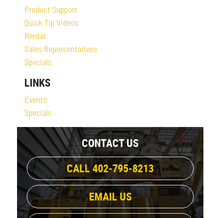
Product Support
Quick Tip Videos
Rental
Sales Representatives
Specials
LINKS
Events
Specials
CONTACT US
CALL 402-795-8213
EMAIL US