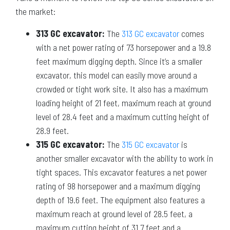
the market:
313 GC excavator:
The
313 GC excavator
comes
with a net power rating of 73 horsepower and a 19.8
feet maximum digging depth. Since it’s a smaller
excavator, this model can easily move around a
crowded or tight work site. It also has a maximum
loading height of 21 feet, maximum reach at ground
level of 28.4 feet and a maximum cutting height of
28.9 feet.
315 GC excavator:
The
315 GC excavator
is
another smaller excavator with the ability to work in
tight spaces. This excavator features a net power
rating of 98 horsepower and a maximum digging
depth of 19.6 feet. The equipment also features a
maximum reach at ground level of 28.5 feet, a
maximum cutting height of 31.7 feet and a