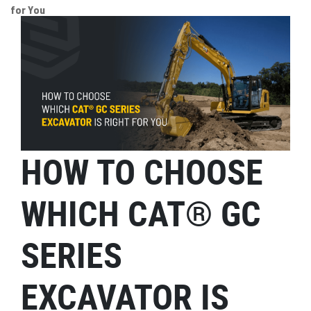
for You
HOW TO CHOOSE
WHICH CAT® GC
SERIES
EXCAVATOR IS