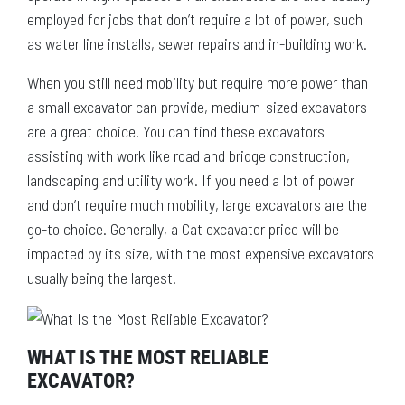
employed for jobs that don’t require a lot of power, such
as water line installs, sewer repairs and in-building work.
When you still need mobility but require more power than
a small excavator can provide, medium-sized excavators
are a great choice. You can find these excavators
assisting with work like road and bridge construction,
landscaping and utility work. If you need a lot of power
and don’t require much mobility, large excavators are the
go-to choice. Generally, a Cat excavator price will be
impacted by its size, with the most expensive excavators
usually being the largest.
WHAT IS THE MOST RELIABLE
EXCAVATOR?