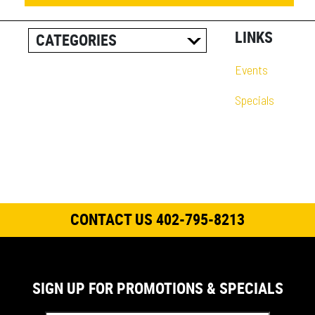
LINKS
CATEGORIES
ALL POSTS
Events
CAREER INFORMATION
Specials
CUSTOMER RESOURCES
CUSTOMER SUCCESS
STORIES
EQUIPMENT AND
SOLUTIONS
CONTACT US 402-795-8213
EVENT
IN THE NEWS
PRODUCT SUPPORT
SIGN UP FOR PROMOTIONS & SPECIALS
QUICK TIP VIDEOS