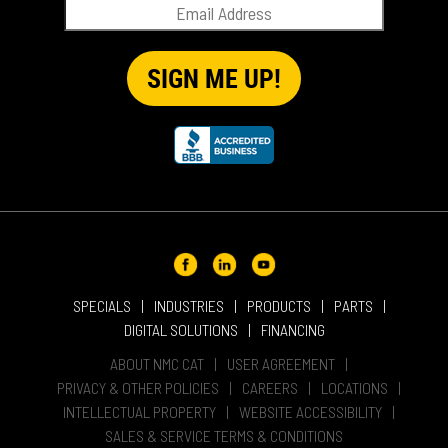
RENTAL
SALES
REPRESENTATIVES
SPECIALS
SPECIALS
INDUSTRIES
PRODUCTS
PARTS
DIGITAL SOLUTIONS
FINANCING
ABOUT NMC CAT
USER AGREEMENT
PRIVACY & OTHER POLICIES
CAREERS
LOCATIONS
INTELLECTUAL PROPERTY
WEBSITE ACCESSIBILITY
SALES & SERVICE TERMS & CONDITIONS