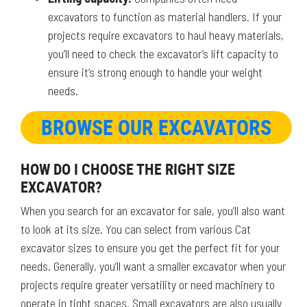
excavators to function as material handlers. If your
projects require excavators to haul heavy materials,
you’ll need to check the excavator’s lift capacity to
ensure it’s strong enough to handle your weight
needs.
BROWSE OUR EXCAVATORS
HOW DO I CHOOSE THE RIGHT SIZE
EXCAVATOR?
When you search for an excavator for sale, you’ll also want
to look at its size. You can select from various Cat
excavator sizes to ensure you get the perfect fit for your
needs. Generally, you’ll want a smaller excavator when your
projects require greater versatility or need machinery to
operate in tight spaces. Small excavators are also usually