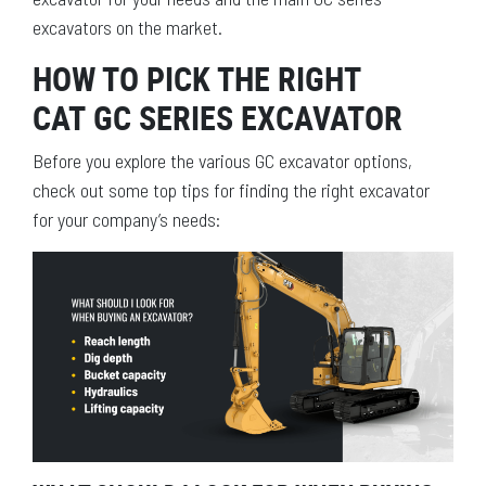
excavators on the market.
HOW TO PICK THE RIGHT
CAT GC SERIES EXCAVATOR
Before you explore the various GC excavator options,
check out some top tips for finding the right excavator
for your company’s needs: