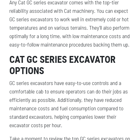
Any Cat GC series excavator comes with the top-tier
reliability associated with Cat machinery. You can expect
GC series excavators to work well in extremely cold or hot
temperatures and on various terrains. They’ll also perform
optimally for a long time, with low maintenance costs and
easy-to-follow maintenance procedures backing them up.
CAT GC SERIES EXCAVATOR
OPTIONS
GC series excavators have easy-to-use controls and a
comfortable cab to ensure operators can do their jobs as
efficiently as possible. Additionally, they have reduced
maintenance costs and fuel consumption compared to
standard excavators, helping companies lower their
excavator costs per hour.
Take a moment to review the top GC series excavators on