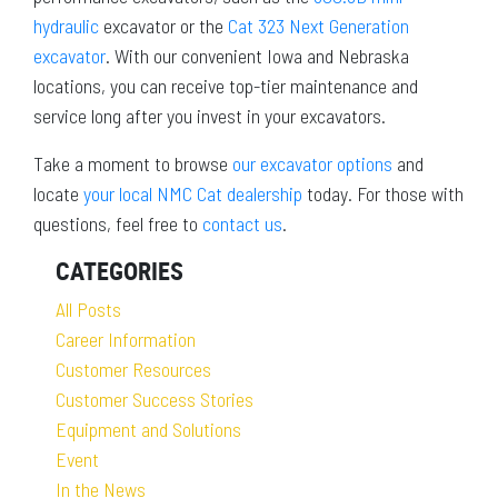
hydraulic
excavator or the
Cat 323 Next Generation
excavator
. With our convenient Iowa and Nebraska
locations, you can receive top-tier maintenance and
service long after you invest in your excavators.
Take a moment to browse
our excavator options
and
locate
your local NMC Cat dealership
today. For those with
questions, feel free to
contact us
.
CATEGORIES
All Posts
Career Information
Customer Resources
Customer Success Stories
Equipment and Solutions
Event
In the News