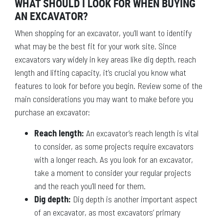
WHAT SHOULD I LOOK FOR WHEN BUYING
AN EXCAVATOR?
When shopping for an excavator, you’ll want to identify
what may be the best fit for your work site. Since
excavators vary widely in key areas like dig depth, reach
length and lifting capacity, it’s crucial you know what
features to look for before you begin. Review some of the
main considerations you may want to make before you
purchase an excavator:
Reach length:
An excavator’s reach length is vital
to consider, as some projects require excavators
with a longer reach. As you look for an excavator,
take a moment to consider your regular projects
and the reach you’ll need for them.
Dig depth:
Dig depth is another important aspect
of an excavator, as most excavators’ primary