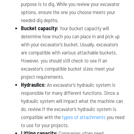
purpose is to dig. While you review your excavator
options, ensure the one you choose meets your
needed dig depths.
Bucket capacity:
Your bucket capacity will
determine how much you can place in and pick up
with your excavator’s bucket. Usually, excavators
are compatible with various attachable buckets.
However, you should still check to see if an
excavator’s compatible bucket sizes meet your
project requirements.
Hydraulics:
An excavator’s hydraulic system is
responsible for many different functions. Since a
hydraulic system will impact what the machine can
do, review if the excavator’s hydraulic system is
compatible with the
types of attachments
you need
to use for your projects.
Lifting capacity:
Companies often need