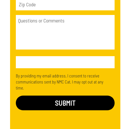
By providing my email address, I consent to receive
communications sent by NMC Cat. I may opt out at any
time.