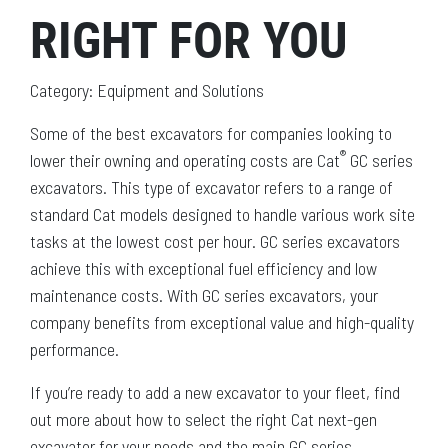
RIGHT FOR YOU
Category: Equipment and Solutions
Some of the best excavators for companies looking to
®
lower their owning and operating costs are Cat
GC series
excavators. This type of excavator refers to a range of
standard Cat models designed to handle various work site
tasks at the lowest cost per hour. GC series excavators
achieve this with exceptional fuel efficiency and low
maintenance costs. With GC series excavators, your
company benefits from exceptional value and high-quality
performance.
If you’re ready to add a new excavator to your fleet, find
out more about how to select the right Cat next-gen
excavator for your needs and the main GC series