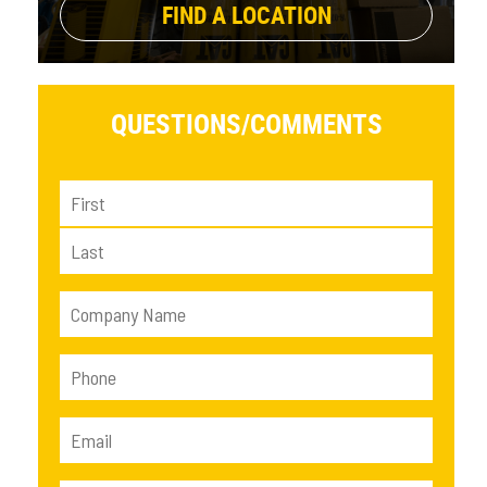
FIND A LOCATION
QUESTIONS/
COMMENTS