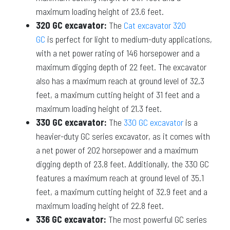
maximum loading height of 23.6 feet.
320 GC excavator:
The
Cat excavator 320
GC
is perfect for light to medium-duty applications,
with a net power rating of 146 horsepower and a
maximum digging depth of 22 feet. The excavator
also has a maximum reach at ground level of 32.3
feet, a maximum cutting height of 31 feet and a
maximum loading height of 21.3 feet.
330 GC excavator:
The
330 GC excavator
is a
heavier-duty GC series excavator, as it comes with
a net power of 202 horsepower and a maximum
digging depth of 23.8 feet. Additionally, the 330 GC
features a maximum reach at ground level of 35.1
feet, a maximum cutting height of 32.9 feet and a
maximum loading height of 22.8 feet.
336 GC excavator:
The most powerful GC series