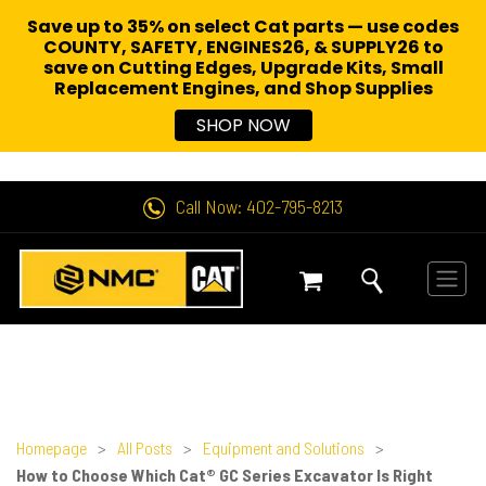
Save up to 35% on select Cat parts — use codes
COUNTY, SAFETY, ENGINES26, & SUPPLY26 to
save on Cutting Edges, Upgrade Kits, Small
Replacement Engines,
and Shop Supplies
SHOP NOW
Call Now: 402-795-8213
Homepage
>
All Posts
>
Equipment and Solutions
>
How to Choose Which Cat® GC Series Excavator Is Right