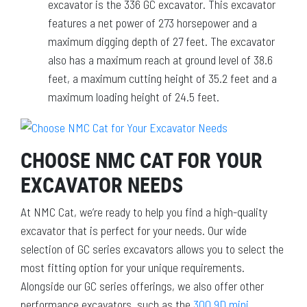
excavator is the 336 GC excavator. This excavator
features a net power of 273 horsepower and a
maximum digging depth of 27 feet. The excavator
also has a maximum reach at ground level of 38.6
feet, a maximum cutting height of 35.2 feet and a
maximum loading height of 24.5 feet.
CHOOSE NMC CAT FOR YOUR
EXCAVATOR NEEDS
At NMC Cat, we’re ready to help you find a high-quality
excavator that is perfect for your needs. Our wide
selection of GC series excavators allows you to select the
most fitting option for your unique requirements.
Alongside our GC series offerings, we also offer other
performance excavators, such as the
300.9D mini