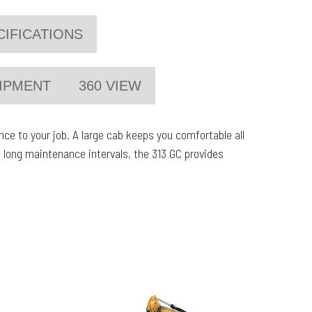
CIFICATIONS
IPMENT
360 VIEW
e to your job. A large cab keeps you comfortable all
 long maintenance intervals, the 313 GC provides