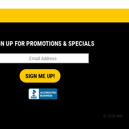
GN UP FOR PROMOTIONS & SPECIALS
© 2026 NMC