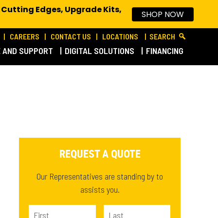
 Cutting Edges, Upgrade Kits,
SHOP NOW
CAREERS
CONTACT US
LOCATIONS
SEARCH
E AND SUPPORT
DIGITAL SOLUTIONS
FINANCING
REQUEST A QUOTE
Our Representatives are standing by to
assists you.