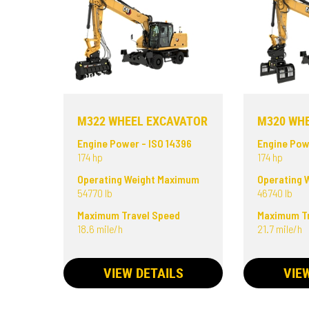
M322 WHEEL EXCAVATOR
M320 WH
Engine Power - ISO 14396
Engine Pow
174 hp
174 hp
Operating Weight Maximum
Operating 
54770 lb
46740 lb
Maximum Travel Speed
Maximum Tr
18.6 mile/h
21.7 mile/h
VIEW DETAILS
VIE