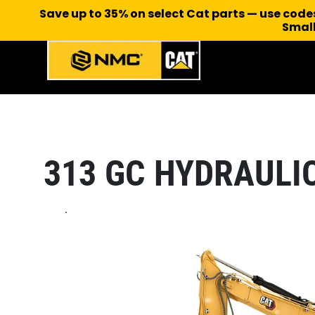
Save up to 35% on select Cat parts — use cod
Small
313 GC HYDRAULI
.