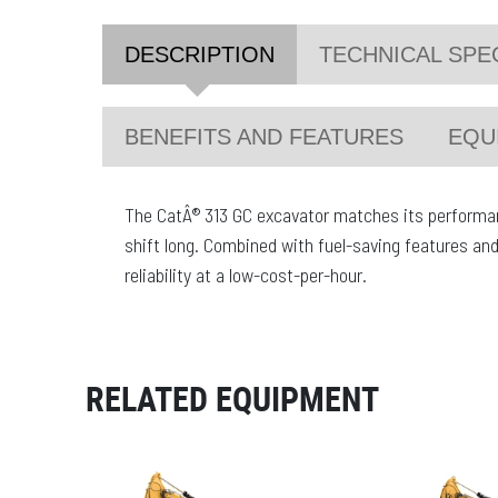
DESCRIPTION
TECHNICAL SPE
BENEFITS AND FEATURES
EQU
The CatÂ® 313 GC excavator matches its performanc
shift long. Combined with fuel-saving features and
reliability at a low-cost-per-hour.
RELATED EQUIPMENT