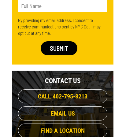
By providing my email address, I consent to
receive communications sent by NMC Cat. I may
opt out at any time.
CONTACT US
CALL 402-795-8213
EMAIL US
FIND A LOCATION