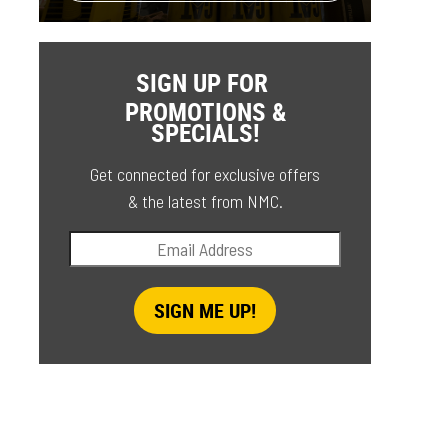
SIGN UP FOR
PROMOTIONS &
SPECIALS!
Get connected for exclusive offers
& the latest from NMC.