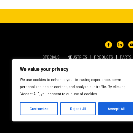
SPECIALS
INDUSTRIES
PRODUCTS
PARTS
ABOUT NMC CAT
USER AGREEMENT
PRIVACY & OT
We value your privacy
INTELLECTUAL PROPERTY
WEBSITE ACCESSIBILITY
We use cookies to enhance your browsing experience, serve
personalized ads or content, and analyze our traffic. By clicking
"Accept All", you consent to our use of cookies.
Customize
Reject All
Accept All