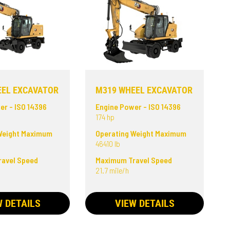
EEL EXCAVATOR
M319 WHEEL EXCAVATOR
er - ISO 14396
Engine Power - ISO 14396
174 hp
Weight Maximum
Operating Weight Maximum
46410 lb
avel Speed
Maximum Travel Speed
21.7 mile/h
W DETAILS
VIEW DETAILS