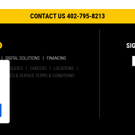
CONTACT US 402-795-8213
SI
DIGITAL SOLUTIONS
FINANCING
HER POLICIES
CAREERS
LOCATIONS
SALES & SERVICE TERMS & CONDITIONS