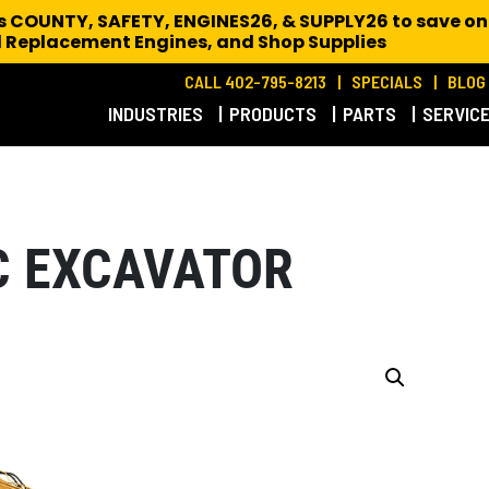
es COUNTY, SAFETY, ENGINES26, & SUPPLY26 to save on
 Replacement Engines,
and Shop Supplies
CALL 402-795-8213
SPECIALS
BLOG
INDUSTRIES
PRODUCTS
PARTS
SERVIC
C EXCAVATOR