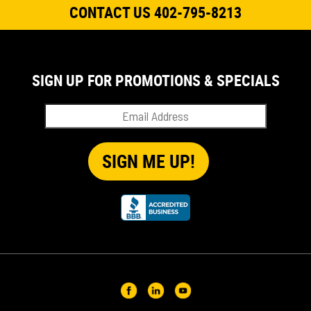
CONTACT US 402-795-8213
SIGN UP FOR PROMOTIONS & SPECIALS