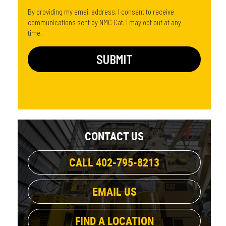
By providing my email address, I consent to receive
communications sent by NMC Cat. I may opt out at any
time.
CONTACT US
CALL 402-795-8213
EMAIL US
FIND A LOCATION