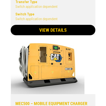
Transfer Type
Switch application dependent
Switch Type
Switch application dependent
VIEW DETAILS
MEC500 – MOBILE EQUIPMENT CHARGER