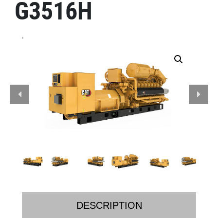
G3516H
.
DESCRIPTION