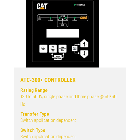
ATC-300+ CONTROLLER
Rating Range
120 to 600V, single phase and three phase @ 50/60
Hz
Transfer Type
Switch application dependent
Switch Type
Switch application dependent