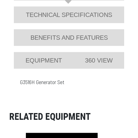
TECHNICAL SPECIFICATIONS
BENEFITS AND FEATURES
EQUIPMENT
360 VIEW
G3516H Generator Set
RELATED EQUIPMENT