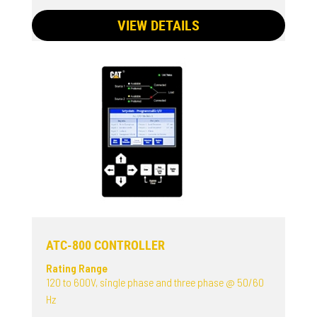
VIEW DETAILS
ATC-800 CONTROLLER
Rating Range
120 to 600V, single phase and three phase @ 50/60
Hz