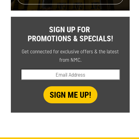
SIGN UP FOR
PROMOTIONS & SPECIALS!
Get connected for exclusive offers & the latest
from NMC.