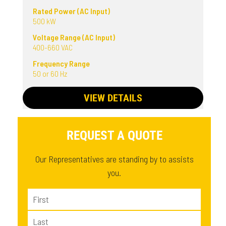
Rated Power (AC Input)
500 kW
Voltage Range (AC Input)
400-660 VAC
Frequency Range
50 or 60 Hz
VIEW DETAILS
REQUEST A QUOTE
Our Representatives are standing by to assists
you.