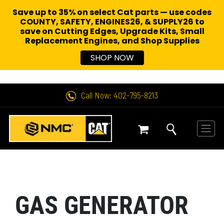
Save up to 35% on select Cat parts — use codes
COUNTY, SAFETY, ENGINES26, & SUPPLY26 to
save on Cutting Edges, Upgrade Kits, Small
Replacement Engines,
and Shop Supplies
SHOP NOW
Call Now: 402-795-8213
GAS GENERATOR