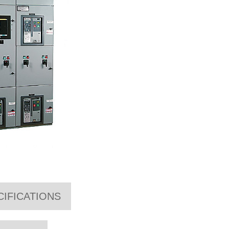
CIFICATIONS