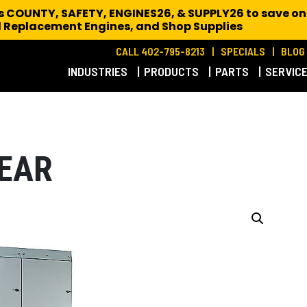
es COUNTY, SAFETY, ENGINES26, & SUPPLY26 to save on
 Replacement Engines,
and Shop Supplies
CALL 402-795-8213
SPECIALS
BLOG
INDUSTRIES
PRODUCTS
PARTS
SERVIC
EAR