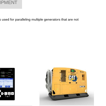
IPMENT
used for paralleling multiple generators that are not