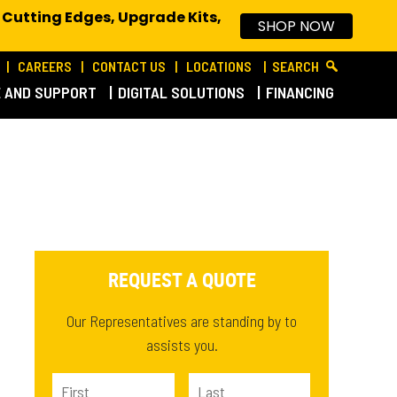
 Cutting Edges, Upgrade Kits,
SHOP NOW
CAREERS
CONTACT US
LOCATIONS
SEARCH
E AND SUPPORT
DIGITAL SOLUTIONS
FINANCING
REQUEST A QUOTE
Our Representatives are standing by to
assists you.