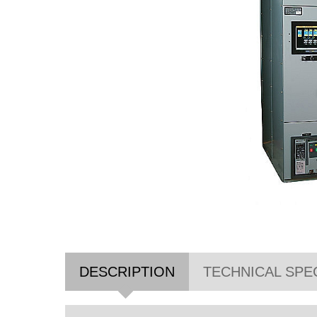
DESCRIPTION
TECHNICAL SPE