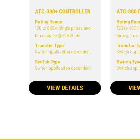
ATC-300+ CONTROLLER
ATC-800 
Rating Range
Rating Ran
120 to 600V, single phase and
120 to 600V,
three phase @ 50/60 Hz
three phase
Transfer Type
Transfer T
Switch application dependent
Switch appl
Switch Type
Switch Typ
Switch application dependent
Switch appl
VIEW DETAILS
VIE