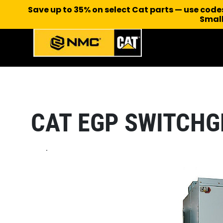
Save up to 35% on select Cat parts — use cod
Small
CAT EGP SWITCHG
.