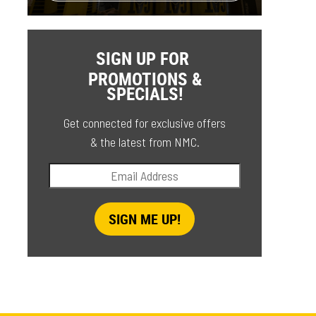
SIGN UP FOR
PROMOTIONS &
SPECIALS!
Get connected for exclusive offers
& the latest from NMC.