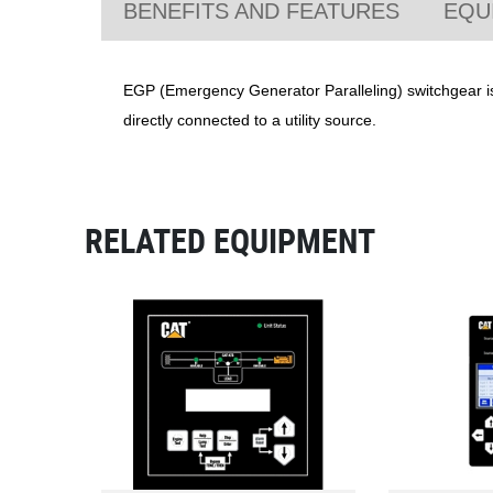
BENEFITS AND FEATURES
EQU
EGP (Emergency Generator Paralleling) switchgear is 
directly connected to a utility source.
RELATED EQUIPMENT