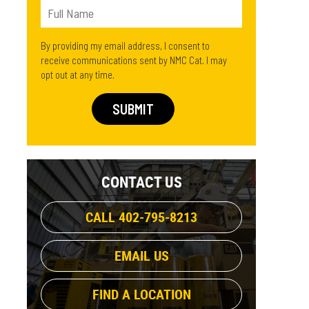
By providing my email address, I consent to
receive communications sent by NMC Cat. I may
opt out at any time.
CONTACT US
CALL 402-795-8213
EMAIL US
FIND A LOCATION