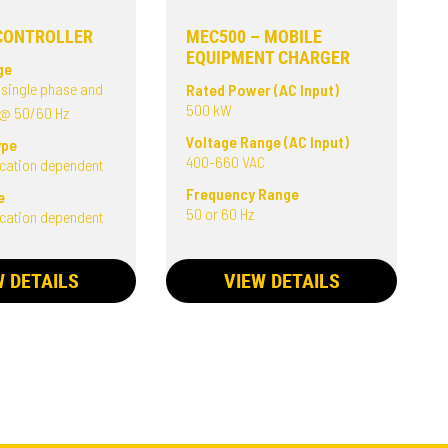
CONTROLLER
MEC500 – MOBILE
EQUIPMENT CHARGER
ge
 single phase and
Rated Power (AC Input)
500 kW
 @ 50/60 Hz
Voltage Range (AC Input)
ype
400-660 VAC
ication dependent
Frequency Range
e
50 or 60 Hz
ication dependent
W DETAILS
VIEW DETAILS