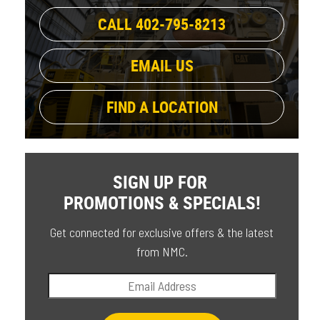
CALL 402-795-8213
EMAIL US
FIND A LOCATION
SIGN UP FOR
PROMOTIONS & SPECIALS!
Get connected for exclusive offers & the latest
from NMC.