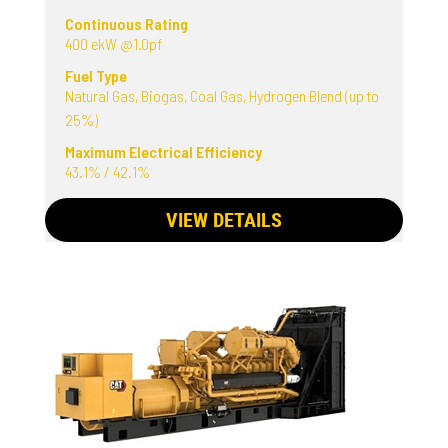
Continuous Rating
400 ekW @1.0pf
Fuel Type
Natural Gas, Biogas, Coal Gas, Hydrogen Blend (up to
25%)
Maximum Electrical Efficiency
43.1% / 42.1%
VIEW DETAILS