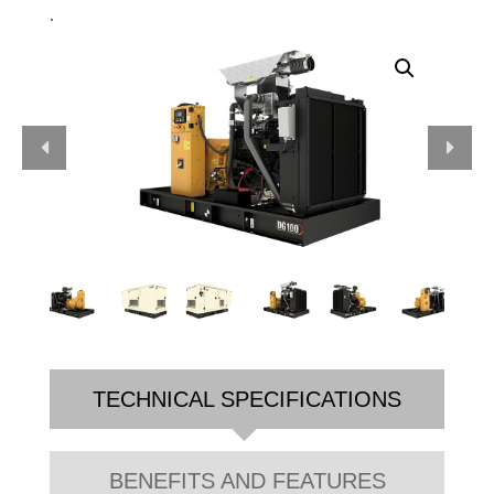
.
TECHNICAL SPECIFICATIONS
BENEFITS AND FEATURES