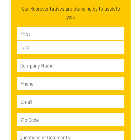
Our Representatives are standing by to assists
you.