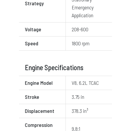
Strategy
Emergency
Application
Voltage
208-600
Speed
1800 rpm
Engine Specifications
Engine Model
V8, 6.2L TCAC
Stroke
3.75 in
Displacement
378.3 in³
Compression
9.8:1