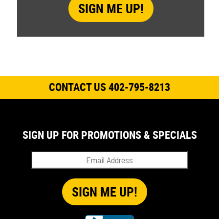
CONTACT US 402-795-8213
SIGN UP FOR PROMOTIONS & SPECIALS