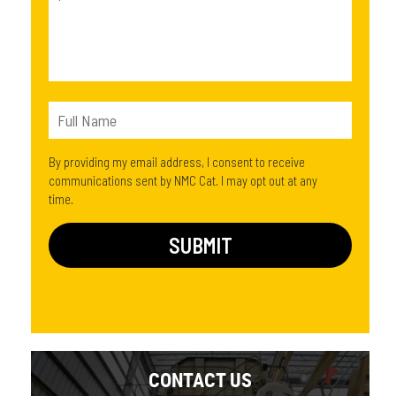
By providing my email address, I consent to receive
communications sent by NMC Cat. I may opt out at any
time.
CONTACT US