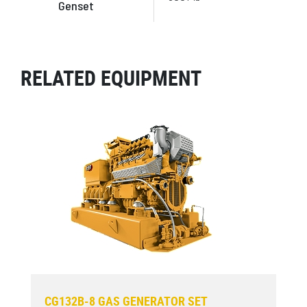
Genset
RELATED EQUIPMENT
CG132B-8 GAS GENERATOR SET