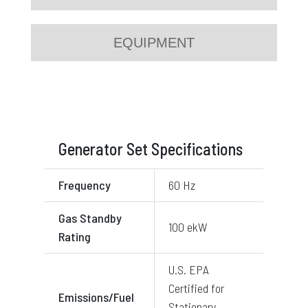
EQUIPMENT
Generator Set Specifications
Frequency
60 Hz
Gas Standby
100 ekW
Rating
U.S. EPA
Certified for
Emissions/Fuel
Stationary