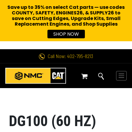
Save up to 35% on select Cat parts — use codes
COUNTY, SAFETY, ENGINES26, & SUPPLY26 to
save on Cutting Edges, Upgrade Kits, Small
Replacement Engines,
and Shop Supplies
SHOP NOW
Call Now: 402-795-8213
DG100 (60 HZ)