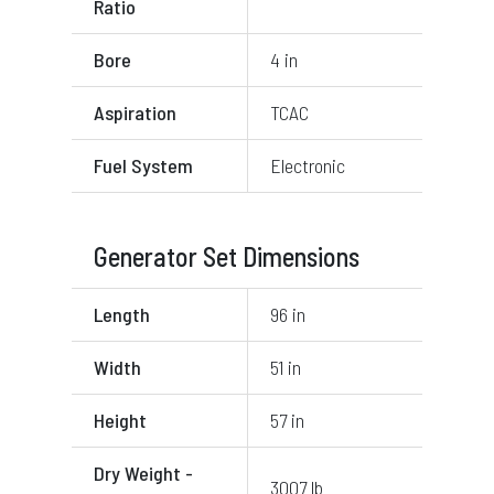
Ratio
Bore
4 in
Aspiration
TCAC
Fuel System
Electronic
Generator Set Dimensions
Length
96 in
Width
51 in
Height
57 in
Dry Weight -
3007 lb