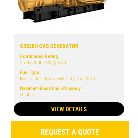
G3520H GAS GENERATOR
Continuous Rating
2519 / 2500 ekW @ 1.0pf
Fuel Type
Natural Gas, Hydrogen Blend (up to 25%)
Maximum Electrical Efficiency
45.30%
VIEW DETAILS
REQUEST A QUOTE