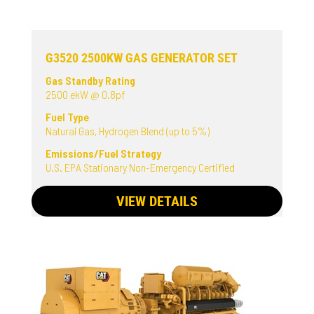
G3520 2500KW GAS GENERATOR SET
Gas Standby Rating
2500 ekW @ 0.8pf
Fuel Type
Natural Gas, Hydrogen Blend (up to 5%)
Emissions/Fuel Strategy
U.S. EPA Stationary Non-Emergency Certified
VIEW DETAILS