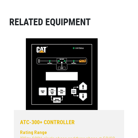
RELATED EQUIPMENT
ATC-300+ CONTROLLER
Rating Range