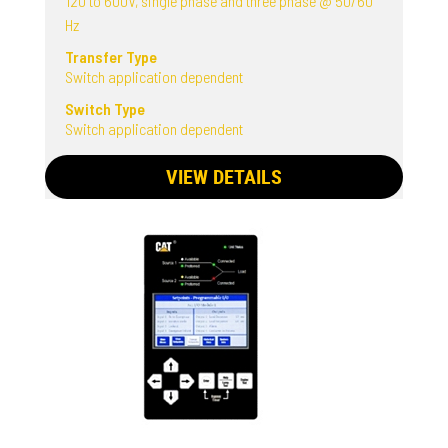
120 to 600V, single phase and three phase @ 50/60
Hz
Transfer Type
Switch application dependent
Switch Type
Switch application dependent
VIEW DETAILS