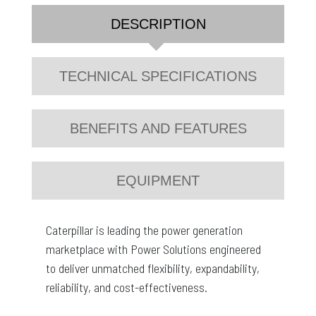
DESCRIPTION
TECHNICAL SPECIFICATIONS
BENEFITS AND FEATURES
EQUIPMENT
Caterpillar is leading the power generation
marketplace with Power Solutions engineered
to deliver unmatched flexibility, expandability,
reliability, and cost-effectiveness.