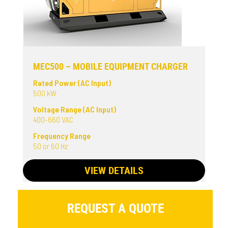
MEC500 – MOBILE EQUIPMENT CHARGER
Rated Power (AC Input)
500 kW
Voltage Range (AC Input)
400-660 VAC
Frequency Range
50 or 60 Hz
VIEW DETAILS
REQUEST A QUOTE