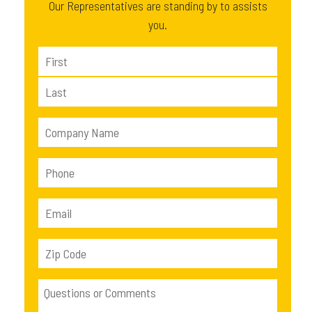
Our Representatives are standing by to assists
you.