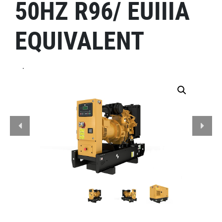
50HZ R96/ EUIIIA
EQUIVALENT
.