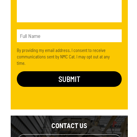
By providing my email address, I consent to receive
communications sent by NMC Cat. I may opt out at any
time.
CONTACT US