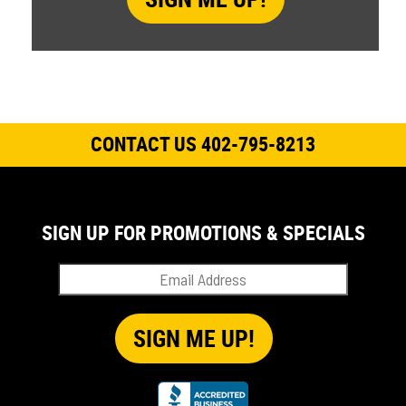
CONTACT US 402-795-8213
SIGN UP FOR PROMOTIONS & SPECIALS