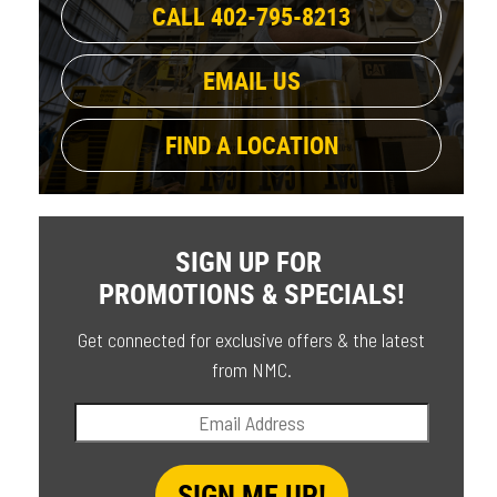
CALL 402-795-8213
EMAIL US
FIND A LOCATION
SIGN UP FOR
PROMOTIONS & SPECIALS!
Get connected for exclusive offers & the latest
from NMC.