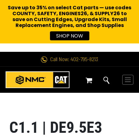
Save up to 35% on select Cat parts — use codes
COUNTY, SAFETY, ENGINES26, & SUPPLY26 to
save on Cutting Edges, Upgrade Kits, Small
Replacement Engines,
and Shop Supplies
SHOP NOW
Call Now: 402-795-8213
C1.1 | DE9.5E3