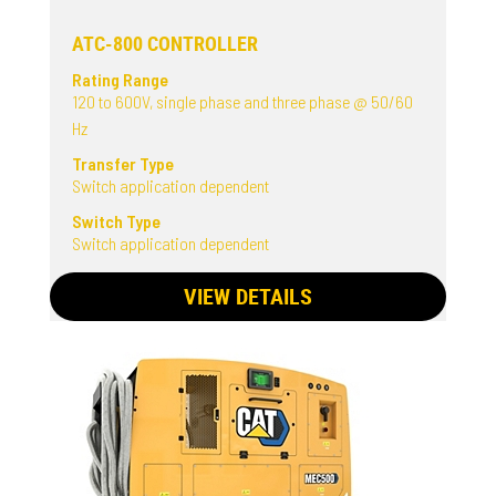
ATC-800 CONTROLLER
Rating Range
120 to 600V, single phase and three phase @ 50/60
Hz
Transfer Type
Switch application dependent
Switch Type
Switch application dependent
VIEW DETAILS