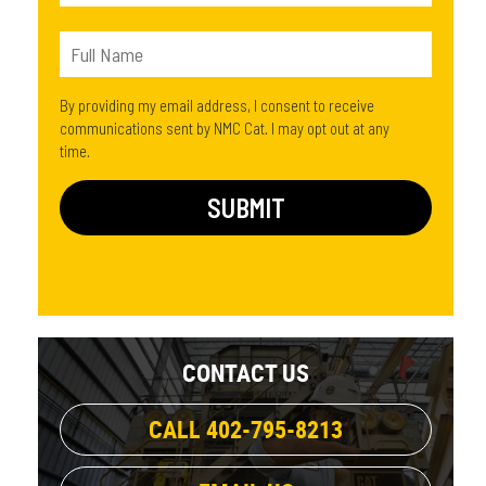
By providing my email address, I consent to receive
communications sent by NMC Cat. I may opt out at any
time.
CONTACT US
CALL 402-795-8213