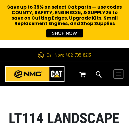
Save up to 35% on select Cat parts — use codes
COUNTY, SAFETY, ENGINES26, & SUPPLY26 to
save on Cutting Edges, Upgrade Kits, Small
Replacement Engines,
and Shop Supplies
SHOP NOW
Call Now: 402-795-8213
LT114 LANDSCAPE