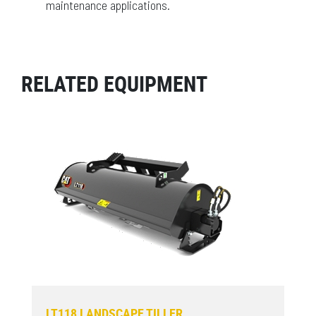
maintenance applications.
RELATED EQUIPMENT
LT118 LANDSCAPE TILLER