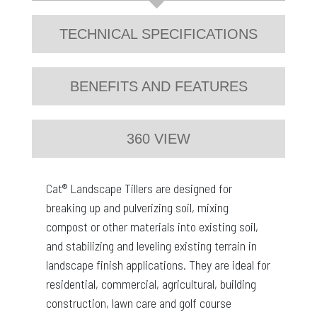
TECHNICAL SPECIFICATIONS
BENEFITS AND FEATURES
360 VIEW
Cat® Landscape Tillers are designed for
breaking up and pulverizing soil, mixing
compost or other materials into existing soil,
and stabilizing and leveling existing terrain in
landscape finish applications. They are ideal for
residential, commercial, agricultural, building
construction, lawn care and golf course