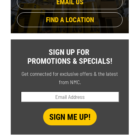
EMAIL US
FIND A LOCATION
SIGN UP FOR
PROMOTIONS & SPECIALS!
Get connected for exclusive offers & the latest
from NMC.