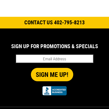
CONTACT US 402-795-8213
SIGN UP FOR PROMOTIONS & SPECIALS