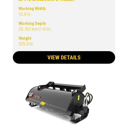
Working Width
72.8 in
Working Depth
25-152 mm (1-6 in)
Weight
925.9 lb
VIEW DETAILS