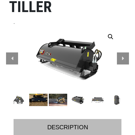
TILLER
.
DESCRIPTION