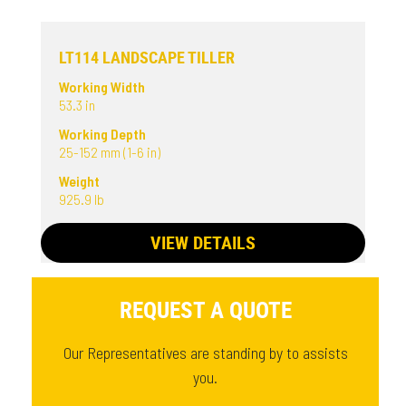
LT114 LANDSCAPE TILLER
Working Width
53.3 in
Working Depth
25-152 mm (1-6 in)
Weight
925.9 lb
VIEW DETAILS
REQUEST A QUOTE
Our Representatives are standing by to assists
you.