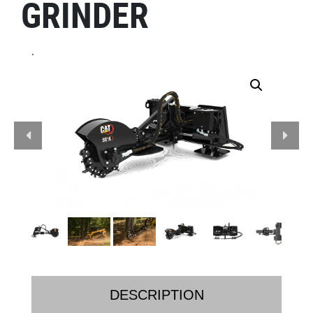
GRINDER
.
DESCRIPTION