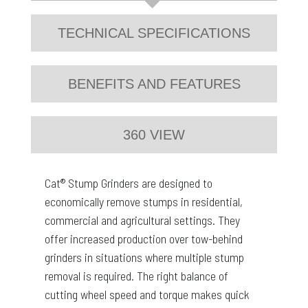
TECHNICAL SPECIFICATIONS
BENEFITS AND FEATURES
360 VIEW
Cat® Stump Grinders are designed to
economically remove stumps in residential,
commercial and agricultural settings. They
offer increased production over tow-behind
grinders in situations where multiple stump
removal is required. The right balance of
cutting wheel speed and torque makes quick