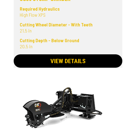
Required Hydraulics
High Flow XPS
Cutting Wheel Diameter - With Teeth
21.5 in
Cutting Depth - Below Ground
20.5 in
VIEW DETAILS