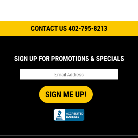
CONTACT US 402-795-8213
SIGN UP FOR PROMOTIONS & SPECIALS