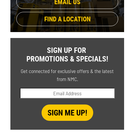
EMAIL US
FIND A LOCATION
SIGN UP FOR
PROMOTIONS & SPECIALS!
Get connected for exclusive offers & the latest
from NMC.