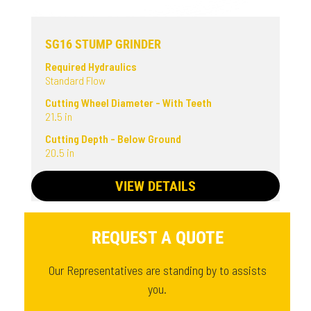
SG16 STUMP GRINDER
Required Hydraulics
Standard Flow
Cutting Wheel Diameter - With Teeth
21.5 in
Cutting Depth - Below Ground
20.5 in
VIEW DETAILS
REQUEST A QUOTE
Our Representatives are standing by to assists
you.