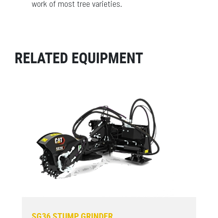
work of most tree varieties.
RELATED EQUIPMENT
SG36 STUMP GRINDER