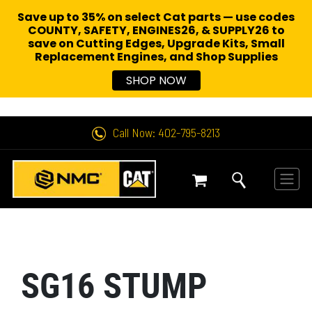
Save up to 35% on select Cat parts — use codes
COUNTY, SAFETY, ENGINES26, & SUPPLY26 to
save on Cutting Edges, Upgrade Kits, Small
Replacement Engines,
and Shop Supplies
SHOP NOW
Call Now: 402-795-8213
SG16 STUMP