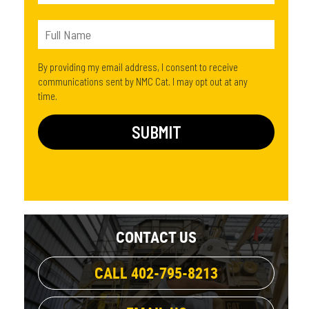
By providing my email address, I consent to receive
communications sent by NMC Cat. I may opt out at any
time.
CONTACT US
CALL 402-795-8213