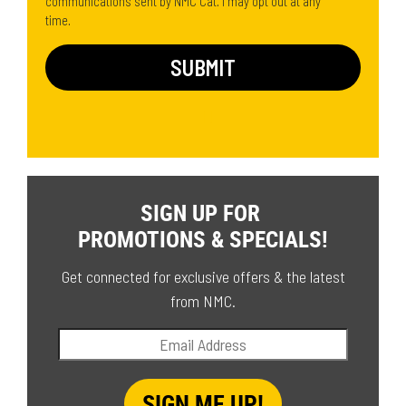
communications sent by NMC Cat. I may opt out at any
time.
SIGN UP FOR
PROMOTIONS & SPECIALS!
Get connected for exclusive offers & the latest
from NMC.