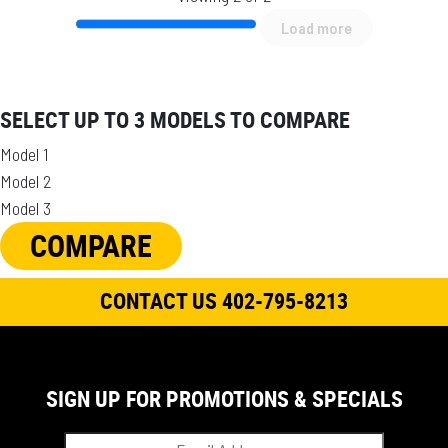
Load more
SELECT UP TO 3 MODELS TO COMPARE
Model 1
Model 2
Model 3
COMPARE
CONTACT US 402-795-8213
SIGN UP FOR PROMOTIONS & SPECIALS