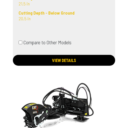
21.5 in
Cutting Depth - Below Ground
20.5 in
Compare to Other Models
VIEW DETAILS