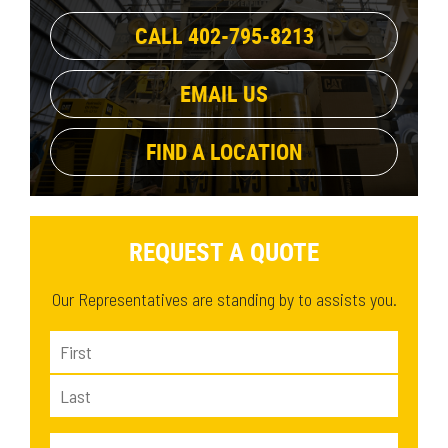
CALL 402-795-8213
EMAIL US
FIND A LOCATION
REQUEST A QUOTE
Our Representatives are standing by to assists you.