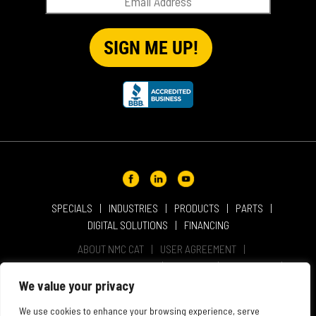
SPECIALS
INDUSTRIES
PRODUCTS
PARTS
DIGITAL SOLUTIONS
FINANCING
ABOUT NMC CAT
USER AGREEMENT
PRIVACY & OTHER POLICIES
CAREERS
LOCATIONS
INTELLECTUAL PROPERTY
WEBSITE ACCESSIBILITY
We value your privacy
SALES & SERVICE TERMS & CONDITIONS
We use cookies to enhance your browsing experience, serve