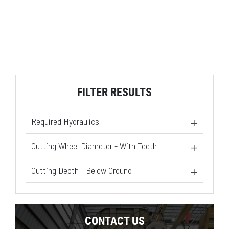
FILTER RESULTS
Required Hydraulics
Standard Flow
(1)
Cutting Wheel Diameter - With Teeth
High Flow XPS
(1)
21.5 in
(2)
Cutting Depth - Below Ground
20.5 in
(2)
CONTACT US