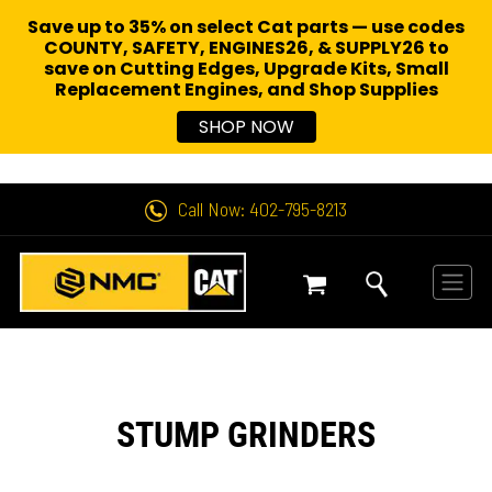
Save up to 35% on select Cat parts — use codes
COUNTY, SAFETY, ENGINES26, & SUPPLY26 to
save on Cutting Edges, Upgrade Kits, Small
Replacement Engines,
and Shop Supplies
SHOP NOW
Call Now: 402-795-8213
STUMP GRINDERS