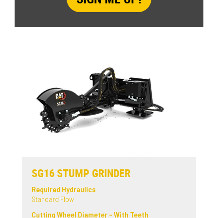
SG16 STUMP GRINDER
Required Hydraulics
Standard Flow
Cutting Wheel Diameter - With Teeth