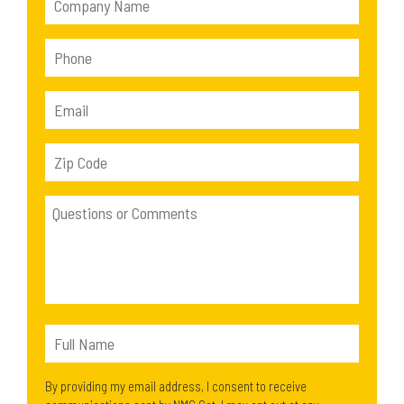
By providing my email address, I consent to receive