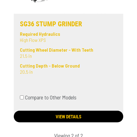
SG36 STUMP GRINDER
Required Hydraulics
High Flow XPS
Cutting Wheel Diameter - With Teeth
21.5 in
Cutting Depth - Below Ground
20.5 in
Compare to Other Models
VIEW DETAILS
Viewing 2 of 2