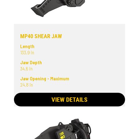
MP40 SHEAR JAW
Length
133.9 in
Jaw Depth
34.6 in
Jaw Opening - Maximum
24.8 in
VIEW DETAILS