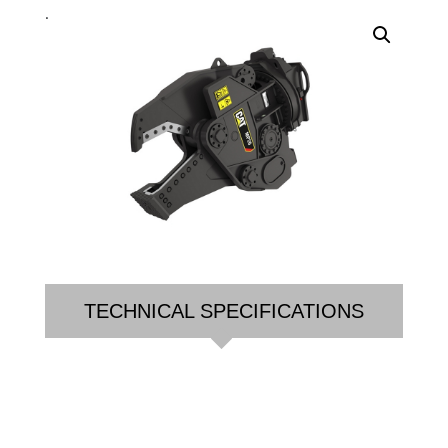
.
TECHNICAL SPECIFICATIONS