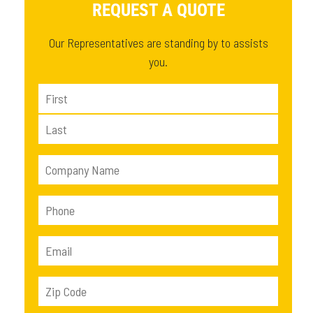
REQUEST A QUOTE
Our Representatives are standing by to assists
you.