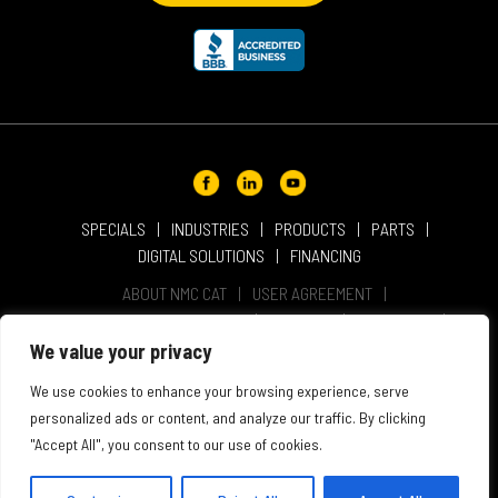
SPECIALS
INDUSTRIES
PRODUCTS
PARTS
DIGITAL SOLUTIONS
FINANCING
ABOUT NMC CAT
USER AGREEMENT
PRIVACY & OTHER POLICIES
CAREERS
LOCATIONS
INTELLECTUAL PROPERTY
WEBSITE ACCESSIBILITY
We value your privacy
SALES & SERVICE TERMS & CONDITIONS
We use cookies to enhance your browsing experience, serve
personalized ads or content, and analyze our traffic. By clicking
"Accept All", you consent to our use of cookies.
© 2026 NMC