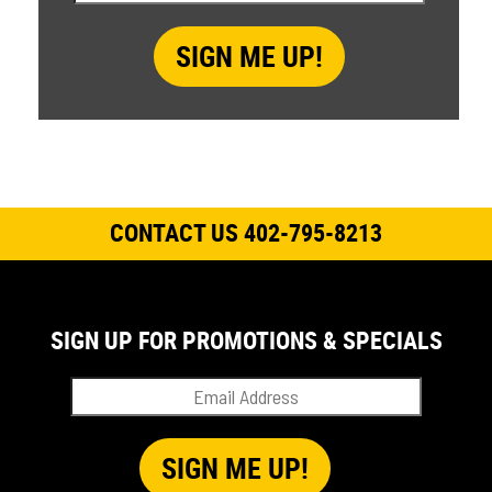
CONTACT US 402-795-8213
SIGN UP FOR PROMOTIONS & SPECIALS