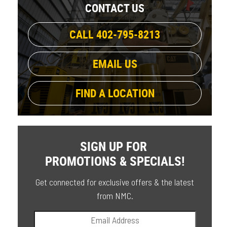
CONTACT US
CALL 402-795-8213
EMAIL US
FIND A LOCATION
SIGN UP FOR
PROMOTIONS & SPECIALS!
Get connected for exclusive offers & the latest
from NMC.