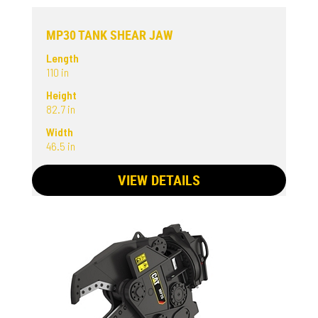
MP30 TANK SHEAR JAW
Length
110 in
Height
82.7 in
Width
46.5 in
VIEW DETAILS