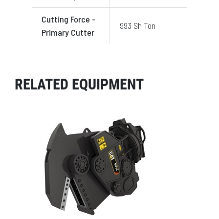
Cutting Force -
993 Sh Ton
Primary Cutter
RELATED EQUIPMENT