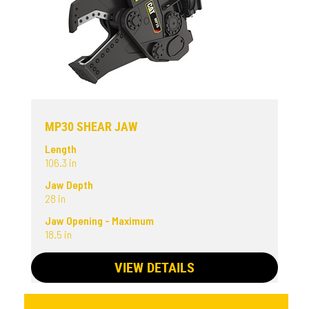
MP30 SHEAR JAW
Length
106.3 in
Jaw Depth
28 in
Jaw Opening - Maximum
18.5 in
VIEW DETAILS