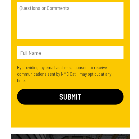
By providing my email address, I consent to receive
communications sent by NMC Cat. I may opt out at any
time.