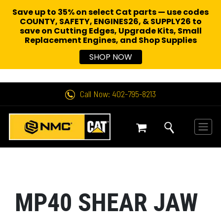
Save up to 35% on select Cat parts — use codes
COUNTY, SAFETY, ENGINES26, & SUPPLY26 to
save on Cutting Edges, Upgrade Kits, Small
Replacement Engines,
and Shop Supplies
SHOP NOW
Call Now: 402-795-8213
MP40 SHEAR JAW