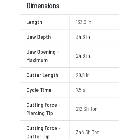
Dimensions
Length
133.9 in
Jaw Depth
34.6 in
Jaw Opening -
24.8 in
Maximum
Cutter Length
29.9 in
Cycle Time
7.5 s
Cutting Force -
212 Sh Ton
Piercing Tip
Cutting Force -
344 Sh Ton
Cutter Tip