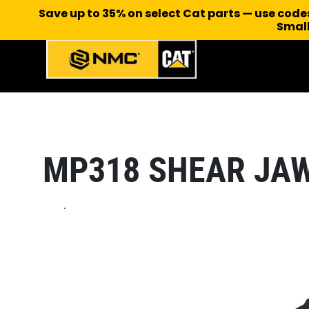
Save up to 35% on select Cat parts — use cod
Small
MP318 SHEAR JA
.