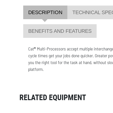
DESCRIPTION
TECHNICAL SPE
BENEFITS AND FEATURES
Cat® Multi-Processors accept multiple interchange
cycle times get your jobs done quicker. Greater p
you the right tool for the task at hand, without slo
platform.
RELATED EQUIPMENT