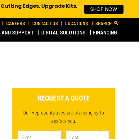
 Cutting Edges, Upgrade Kits,
SHOP NOW
CAREERS
CONTACT US
LOCATIONS
SEARCH
E AND SUPPORT
DIGITAL SOLUTIONS
FINANCING
REQUEST A QUOTE
Our Representatives are standing by to
assists you.