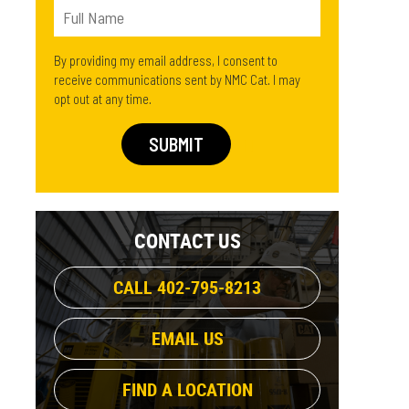
By providing my email address, I consent to
receive communications sent by NMC Cat. I may
opt out at any time.
CONTACT US
CALL 402-795-8213
EMAIL US
FIND A LOCATION