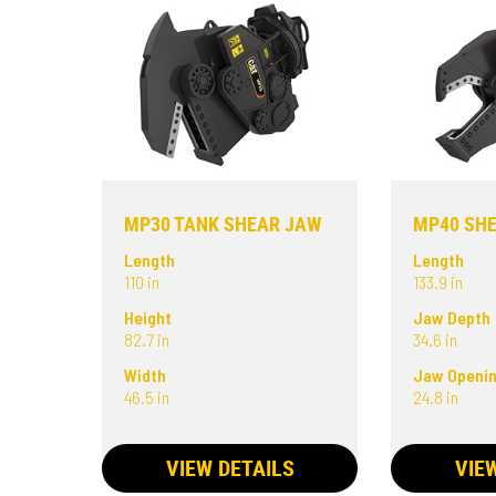
MP30 TANK SHEAR JAW
MP40 SH
Length
Length
110 in
133.9 in
Height
Jaw Depth
82.7 in
34.6 in
Width
Jaw Openi
46.5 in
24.8 in
VIEW DETAILS
VIE