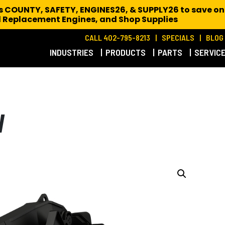
es COUNTY, SAFETY, ENGINES26, & SUPPLY26 to save on
 Replacement Engines,
and Shop Supplies
CALL 402-795-8213
SPECIALS
BLOG
INDUSTRIES
PRODUCTS
PARTS
SERVIC
W