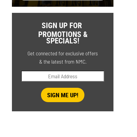
SIGN UP FOR
PROMOTIONS &
SPECIALS!
Get connected for exclusive offers
& the latest from NMC.