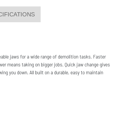
CIFICATIONS
able jaws for a wide range of demolition tasks. Faster
ower means taking on bigger jobs. Quick jaw change gives
wing you down. All built on a durable, easy to maintain