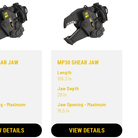
EAR JAW
MP30 SHEAR JAW
Length
106.3 in
Jaw Depth
28 in
ng - Maximum
Jaw Opening - Maximum
18.5 in
W DETAILS
VIEW DETAILS