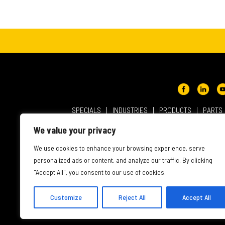
SPECIALS
INDUSTRIES
PRODUCTS
PARTS
ABOUT NMC CAT
USER AGREEMENT
PRIVACY & OT
We value your privacy
INTELLECTUAL PROPERTY
WEBSITE ACCESSIBILITY
We use cookies to enhance your browsing experience, serve
personalized ads or content, and analyze our traffic. By clicking
"Accept All", you consent to our use of cookies.
Customize
Reject All
Accept All