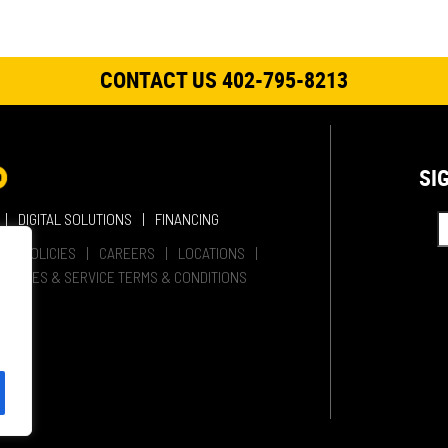
CONTACT US 402-795-8213
SI
DIGITAL SOLUTIONS
FINANCING
HER POLICIES
CAREERS
LOCATIONS
SALES & SERVICE TERMS & CONDITIONS