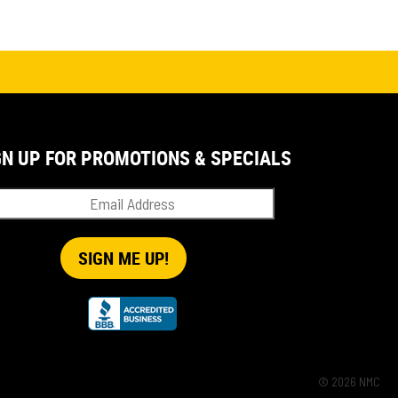
GN UP FOR PROMOTIONS & SPECIALS
© 2026 NMC