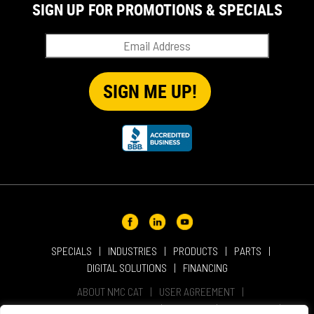
SIGN UP FOR PROMOTIONS & SPECIALS
SPECIALS
INDUSTRIES
PRODUCTS
PARTS
DIGITAL SOLUTIONS
FINANCING
ABOUT NMC CAT
USER AGREEMENT
PRIVACY & OTHER POLICIES
CAREERS
LOCATIONS