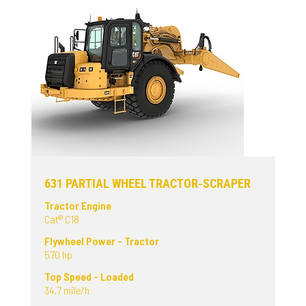
631 PARTIAL WHEEL TRACTOR-SCRAPER
Tractor Engine
Cat® C18
Flywheel Power - Tractor
570 hp
Top Speed - Loaded
34.7 mile/h