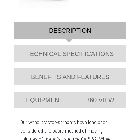
DESCRIPTION
TECHNICAL SPECIFICATIONS
BENEFITS AND FEATURES
EQUIPMENT
360 VIEW
Our wheel tractor-scrapers have long been
considered the basic method of moving
volumes of material, and the Cat® 621 Wheel