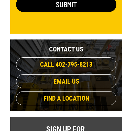
CONTACT US
CALL 402-795-8213
EMAIL US
FIND A LOCATION
SIGN UP FOR