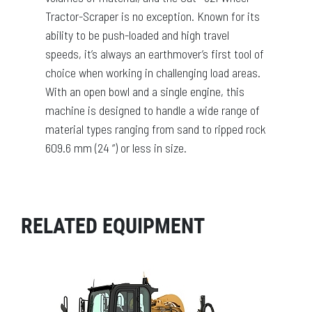
Tractor-Scraper is no exception. Known for its
ability to be push-loaded and high travel
speeds, it’s always an earthmover’s first tool of
choice when working in challenging load areas.
With an open bowl and a single engine, this
machine is designed to handle a wide range of
material types ranging from sand to ripped rock
609.6 mm (24 “) or less in size.
RELATED EQUIPMENT