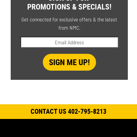
PROMOTIONS & SPECIALS!
Get connected for exclusive offers & the latest
from NMC.
CONTACT US 402-795-8213