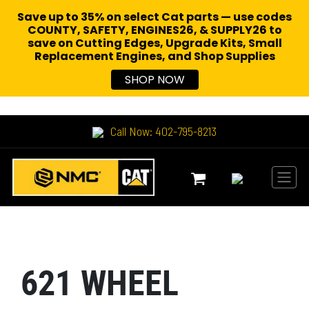
Save up to 35% on select Cat parts — use codes
COUNTY, SAFETY, ENGINES26, & SUPPLY26 to
save on Cutting Edges, Upgrade Kits, Small
Replacement Engines,
and Shop Supplies
SHOP NOW
Call Now: 402-795-8213
621 WHEEL