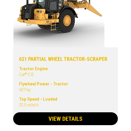
621 PARTIAL WHEEL TRACTOR-SCRAPER
Tractor Engine
Cat® C13
Flywheel Power - Tractor
407 hp
Top Speed - Loaded
33.5 mile/h
VIEW DETAILS