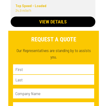
Top Speed - Loaded
34.9 mile/h
VIEW DETAILS
REQUEST A QUOTE
Our Representatives are standing by to assists
you.