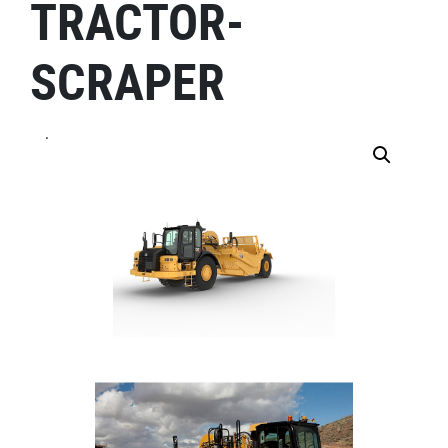
TRACTOR-
SCRAPER
.