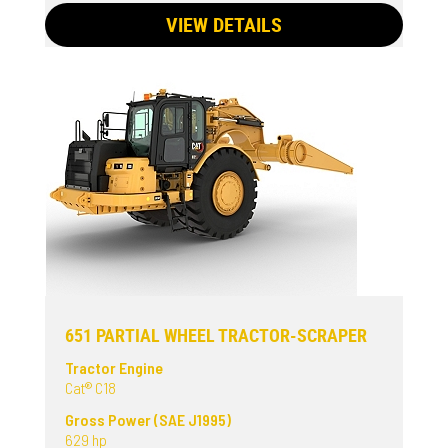
VIEW DETAILS
651 PARTIAL WHEEL TRACTOR-SCRAPER
Tractor Engine
Cat® C18
Gross Power (SAE J1995)
629 hp