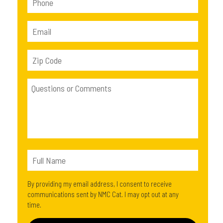
By providing my email address, I consent to receive
communications sent by NMC Cat. I may opt out at any
time.