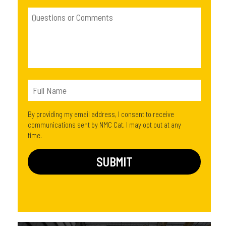
By providing my email address, I consent to receive
communications sent by NMC Cat. I may opt out at any
time.