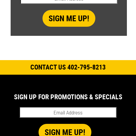
CONTACT US 402-795-8213
SIGN UP FOR PROMOTIONS & SPECIALS