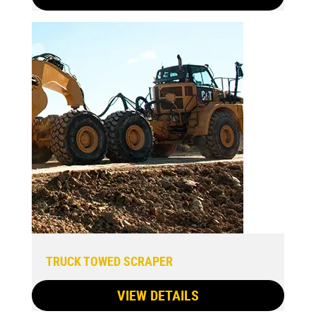
TRUCK TOWED SCRAPER
VIEW DETAILS