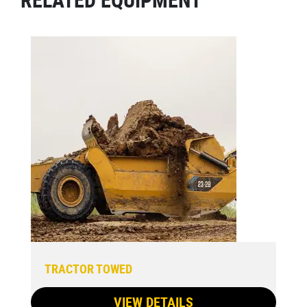
TRACTOR TOWED
VIEW DETAILS