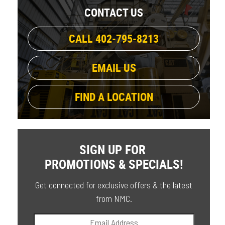
CONTACT US
CALL 402-795-8213
EMAIL US
FIND A LOCATION
SIGN UP FOR
PROMOTIONS & SPECIALS!
Get connected for exclusive offers & the latest
from NMC.