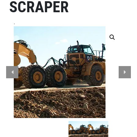
SCRAPER
.