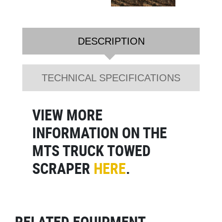
DESCRIPTION
TECHNICAL SPECIFICATIONS
VIEW MORE
INFORMATION ON THE
MTS TRUCK TOWED
SCRAPER
HERE
.
RELATED EQUIPMENT