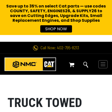
Save up to 35% on select Cat parts — use codes
COUNTY, SAFETY, ENGINES26, & SUPPLY26 to
save on Cutting Edges, Upgrade Kits, Small
Replacement Engines,
and Shop Supplies
SHOP NOW
Call Now: 402-795-8213
TRUCK TOWED