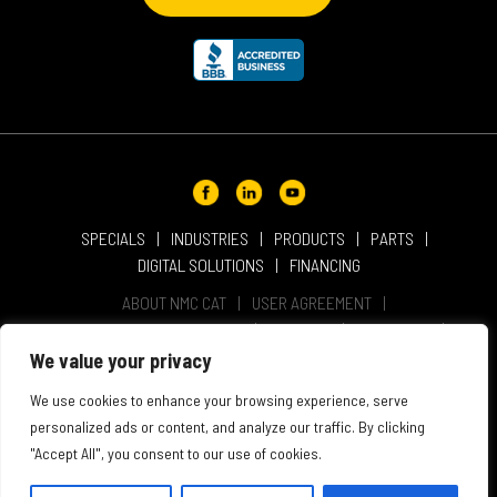
SPECIALS
INDUSTRIES
PRODUCTS
PARTS
DIGITAL SOLUTIONS
FINANCING
ABOUT NMC CAT
USER AGREEMENT
PRIVACY & OTHER POLICIES
CAREERS
LOCATIONS
INTELLECTUAL PROPERTY
WEBSITE ACCESSIBILITY
We value your privacy
SALES & SERVICE TERMS & CONDITIONS
We use cookies to enhance your browsing experience, serve
personalized ads or content, and analyze our traffic. By clicking
"Accept All", you consent to our use of cookies.