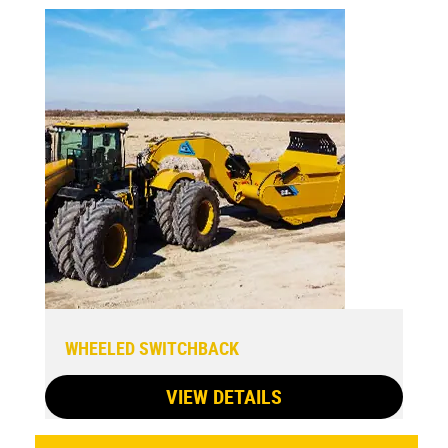
WHEELED SWITCHBACK
VIEW DETAILS