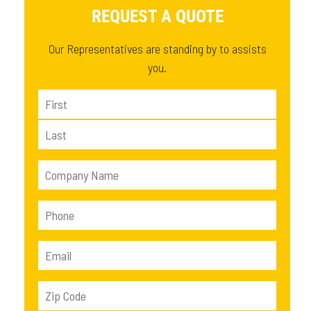
REQUEST A QUOTE
Our Representatives are standing by to assists
you.