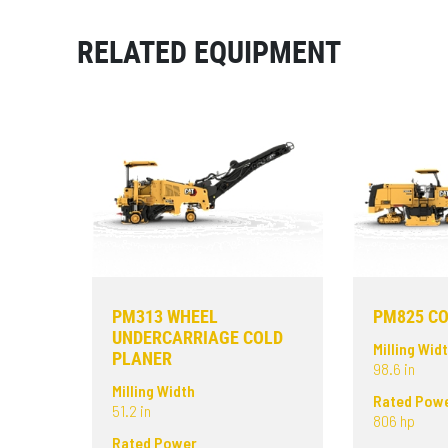
RELATED EQUIPMENT
PM313 WHEEL
PM825 CO
UNDERCARRIAGE COLD
Milling Wid
PLANER
98.6 in
Milling Width
Rated Pow
51.2 in
806 hp
Rated Power