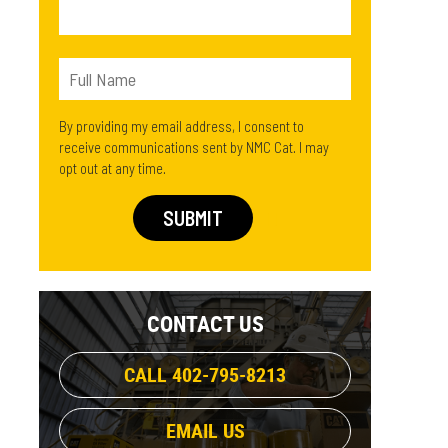
By providing my email address, I consent to
receive communications sent by NMC Cat. I may
opt out at any time.
CONTACT US
CALL 402-795-8213
EMAIL US