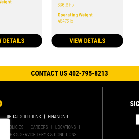
Weight
336.6 hp
Operating Weight
46473 lb
W DETAILS
VIEW DETAILS
CONTACT US 402-795-8213
SI
DIGITAL SOLUTIONS
FINANCING
HER POLICIES
CAREERS
LOCATIONS
SALES & SERVICE TERMS & CONDITIONS