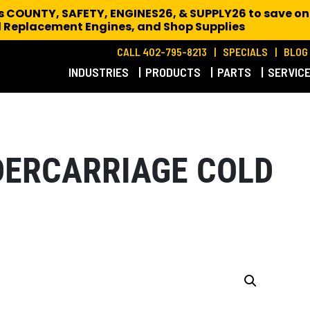
es COUNTY, SAFETY, ENGINES26, & SUPPLY26 to save on
 Replacement Engines,
and Shop Supplies
CALL 402-795-8213
SPECIALS
BLOG
INDUSTRIES
PRODUCTS
PARTS
SERVIC
DERCARRIAGE COLD