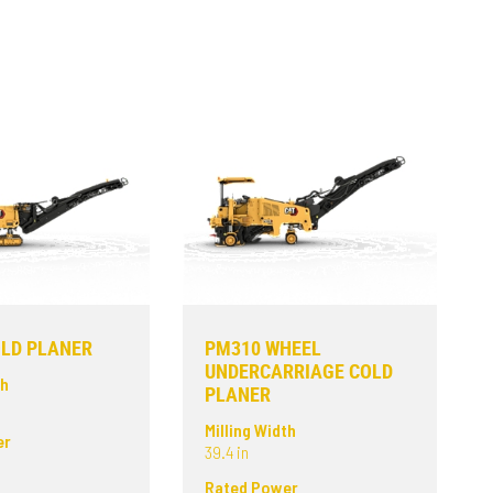
LD PLANER
PM310 WHEEL
UNDERCARRIAGE COLD
th
PLANER
Milling Width
er
39.4 in
Rated Power