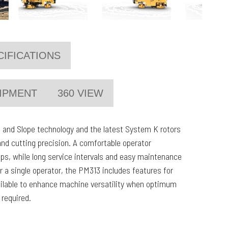
CIFICATIONS
IPMENT
360 VIEW
 and Slope technology and the latest System K rotors
and cutting precision. A comfortable operator
tips, while long service intervals and easy maintenance
r a single operator, the PM313 includes features for
ailable to enhance machine versatility when optimum
 required.