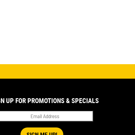
GN UP FOR PROMOTIONS & SPECIALS