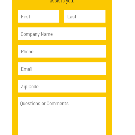
assists you.