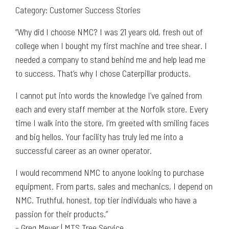
Category: Customer Success Stories
“Why did I choose NMC? I was 21 years old, fresh out of
college when I bought my first machine and tree shear. I
needed a company to stand behind me and help lead me
to success. That’s why I chose Caterpillar products.
I cannot put into words the knowledge I’ve gained from
each and every staff member at the Norfolk store. Every
time I walk into the store, I’m greeted with smiling faces
and big hellos. Your facility has truly led me into a
successful career as an owner operator.
I would recommend NMC to anyone looking to purchase
equipment. From parts, sales and mechanics, I depend on
NMC. Truthful, honest, top tier individuals who have a
passion for their products.”
– Greg Meyer | MTS Tree Service