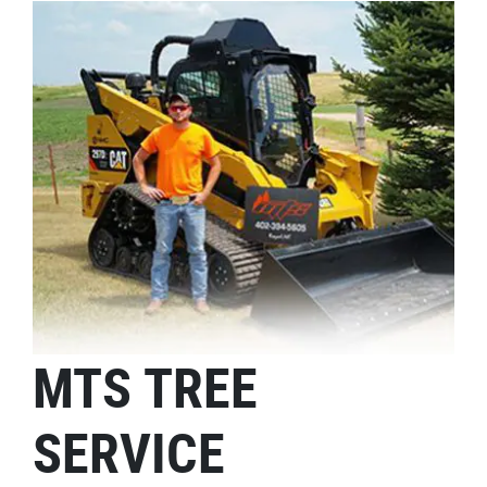
MTS TREE
SERVICE