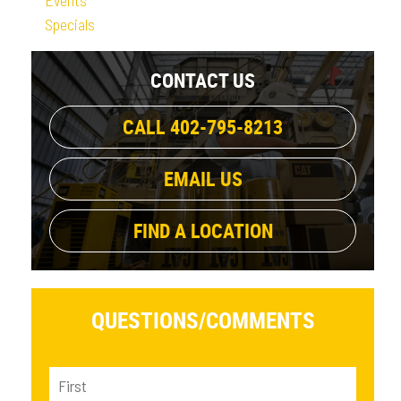
Specials
CONTACT US
CALL 402-795-8213
EMAIL US
FIND A LOCATION
QUESTIONS/
COMMENTS