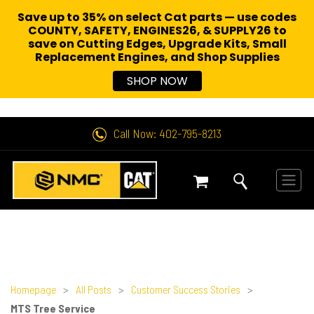
Save up to 35% on select Cat parts — use codes
COUNTY, SAFETY, ENGINES26, & SUPPLY26 to
save on Cutting Edges, Upgrade Kits, Small
Replacement Engines,
and Shop Supplies
SHOP NOW
Call Now: 402-795-8213
Homepage
>
All Posts
>
Customer Success Stories
>
MTS Tree Service