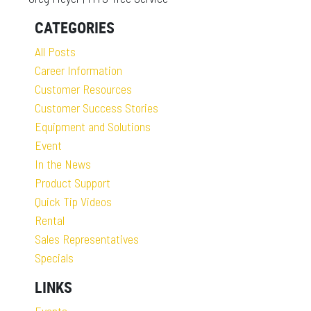
CATEGORIES
All Posts
Career Information
Customer Resources
Customer Success Stories
Equipment and Solutions
Event
In the News
Product Support
Quick Tip Videos
Rental
Sales Representatives
Specials
LINKS
Events