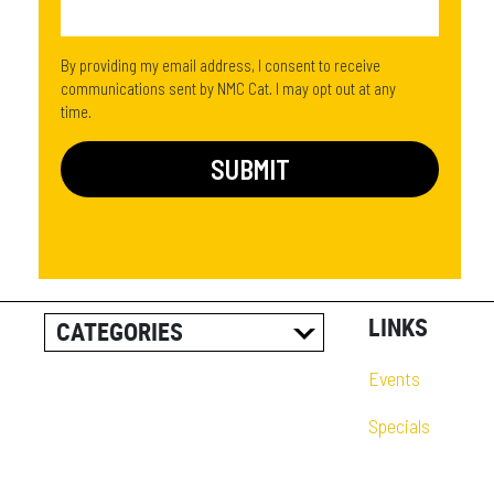
By providing my email address, I consent to receive
communications sent by NMC Cat. I may opt out at any
time.
LINKS
CATEGORIES
ALL POSTS
Events
CAREER INFORMATION
Specials
CUSTOMER RESOURCES