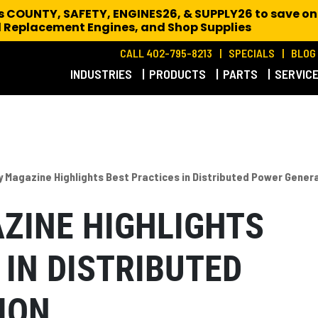
es COUNTY, SAFETY, ENGINES26, & SUPPLY26 to save on
 Replacement Engines,
and Shop Supplies
CALL 402-795-8213
SPECIALS
BLOG
INDUSTRIES
PRODUCTS
PARTS
SERVIC
 Magazine Highlights Best Practices in Distributed Power Gener
ZINE HIGHLIGHTS
 IN DISTRIBUTED
ION