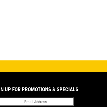
GN UP FOR PROMOTIONS & SPECIALS