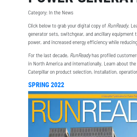
Category: In the News
Click below to grab your digital copy of
RunReady
. Le
generator sets, switchgear, and ancillary equipment 
power, and increased energy efficiency while reduci
For the last decade,
RunReady
has profiled customers
in North America and internationally. Learn about th
Caterpillar on product selection, installation, operat
SPRING 2022