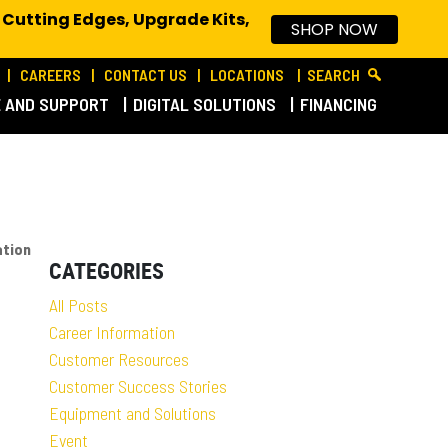
 Cutting Edges, Upgrade Kits,
SHOP NOW
CAREERS
CONTACT US
LOCATIONS
SEARCH
E AND SUPPORT
DIGITAL SOLUTIONS
FINANCING
ation
CATEGORIES
All Posts
Career Information
Customer Resources
Customer Success Stories
Equipment and Solutions
Event