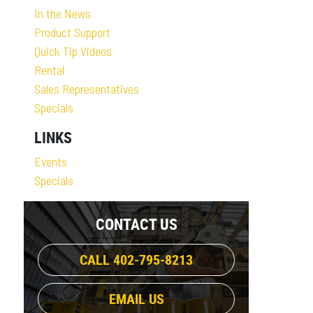
In the News
Product Support
Quick Tip Videos
Rental
Sales Representatives
Specials
LINKS
Events
Specials
CONTACT US
CALL 402-795-8213
EMAIL US