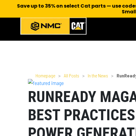
Save up to 35% on select Cat parts — use cod
Small
Homepage
>
All Posts
>
In the News
>
RunReady
RUNREADY MAGA
BEST PRACTICES
POWER GENERAT