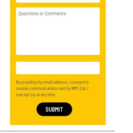
By providing my email address, I consent to
receive communications sent by NMC Cat. I
may opt out at any time.