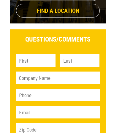
FIND A LOCATION
QUESTIONS/
COMMENTS