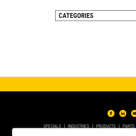
CATEGORIES
ALL POSTS
CAREER INFORMATION
CUSTOMER RESOURCES
CUSTOMER SUCCESS STORI
EQUIPMENT AND SOLUTION
EVENT
IN THE NEWS
PRODUCT SUPPORT
QUICK TIP VIDEOS
SPECIALS
INDUSTRIES
PRODUCTS
PARTS
RENTAL