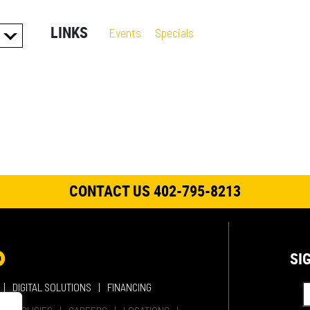
LINKS
Events
Specials
ES
S
CONTACT US 402-795-8213
SI
DIGITAL SOLUTIONS
FINANCING