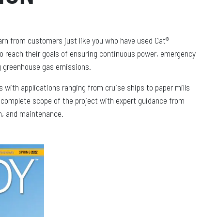
arn from customers just like you who have used Cat®
to reach their goals of ensuring continuous power, emergency
ng greenhouse gas emissions.
 with applications ranging from cruise ships to paper mills
e complete scope of the project with expert guidance from
ion, and maintenance.