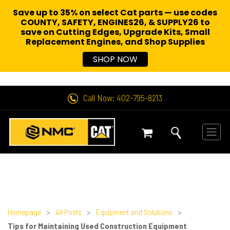
Save up to 35% on select Cat parts — use codes
COUNTY, SAFETY, ENGINES26, & SUPPLY26 to
save on Cutting Edges, Upgrade Kits, Small
Replacement Engines,
and Shop Supplies
SHOP NOW
Call Now: 402-795-8213
Homepage
>
All Posts
>
Equipment and Solutions
>
Tips for Maintaining Used Construction Equipment