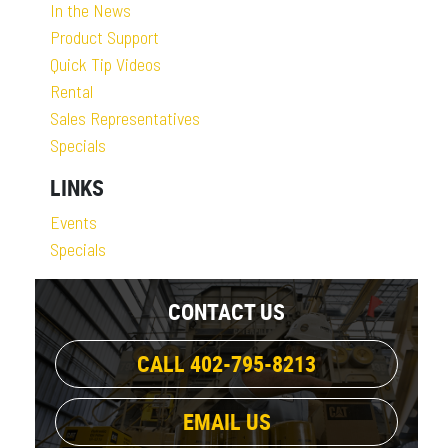
In the News
Product Support
Quick Tip Videos
Rental
Sales Representatives
Specials
LINKS
Events
Specials
CONTACT US
CALL 402-795-8213
EMAIL US