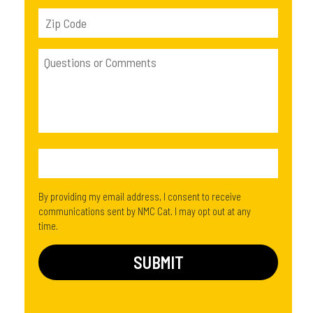
By providing my email address, I consent to receive
communications sent by NMC Cat. I may opt out at any
time.