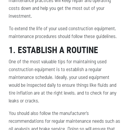
maintenance practices will keep repair and operating
costs down and help you get the most out of your
investment.
To extend the life of your used construction equipment,
maintenance procedures should follow these guidelines.
1. ESTABLISH A ROUTINE
One of the most valuable tips for maintaining used
construction equipment is to establish a regular
maintenance schedule. Ideally, your used equipment
would be inspected daily to ensure things like fluids and
tire inflation are at the right levels, and to check for any
leaks or cracks.
You should also follow the manufacturer’s
recommendations for regular maintenance needs such as
oil analysis and brake service. Doing so will ensure that