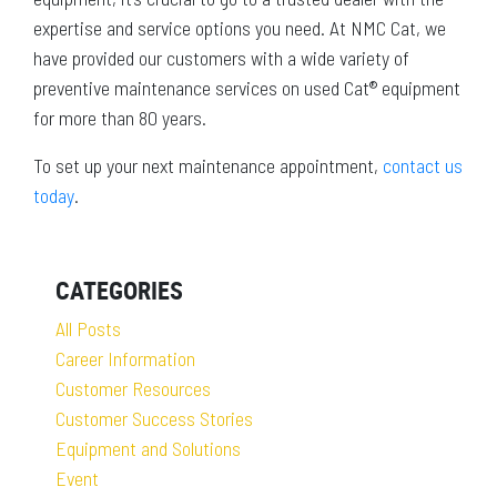
expertise and service options you need. At NMC Cat, we
have provided our customers with a wide variety of
preventive maintenance services on used Cat® equipment
for more than 80 years.
To set up your next maintenance appointment,
contact us
today
.
CATEGORIES
All Posts
Career Information
Customer Resources
Customer Success Stories
Equipment and Solutions
Event