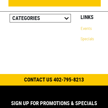
LINKS
CATEGORIES
ALL POSTS
Events
CAREER INFORMATION
Specials
CUSTOMER RESOURCES
CUSTOMER SUCCESS
STORIES
EQUIPMENT AND
SOLUTIONS
CONTACT US 402-795-8213
EVENT
IN THE NEWS
PRODUCT SUPPORT
SIGN UP FOR PROMOTIONS & SPECIALS