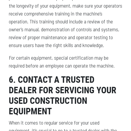
the longevity of your equipment, make sure your operators
receive comprehensive training in the machine’s
operation. This training should include a review of the
owner’s manual, demonstration of controls and systems,
review of proper maintenance and operator testing to
ensure users have the right skills and knowledge.
For certain equipment, special certification may be
required before an employee can operate the machine.
6. CONTACT A TRUSTED
DEALER FOR SERVICING YOUR
USED CONSTRUCTION
EQUIPMENT
When it comes to regular service for your used
equipment, it’s crucial to go to a trusted dealer with the