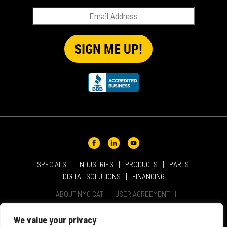
QUICK TIP VIDEOS
RENTAL
SALES
REPRESENTATIVES
SPECIALS
SPECIALS
INDUSTRIES
PRODUCTS
PARTS
DIGITAL SOLUTIONS
FINANCING
ABOUT NMC CAT
USER AGREEMENT
PRIVACY & OTHER POLICIES
CAREERS
LOCATIONS
INTELLECTUAL PROPERTY
WEBSITE ACCESSIBILITY
We value your privacy