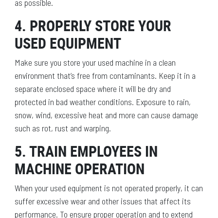
as possible.
4. PROPERLY STORE YOUR
USED EQUIPMENT
Make sure you store your used machine in a clean
environment that’s free from contaminants. Keep it in a
separate enclosed space where it will be dry and
protected in bad weather conditions. Exposure to rain,
snow, wind, excessive heat and more can cause damage
such as rot, rust and warping.
5. TRAIN EMPLOYEES IN
MACHINE OPERATION
When your used equipment is not operated properly, it can
suffer excessive wear and other issues that affect its
performance. To ensure proper operation and to extend