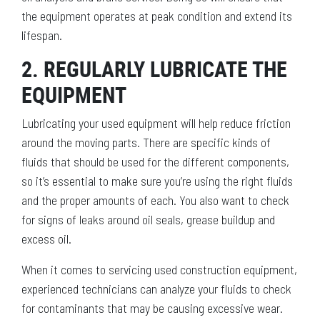
the equipment operates at peak condition and extend its
lifespan.
2. REGULARLY LUBRICATE THE
EQUIPMENT
Lubricating your used equipment will help reduce friction
around the moving parts. There are specific kinds of
fluids that should be used for the different components,
so it’s essential to make sure you’re using the right fluids
and the proper amounts of each. You also want to check
for signs of leaks around oil seals, grease buildup and
excess oil.
When it comes to servicing used construction equipment,
experienced technicians can analyze your fluids to check
for contaminants that may be causing excessive wear.