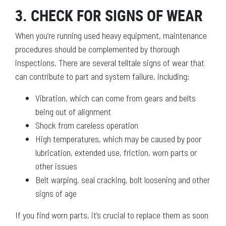
3. CHECK FOR SIGNS OF WEAR
When you’re running used heavy equipment, maintenance
procedures should be complemented by thorough
inspections. There are several telltale signs of wear that
can contribute to part and system failure, including:
Vibration, which can come from gears and belts
being out of alignment
Shock from careless operation
High temperatures, which may be caused by poor
lubrication, extended use, friction, worn parts or
other issues
Belt warping, seal cracking, bolt loosening and other
signs of age
If you find worn parts, it’s crucial to replace them as soon