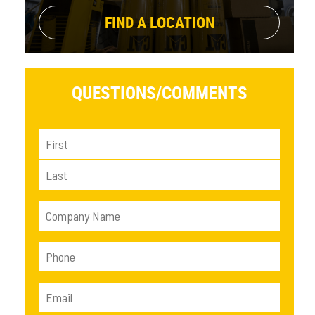
FIND A LOCATION
QUESTIONS/
COMMENTS