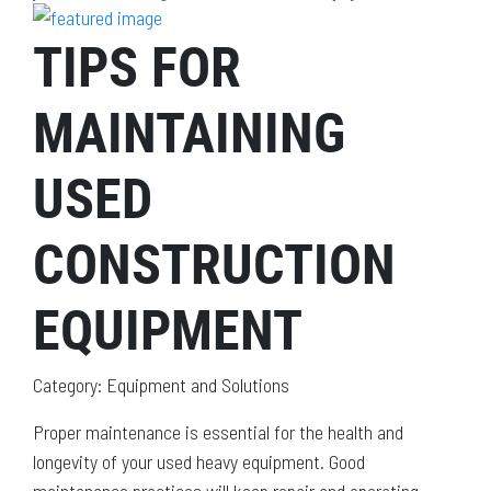
TIPS FOR
MAINTAINING
USED
CONSTRUCTION
EQUIPMENT
Category: Equipment and Solutions
Proper maintenance is essential for the health and
longevity of your used heavy equipment. Good