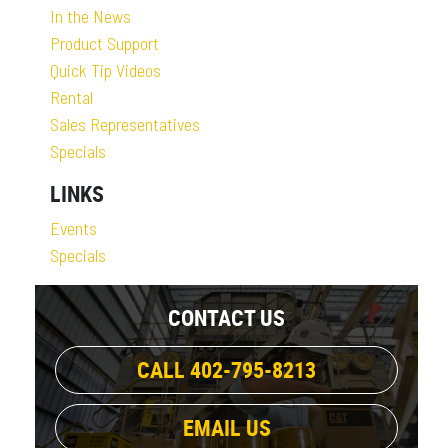
In the News
Product Support
Quick Tip Videos
Rental
Sales Representatives
Specials
LINKS
Events
Specials
CONTACT US
CALL 402-795-8213
EMAIL US