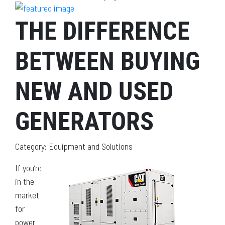
THE DIFFERENCE
BETWEEN BUYING
NEW AND USED
GENERATORS
Category: Equipment and Solutions
If you’re
in the
market
for
power