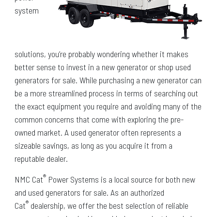
system
solutions, you’re probably wondering whether it makes
better sense to invest in a new generator or shop used
generators for sale. While purchasing a new generator can
be a more streamlined process in terms of searching out
the exact equipment you require and avoiding many of the
common concerns that come with exploring the pre-
owned market. A used generator often represents a
sizeable savings, as long as you acquire it from a
reputable dealer.
®
NMC Cat
Power Systems is a local source for both new
and used generators for sale. As an authorized
®
Cat
dealership, we offer the best selection of reliable