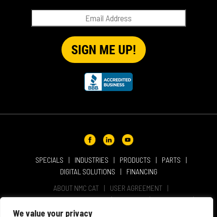
QUICK TIP VIDEOS
RENTAL
SALES
REPRESENTATIVES
SPECIALS
SPECIALS
INDUSTRIES
PRODUCTS
PARTS
DIGITAL SOLUTIONS
FINANCING
ABOUT NMC CAT
USER AGREEMENT
PRIVACY & OTHER POLICIES
CAREERS
LOCATIONS
INTELLECTUAL PROPERTY
WEBSITE ACCESSIBILITY
We value your privacy