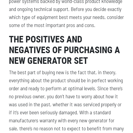
power systems backed by world-class product knowledge
and ongoing technical support. Before you decide exactly
which type of equipment best meets your needs, consider
some of the most important pros and cons.
THE POSITIVES AND
NEGATIVES OF PURCHASING A
NEW GENERATOR SET
The best part of buying new is the fact that, in theory,
everything about the product should be in perfect working
order and ready to perform at optimal levels. Since there’s
no previous owner, you don’t have to worry about how it
was used in the past, whether it was serviced properly or
if it’s ever been seriously damaged. With a standard
manufacturers warranty with every new generator for
sale, there’s no reason not to expect to benefit from many