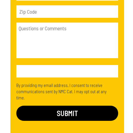
By providing my email address, I consent to receive
communications sent by NMC Cat. I may opt out at any
time.