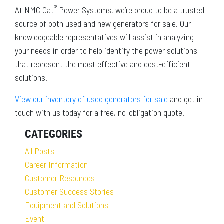
®
At NMC Cat
Power Systems, we’re proud to be a trusted
source of both used and new generators for sale. Our
knowledgeable representatives will assist in analyzing
your needs in order to help identify the power solutions
that represent the most effective and cost-efficient
solutions.
View our inventory of used generators for sale
and get in
touch with us today for a free, no-obligation quote.
CATEGORIES
All Posts
Career Information
Customer Resources
Customer Success Stories
Equipment and Solutions
Event