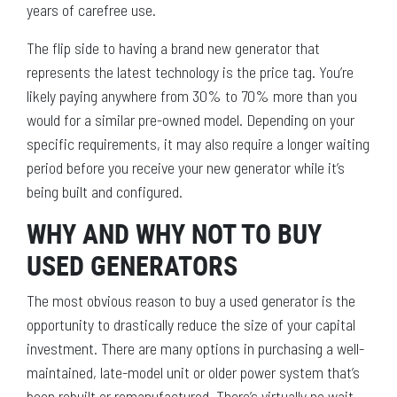
years of carefree use.
The flip side to having a brand new generator that
represents the latest technology is the price tag. You’re
likely paying anywhere from 30% to 70% more than you
would for a similar pre-owned model. Depending on your
specific requirements, it may also require a longer waiting
period before you receive your new generator while it’s
being built and configured.
WHY AND WHY NOT TO BUY
USED GENERATORS
The most obvious reason to buy a used generator is the
opportunity to drastically reduce the size of your capital
investment. There are many options in purchasing a well-
maintained, late-model unit or older power system that’s
been rebuilt or remanufactured. There’s virtually no wait