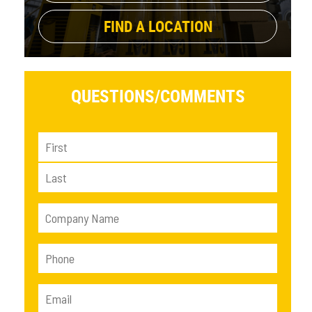
FIND A LOCATION
QUESTIONS/
COMMENTS