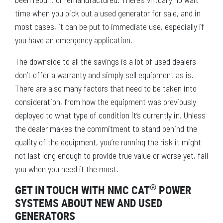
time when you pick out a used generator for sale, and in
most cases, it can be put to immediate use, especially if
you have an emergency application.
The downside to all the savings is a lot of used dealers
don’t offer a warranty and simply sell equipment as is.
There are also many factors that need to be taken into
consideration, from how the equipment was previously
deployed to what type of condition it’s currently in. Unless
the dealer makes the commitment to stand behind the
quality of the equipment, you’re running the risk it might
not last long enough to provide true value or worse yet, fail
you when you need it the most.
®
GET IN TOUCH WITH NMC CAT
POWER
SYSTEMS ABOUT NEW AND USED
GENERATORS