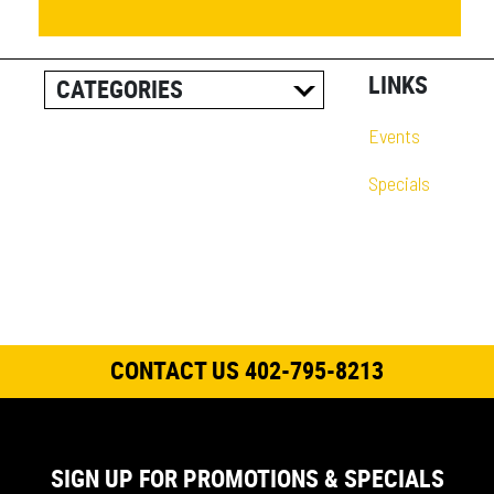
LINKS
CATEGORIES
ALL POSTS
Events
CAREER INFORMATION
Specials
CUSTOMER RESOURCES
CUSTOMER SUCCESS
STORIES
EQUIPMENT AND
SOLUTIONS
CONTACT US 402-795-8213
EVENT
IN THE NEWS
PRODUCT SUPPORT
SIGN UP FOR PROMOTIONS & SPECIALS