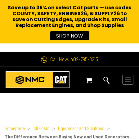
Save up to 35% on select Cat parts — use codes
COUNTY, SAFETY, ENGINES26, & SUPPLY26 to
save on Cutting Edges, Upgrade Kits, Small
Replacement Engines,
and Shop Supplies
SHOP NOW
Call Now: 402-795-8213
Homepage
>
All Posts
>
Equipment and Solutions
>
The Difference Between Buying New and Used Generators