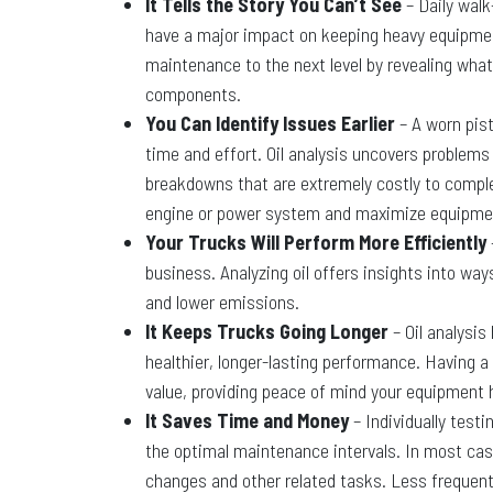
It Tells the Story You Can’t See
– Daily walk
have a major impact on keeping heavy equipment
maintenance to the next level by revealing what’
components.
You Can Identify Issues Earlier
– A worn pist
time and effort. Oil analysis uncovers problems
breakdowns that are extremely costly to complete
engine or power system and maximize equipme
Your Trucks Will Perform More Efficiently
business. Analyzing oil offers insights into wa
and lower emissions.
It Keeps Trucks Going Longer
– Oil analysi
healthier, longer-lasting performance. Having a
value, providing peace of mind your equipment 
It Saves Time and Money
– Individually testi
the optimal maintenance intervals. In most case
changes and other related tasks. Less frequen