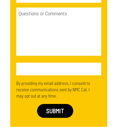
By providing my email address, I consent to
receive communications sent by NMC Cat. I
may opt out at any time.