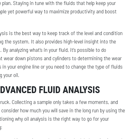
plan. Staying in tune with the fluids that help keep your
ple yet powerful way to maximize productivity and boost
sis is the best way to keep track of the level and condition
g the system. It also provides high-level insight into the
By analyzing what’s in your fluid, it’s possible to do
at wear down pistons and cylinders to determining the wear
 in your engine line or you need to change the type of fluids
g your oil.
ADVANCED FLUID ANALYSIS
 truck. Collecting a sample only takes a few moments, and
u consider how much you will save in the long run by using the
tioning why oil analysis is the right way to go for your
g: