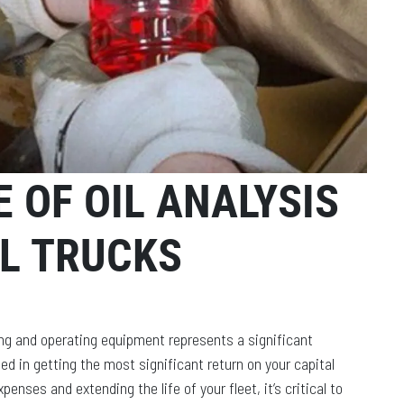
 OF OIL ANALYSIS
L TRUCKS
ng and operating equipment represents a significant
ed in getting the most significant return on your capital
nses and extending the life of your fleet, it’s critical to