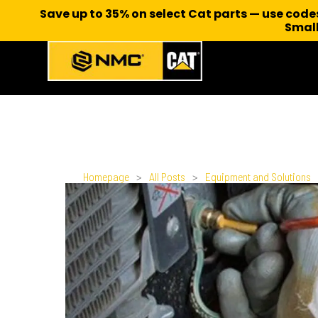
Save up to 35% on select Cat parts — use cod
Small
Homepage
>
All Posts
>
Equipment and Solutions