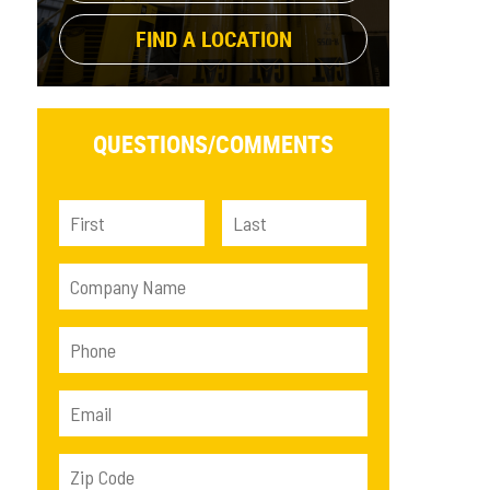
FIND A LOCATION
QUESTIONS/
COMMENTS