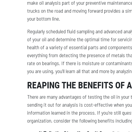
make oil analysis part of your preventive maintenance 
trucks on the road and moving forward provides a sim
your bottom line.
Regularly scheduled fluid sampling and advanced analy
of your oil and determine the optimal time for servicin
health of a variety of essential parts and components. 
everything from detecting the presence of metals th
rate on bearings. If there is moisture or contaminants
you are using, you’ll learn all that and more by analyzin
REAPING THE BENEFITS OF 
There are many advantages of testing the oil in your
sending it out for analysis is cost-effective when yo
information learned in the process. If you’re still ques
organization, consider the following benefits includin