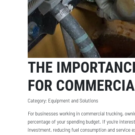
THE IMPORTANCE
FOR COMMERCIA
Category: Equipment and Solutions
For businesses working in commercial trucking, owni
percentage of your spending budget. If you’re interest
investment, reducing fuel consumption and service expe