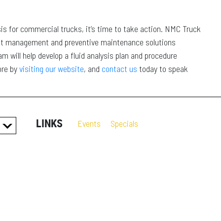
sis for commercial trucks, it’s time to take action. NMC Truck
nt management and preventive maintenance solutions
 will help develop a fluid analysis plan and procedure
ore by
visiting our website
, and
contact us
today to speak
LINKS
Events
Specials
ES
S