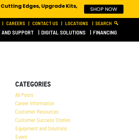
 Cutting Edges, Upgrade Kits,
SHOP NOW
CAREERS
CONTACT US
LOCATIONS
SEARCH
E AND SUPPORT
DIGITAL SOLUTIONS
FINANCING
CATEGORIES
All Posts
Career Information
Customer Resources
Customer Success Stories
Equipment and Solutions
Event