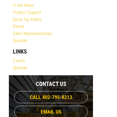
In the News
Product Support
Quick Tip Videos
Rental
Sales Representatives
Specials
LINKS
Events
Specials
CONTACT US
CALL 402-795-8213
EMAIL US