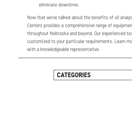
eliminate downtime.
Now that we’ve talked about the benefits of oil analy
Centers provides a comprehensive range of equipme
throughout Nebraska and beyond. Our experienced team
customized to your particular requirements. Learn m
with a knowledgeable representative.
CATEGORIES
ALL POSTS
CAREER INFORMATION
CUSTOMER RESOURCES
CUSTOMER SUCCESS STORI
EQUIPMENT AND SOLUTION