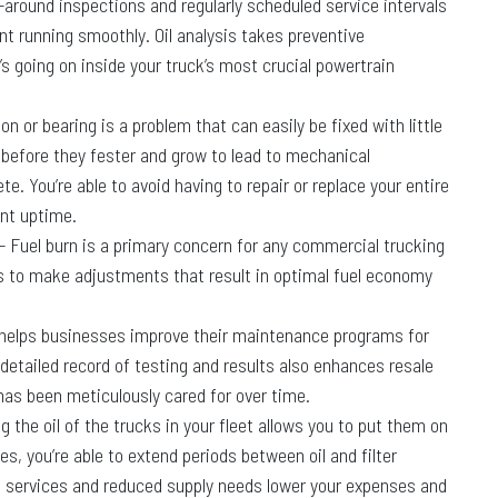
-around inspections and regularly scheduled service intervals
 running smoothly. Oil analysis takes preventive
s going on inside your truck’s most crucial powertrain
on or bearing is a problem that can easily be fixed with little
 before they fester and grow to lead to mechanical
. You’re able to avoid having to repair or replace your entire
nt uptime.
– Fuel burn is a primary concern for any commercial trucking
ys to make adjustments that result in optimal fuel economy
s helps businesses improve their maintenance programs for
 detailed record of testing and results also enhances resale
has been meticulously cared for over time.
ng the oil of the trucks in your fleet allows you to put them on
s, you’re able to extend periods between oil and filter
t services and reduced supply needs lower your expenses and