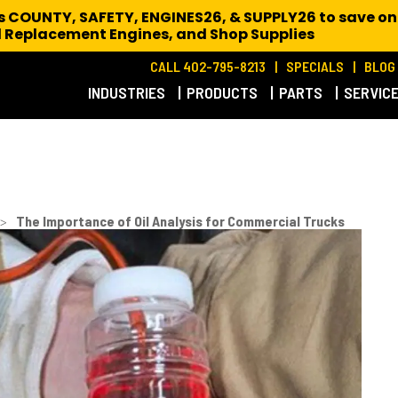
es COUNTY, SAFETY, ENGINES26, & SUPPLY26 to save on
 Replacement Engines,
and Shop Supplies
CALL 402-795-8213
SPECIALS
BLOG
INDUSTRIES
PRODUCTS
PARTS
SERVIC
>
The Importance of Oil Analysis for Commercial Trucks