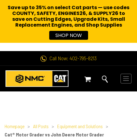
Save up to 35% on select Cat parts — use codes
COUNTY, SAFETY, ENGINES26, & SUPPLY26 to
save on Cutting Edges, Upgrade Kits, Small
Replacement Engines,
and Shop Supplies
SHOP NOW
Call Now: 402-795-8213
Homepage
>
All Posts
>
Equipment and Solutions
>
Cat® Motor Grader vs John Deere Motor Grader