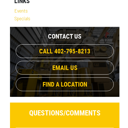
LINKS
Events
Specials
CONTACT US
CALL 402-795-8213
EMAIL US
FIND A LOCATION
QUESTIONS/
COMMENTS