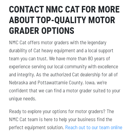
CONTACT NMC CAT FOR MORE
ABOUT TOP-QUALITY MOTOR
GRADER OPTIONS
NMC Cat offers motor graders with the legendary
durability of Cat heavy equipment and a local support
team you can trust. We have more than 80 years of
experience serving our local community with excellence
and integrity. As the authorized Cat dealership for all of
Nebraska and Pottawattamie County, Iowa, we’re
confident that we can find a motor grader suited to your
unique needs.
Ready to explore your options for motor graders? The
NMC Cat team is here to help your business find the
perfect equipment solution.
Reach out to our team online