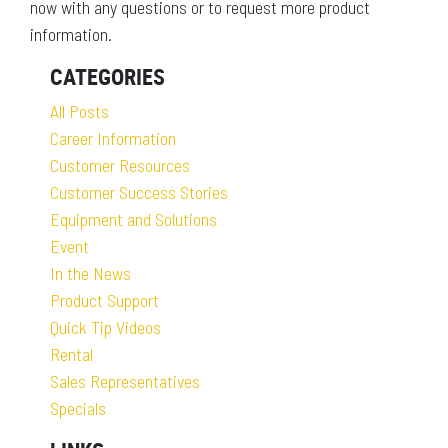
now with any questions or to request more product
information.
CATEGORIES
All Posts
Career Information
Customer Resources
Customer Success Stories
Equipment and Solutions
Event
In the News
Product Support
Quick Tip Videos
Rental
Sales Representatives
Specials