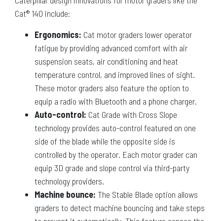
Caterpillar design innovations for motor graders like the
Cat® 140 include:
Ergonomics:
Cat motor graders lower operator
fatigue by providing advanced comfort with air
suspension seats, air conditioning and heat
temperature control, and improved lines of sight.
These motor graders also feature the option to
equip a radio with Bluetooth and a phone charger.
Auto-control:
Cat Grade with Cross Slope
technology provides auto-control featured on one
side of the blade while the opposite side is
controlled by the operator. Each motor grader can
equip 3D grade and slope control via third-party
technology providers.
Machine bounce:
The Stable Blade option allows
graders to detect machine bouncing and take steps