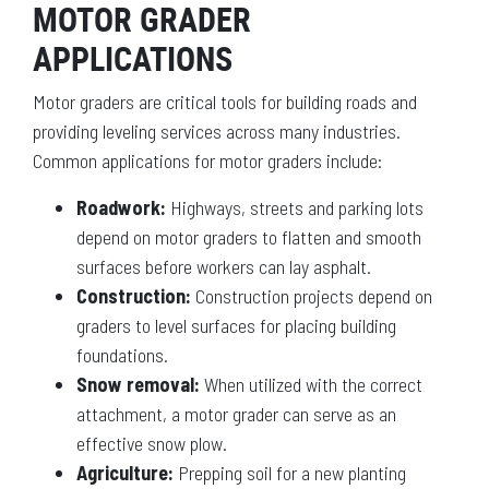
MOTOR GRADER
APPLICATIONS
Motor graders are critical tools for building roads and
providing leveling services across many industries.
Common applications for motor graders include:
Roadwork:
Highways, streets and parking lots
depend on motor graders to flatten and smooth
surfaces before workers can lay asphalt.
Construction:
Construction projects depend on
graders to level surfaces for placing building
foundations.
Snow removal:
When utilized with the correct
attachment, a motor grader can serve as an
effective snow plow.
Agriculture:
Prepping soil for a new planting