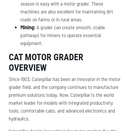
season is easy with a motor grader. These
machines are also excellent for maintaining dirt
roads on farms or in rural areas.
Mining:
A grader can create smooth, stable
pathways for miners to operate essential
equipment.
CAT MOTOR GRADER
OVERVIEW
Since 1903, Caterpillar has been an innovator in the motor
grader field, and the company continues to manufacture
premium solutions today. Now, Caterpillar is the world
market leader for models with integrated productivity
tools, comfortable cabs, and advanced electronics and
hydraulics.