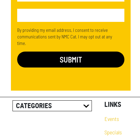
By providing my email address, I consent to receive
communications sent by NMC Cat. I may opt out at any
time.
LINKS
CATEGORIES
ALL POSTS
Events
CAREER INFORMATION
Specials