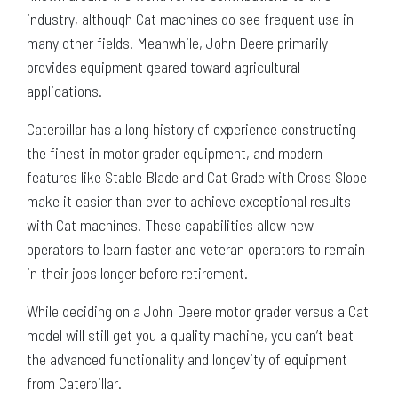
industry, although Cat machines do see frequent use in
many other fields. Meanwhile, John Deere primarily
provides equipment geared toward agricultural
applications.
Caterpillar has a long history of experience constructing
the finest in motor grader equipment, and modern
features like Stable Blade and Cat Grade with Cross Slope
make it easier than ever to achieve exceptional results
with Cat machines. These capabilities allow new
operators to learn faster and veteran operators to remain
in their jobs longer before retirement.
While deciding on a John Deere motor grader versus a Cat
model will still get you a quality machine, you can’t beat
the advanced functionality and longevity of equipment
from Caterpillar.