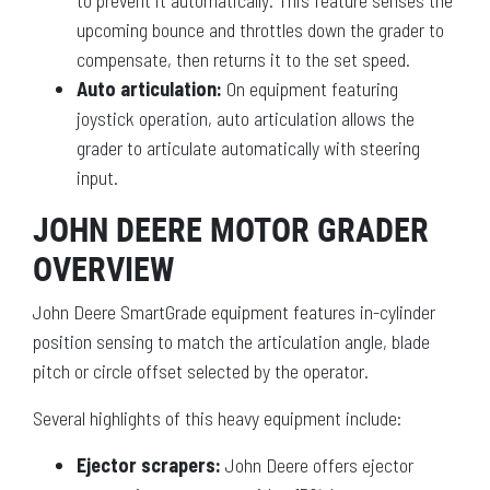
to prevent it automatically. This feature senses the
upcoming bounce and throttles down the grader to
compensate, then returns it to the set speed.
Auto articulation:
On equipment featuring
joystick operation, auto articulation allows the
grader to articulate automatically with steering
input.
JOHN DEERE MOTOR GRADER
OVERVIEW
John Deere SmartGrade equipment features in-cylinder
position sensing to match the articulation angle, blade
pitch or circle offset selected by the operator.
Several highlights of this heavy equipment include:
Ejector scrapers:
John Deere offers ejector