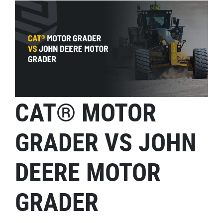
CAT® MOTOR
GRADER VS JOHN
DEERE MOTOR
GRADER