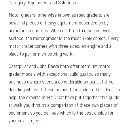
Category: Equipment and Solutions
Motor graders, otherwise known as road graders, are
powerful pieces of heavy equipment depended on by
numerous industries. When it’s time to grade or level a
surface, the motor grader is the most likely choice. Every
motor grader comes with three axles, an engine and a
blade to perform smoothing work.
Caterpillar and John Deere both offer premium motor
grader models with exceptional build quality, so many
business owners spend a considerable amount of time
deciding which of these brands to include in their fleet. To
help, the experts at NMC Cat have put together this guide
to walk you through a comparison of these two pieces of
equipment so you can see which is the best choice for
your next project.