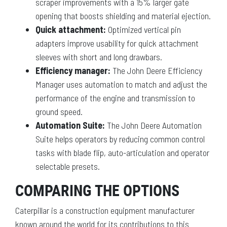
scraper improvements with a 15% larger gate
opening that boosts shielding and material ejection.
Quick attachment:
Optimized vertical pin
adapters improve usability for quick attachment
sleeves with short and long drawbars.
Efficiency manager:
The John Deere Efficiency
Manager uses automation to match and adjust the
performance of the engine and transmission to
ground speed.
Automation Suite:
The John Deere Automation
Suite helps operators by reducing common control
tasks with blade flip, auto-articulation and operator
selectable presets.
COMPARING THE OPTIONS
Caterpillar is a construction equipment manufacturer
known around the world for its contributions to this