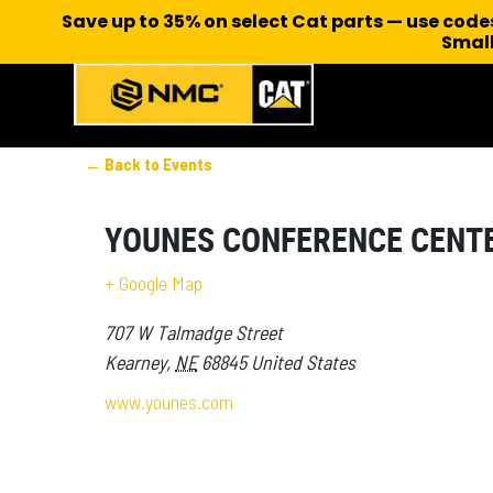
Save up to 35% on select Cat parts — use cod
Small
← Back to Events
YOUNES CONFERENCE CENT
+ Google Map
707 W Talmadge Street
Kearney
,
NE
68845
United States
www.younes.com