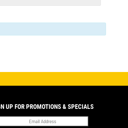
GN UP FOR PROMOTIONS & SPECIALS