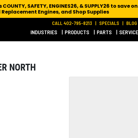
es COUNTY, SAFETY, ENGINES26, & SUPPLY26 to save on
 Replacement Engines,
and Shop Supplies
CALL 402-795-8213
SPECIALS
BLOG
INDUSTRIES
PRODUCTS
PARTS
SERVIC
ER NORTH