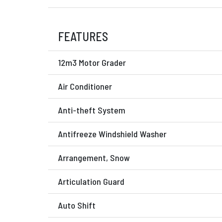
FEATURES
12m3 Motor Grader
Air Conditioner
Anti-theft System
Antifreeze Windshield Washer
Arrangement, Snow
Articulation Guard
Auto Shift