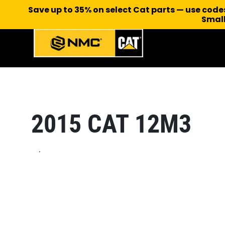
Save up to 35% on select Cat parts — use cod
Small
2015 CAT 12M3
.