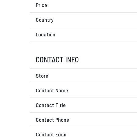
Price
Country
Location
CONTACT INFO
Store
Contact Name
Contact Title
Contact Phone
Contact Email