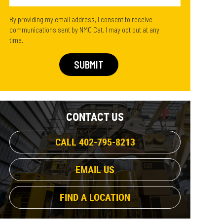
By providing my email address, I consent to receive
communications sent by NMC Cat. I may opt out at any
time.
CONTACT US
CALL 402-795-8213
EMAIL US
FIND A LOCATION