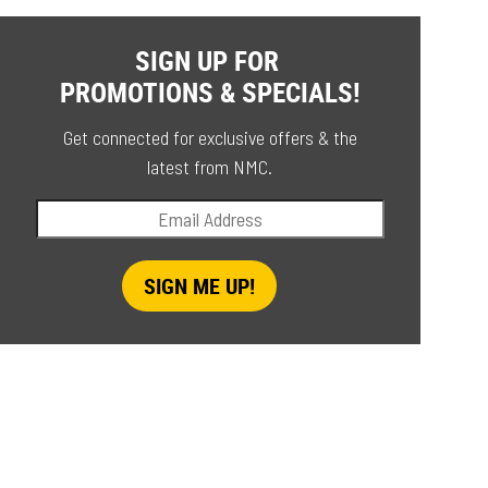
SIGN UP FOR
PROMOTIONS & SPECIALS!
Get connected for exclusive offers & the
latest from NMC.