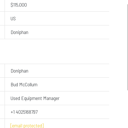
$115,000
US
Doniphan
Doniphan
Bud McCollum
Used Equipment Manager
+1 4025168797
[email protected]