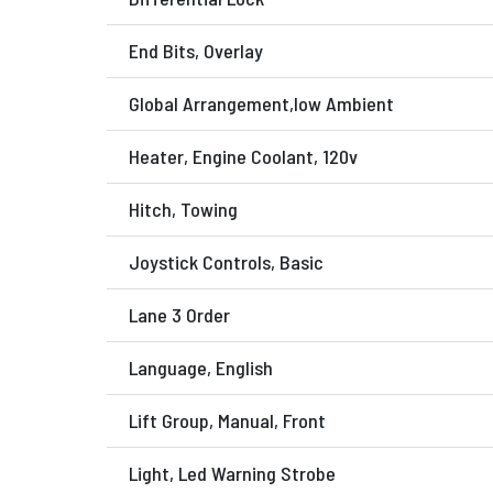
End Bits, Overlay
Global Arrangement,low Ambient
Heater, Engine Coolant, 120v
Hitch, Towing
Joystick Controls, Basic
Lane 3 Order
Language, English
Lift Group, Manual, Front
Light, Led Warning Strobe