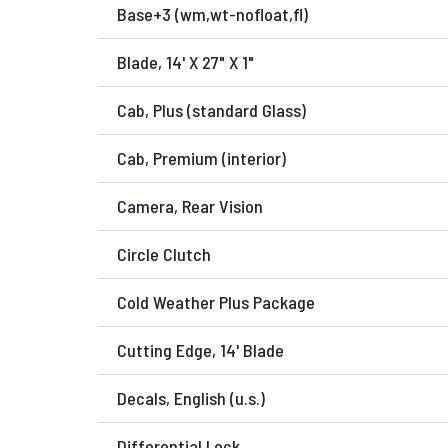
Base+3 (wm,wt-nofloat,fl)
Blade, 14' X 27" X 1"
Cab, Plus (standard Glass)
Cab, Premium (interior)
Camera, Rear Vision
Circle Clutch
Cold Weather Plus Package
Cutting Edge, 14' Blade
Decals, English (u.s.)
Differential Lock