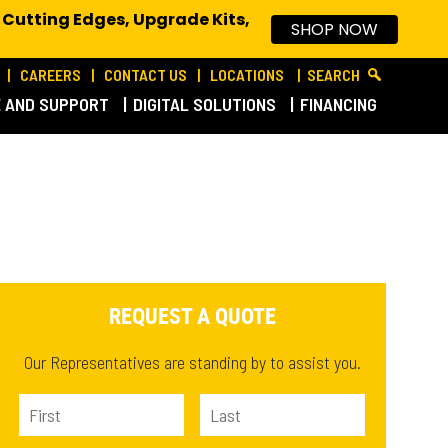
 Cutting Edges, Upgrade Kits,
SHOP NOW
CAREERS
CONTACT US
LOCATIONS
SEARCH
E AND SUPPORT
DIGITAL SOLUTIONS
FINANCING
REQUEST A QUOTE
Our Representatives are standing by to assist you.