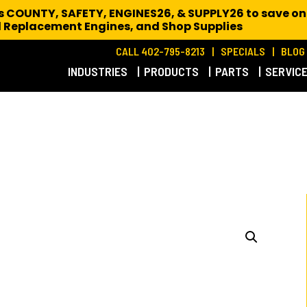
es COUNTY, SAFETY, ENGINES26, & SUPPLY26 to save on
 Replacement Engines,
and Shop Supplies
CALL 402-795-8213
SPECIALS
BLOG
INDUSTRIES
PRODUCTS
PARTS
SERVIC