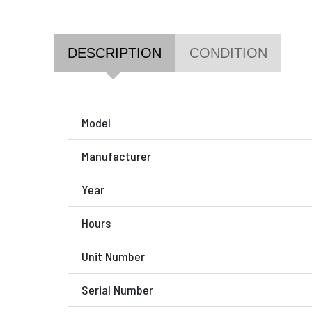
DESCRIPTION
CONDITION
Model
Manufacturer
Year
Hours
Unit Number
Serial Number