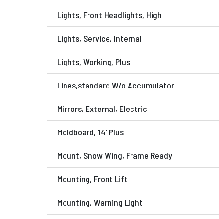
Lights, Front Headlights, High
Lights, Service, Internal
Lights, Working, Plus
Lines,standard W/o Accumulator
Mirrors, External, Electric
Moldboard, 14' Plus
Mount, Snow Wing, Frame Ready
Mounting, Front Lift
Mounting, Warning Light