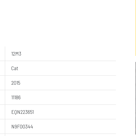
12M3
Cat
2015
11186
EQN223651
N9F00344