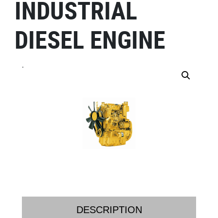
INDUSTRIAL
DIESEL ENGINE
.
DESCRIPTION