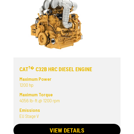
?�
CAT
C32B HRC DIESEL ENGINE
Maximum Power
1200 hp
Maximum Torque
4056 lb-ft @ 1200 rpm
Emissions
EU Stage V
VIEW DETAILS