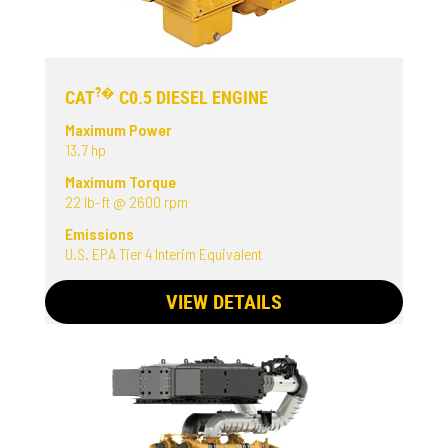
?�
CAT
C0.5 DIESEL ENGINE
Maximum Power
13.7 hp
Maximum Torque
22 lb-ft @ 2600 rpm
Emissions
U.S. EPA Tier 4 Interim Equivalent
VIEW DETAILS