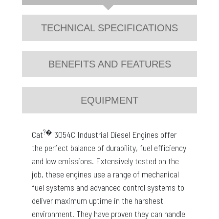
TECHNICAL SPECIFICATIONS
BENEFITS AND FEATURES
EQUIPMENT
?�
Cat
3054C Industrial Diesel Engines offer
the perfect balance of durability, fuel efficiency
and low emissions. Extensively tested on the
job, these engines use a range of mechanical
fuel systems and advanced control systems to
deliver maximum uptime in the harshest
environment. They have proven they can handle