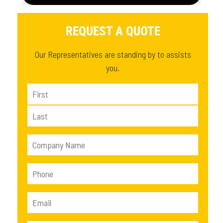
REQUEST A QUOTE
Our Representatives are standing by to assists
you.