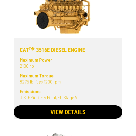
?�
CAT
3516E DIESEL ENGINE
Maximum Power
2100 hp
Maximum Torque
8275 lb-ft @ 1200 rpm
Emissions
U.S. EPA Tier 4 Final, EU Stage V
VIEW DETAILS