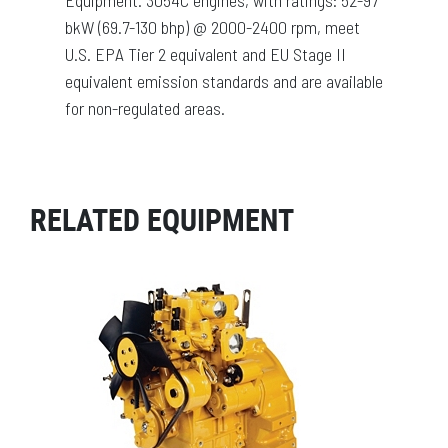
bkW (69.7-130 bhp) @ 2000-2400 rpm, meet
U.S. EPA Tier 2 equivalent and EU Stage II
equivalent emission standards and are available
for non-regulated areas.
RELATED EQUIPMENT