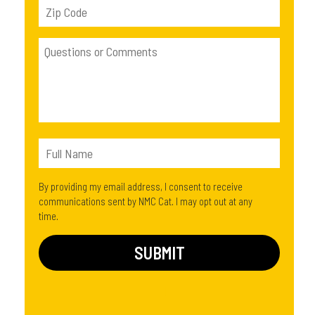
By providing my email address, I consent to receive
communications sent by NMC Cat. I may opt out at any
time.