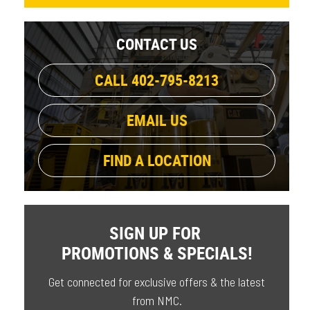
CONTACT US
CALL 402-795-8213
EMAIL US
FIND A LOCATION
SIGN UP FOR
PROMOTIONS & SPECIALS!
Get connected for exclusive offers & the latest
from NMC.