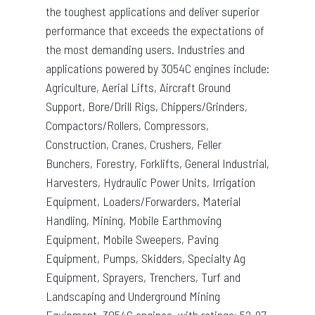
the toughest applications and deliver superior
performance that exceeds the expectations of
the most demanding users. Industries and
applications powered by 3054C engines include:
Agriculture, Aerial Lifts, Aircraft Ground
Support, Bore/Drill Rigs, Chippers/Grinders,
Compactors/Rollers, Compressors,
Construction, Cranes, Crushers, Feller
Bunchers, Forestry, Forklifts, General Industrial,
Harvesters, Hydraulic Power Units, Irrigation
Equipment, Loaders/Forwarders, Material
Handling, Mining, Mobile Earthmoving
Equipment, Mobile Sweepers, Paving
Equipment, Pumps, Skidders, Specialty Ag
Equipment, Sprayers, Trenchers, Turf and
Landscaping and Underground Mining
Equipment. 3054C engines, with ratings: 52-97