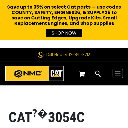
Save up to 35% on select Cat parts — use codes
COUNTY, SAFETY, ENGINES26, & SUPPLY26 to
save on Cutting Edges, Upgrade Kits, Small
Replacement Engines,
and Shop Supplies
SHOP NOW
Call Now: 402-795-8213
?�
CAT
3054C