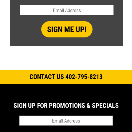
CONTACT US 402-795-8213
SIGN UP FOR PROMOTIONS & SPECIALS