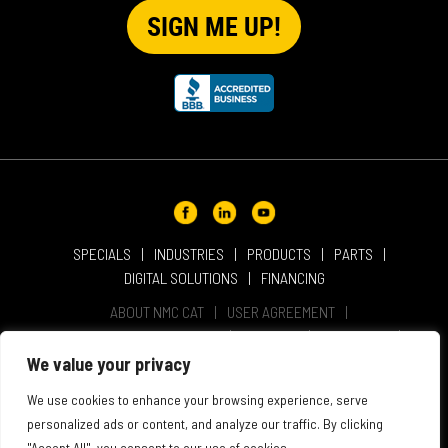
SPECIALS
INDUSTRIES
PRODUCTS
PARTS
DIGITAL SOLUTIONS
FINANCING
ABOUT NMC CAT
USER AGREEMENT
PRIVACY & OTHER POLICIES
CAREERS
LOCATIONS
INTELLECTUAL PROPERTY
WEBSITE ACCESSIBILITY
We value your privacy
SALES & SERVICE TERMS & CONDITIONS
We use cookies to enhance your browsing experience, serve
personalized ads or content, and analyze our traffic. By clicking
"Accept All", you consent to our use of cookies.