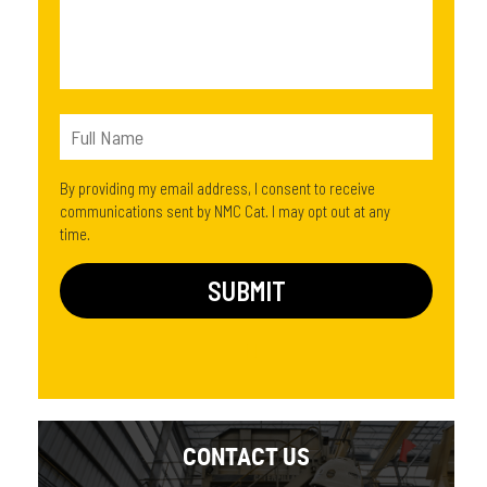
By providing my email address, I consent to receive
communications sent by NMC Cat. I may opt out at any
time.
CONTACT US