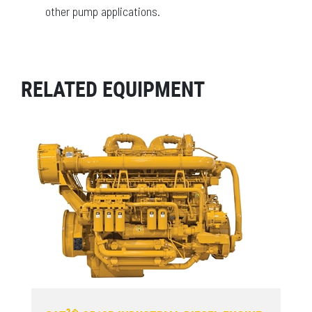
other pump applications.
RELATED EQUIPMENT