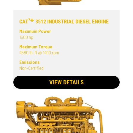
?�
CAT
3512 INDUSTRIAL DIESEL ENGINE
Maximum Power
1500 hp
Maximum Torque
4580 lb-ft @ 1400 rpm
Emissions
Non-Certified
VIEW DETAILS