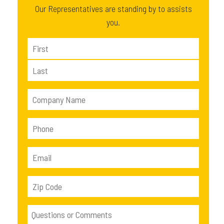
Our Representatives are standing by to assists
you.