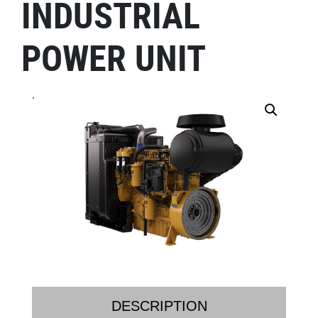
INDUSTRIAL
POWER UNIT
.
DESCRIPTION