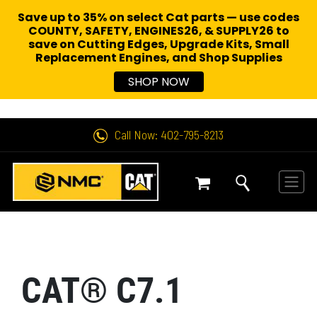
Save up to 35% on select Cat parts — use codes
COUNTY, SAFETY, ENGINES26, & SUPPLY26 to
save on Cutting Edges, Upgrade Kits, Small
Replacement Engines,
and Shop Supplies
SHOP NOW
Call Now: 402-795-8213
CAT® C7.1