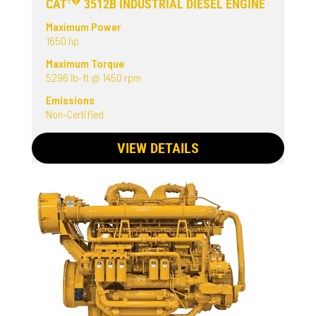
?�
CAT
3512B INDUSTRIAL DIESEL ENGINE
Maximum Power
1650 hp
Maximum Torque
5296 lb-ft @ 1450 rpm
Emissions
Non-Certified
VIEW DETAILS