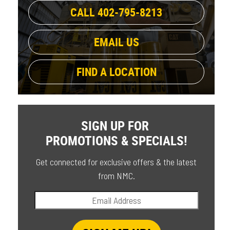
CALL 402-795-8213
EMAIL US
FIND A LOCATION
SIGN UP FOR
PROMOTIONS & SPECIALS!
Get connected for exclusive offers & the latest
from NMC.