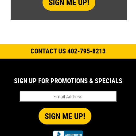
CONTACT US 402-795-8213
SIGN UP FOR PROMOTIONS & SPECIALS