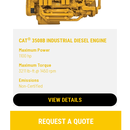
®
CAT
3508B INDUSTRIAL DIESEL ENGINE
Maximum Power
1100 hp
Maximum Torque
3211 lb-ft @ 1450 rpm
Emissions
Non-Certified
VIEW DETAILS
REQUEST A QUOTE