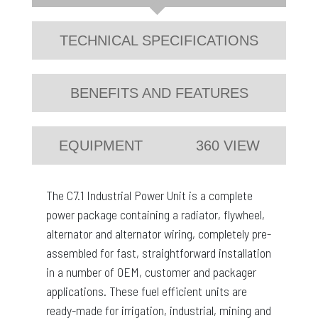
TECHNICAL SPECIFICATIONS
BENEFITS AND FEATURES
EQUIPMENT
360 VIEW
The C7.1 Industrial Power Unit is a complete
power package containing a radiator, flywheel,
alternator and alternator wiring, completely pre-
assembled for fast, straightforward installation
in a number of OEM, customer and packager
applications. These fuel efficient units are
ready-made for irrigation, industrial, mining and