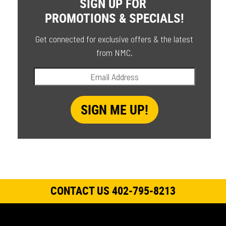
SIGN UP FOR
PROMOTIONS & SPECIALS!
Get connected for exclusive offers & the latest
from NMC.
CONTACT US 402-795-8213