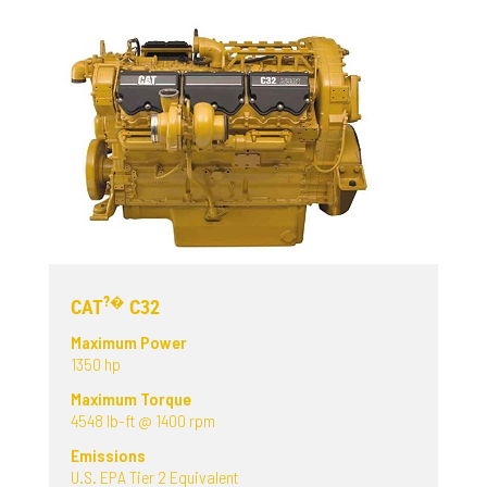
?�
CAT
C32
Maximum Power
1350 hp
Maximum Torque
4548 lb-ft @ 1400 rpm
Emissions
U.S. EPA Tier 2 Equivalent