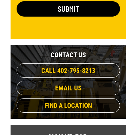
CONTACT US
CALL 402-795-8213
EMAIL US
FIND A LOCATION