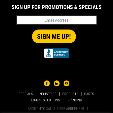
SIGN UP FOR PROMOTIONS & SPECIALS
SPECIALS
INDUSTRIES
PRODUCTS
PARTS
DIGITAL SOLUTIONS
FINANCING
ABOUT NMC CAT
USER AGREEMENT