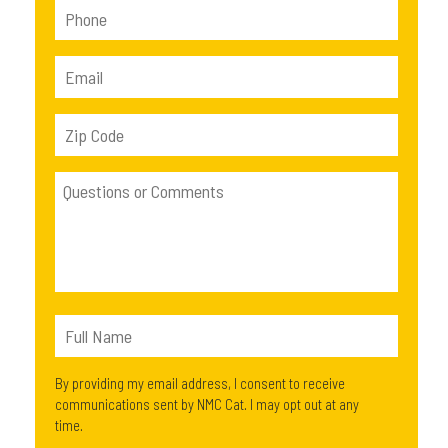
By providing my email address, I consent to receive
communications sent by NMC Cat. I may opt out at any
time.