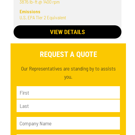
3876 lb-ft @ 1400 rpm
Emissions
U.S. EPA Tier 2 Equivalent
VIEW DETAILS
REQUEST A QUOTE
Our Representatives are standing by to assists
you.