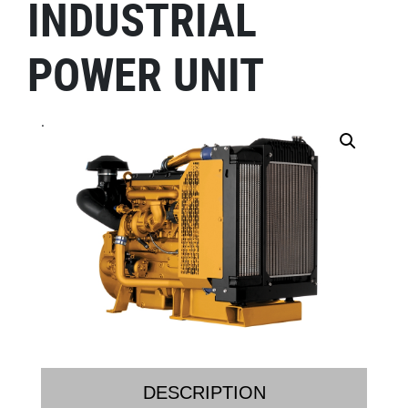
INDUSTRIAL
POWER UNIT
.
DESCRIPTION