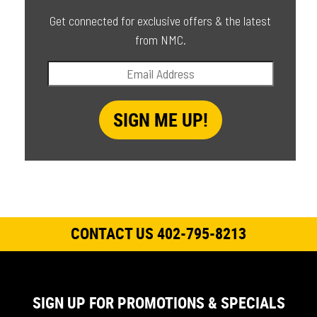
Get connected for exclusive offers & the latest
from NMC.
CONTACT US 402-795-8213
SIGN UP FOR PROMOTIONS & SPECIALS