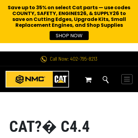
Save up to 35% on select Cat parts — use codes
COUNTY, SAFETY, ENGINES26, & SUPPLY26 to
save on Cutting Edges, Upgrade Kits, Small
Replacement Engines,
and Shop Supplies
SHOP NOW
Call Now: 402-795-8213
CAT?� C4.4