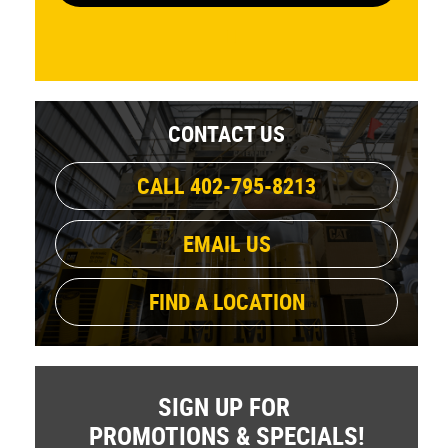
CONTACT US
CALL 402-795-8213
EMAIL US
FIND A LOCATION
SIGN UP FOR
PROMOTIONS & SPECIALS!