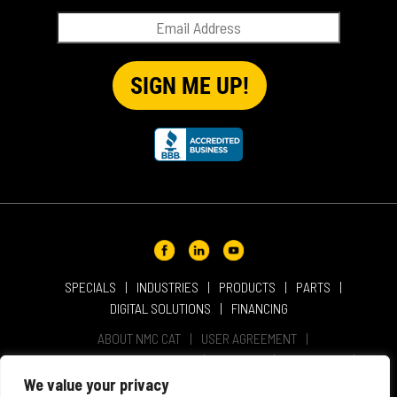
SPECIALS
INDUSTRIES
PRODUCTS
PARTS
DIGITAL SOLUTIONS
FINANCING
ABOUT NMC CAT
USER AGREEMENT
PRIVACY & OTHER POLICIES
CAREERS
LOCATIONS
INTELLECTUAL PROPERTY
WEBSITE ACCESSIBILITY
We value your privacy