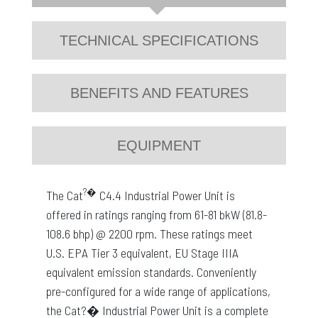
TECHNICAL SPECIFICATIONS
BENEFITS AND FEATURES
EQUIPMENT
?�
The Cat
C4.4 Industrial Power Unit is
offered in ratings ranging from 61-81 bkW (81.8-
108.6 bhp) @ 2200 rpm. These ratings meet
U.S. EPA Tier 3 equivalent, EU Stage IIIA
equivalent emission standards. Conveniently
pre-configured for a wide range of applications,
the Cat?� Industrial Power Unit is a complete