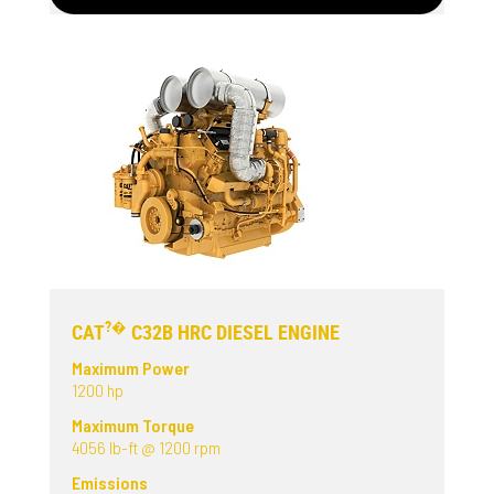
?�
CAT
C32B HRC DIESEL ENGINE
Maximum Power
1200 hp
Maximum Torque
4056 lb-ft @ 1200 rpm
Emissions