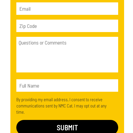
By providing my email address, I consent to receive
communications sent by NMC Cat. I may opt out at any
time.