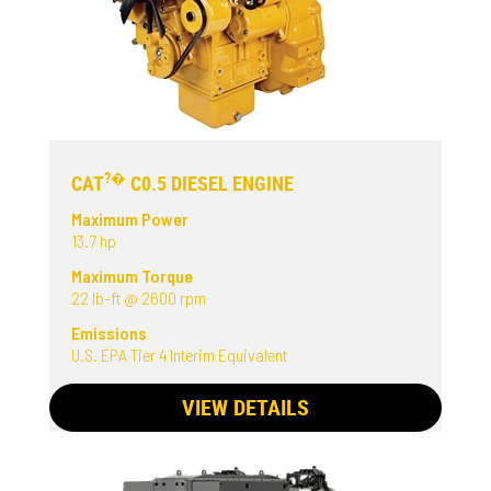
?�
CAT
C0.5 DIESEL ENGINE
Maximum Power
13.7 hp
Maximum Torque
22 lb-ft @ 2600 rpm
Emissions
U.S. EPA Tier 4 Interim Equivalent
VIEW DETAILS