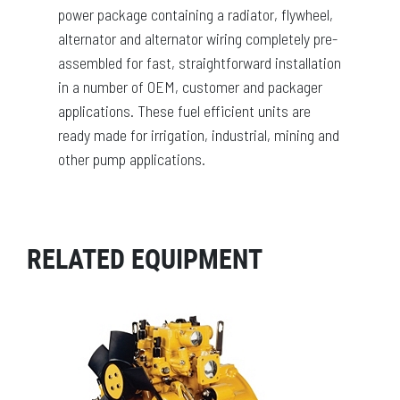
power package containing a radiator, flywheel,
alternator and alternator wiring completely pre-
assembled for fast, straightforward installation
in a number of OEM, customer and packager
applications. These fuel efficient units are
ready made for irrigation, industrial, mining and
other pump applications.
RELATED EQUIPMENT