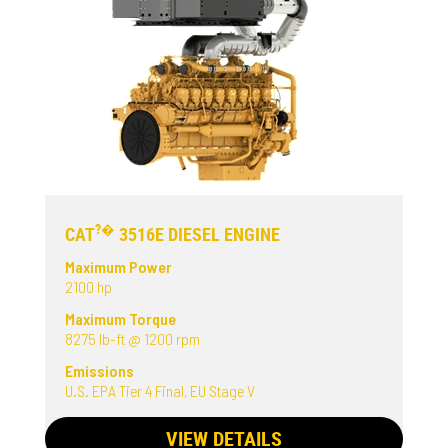
?�
CAT
3516E DIESEL ENGINE
Maximum Power
2100 hp
Maximum Torque
8275 lb-ft @ 1200 rpm
Emissions
U.S. EPA Tier 4 Final, EU Stage V
VIEW DETAILS