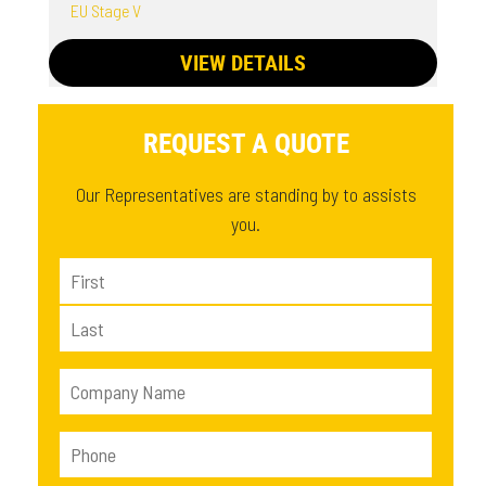
EU Stage V
VIEW DETAILS
REQUEST A QUOTE
Our Representatives are standing by to assists
you.