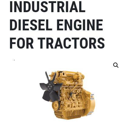
INDUSTRIAL
DIESEL ENGINE
FOR TRACTORS
.