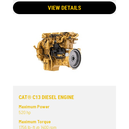
VIEW DETAILS
CAT® C13 DIESEL ENGINE
Maximum Power
520 hp
Maximum Torque
1756 lb-ft @ 1400 rpm