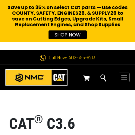
Save up to 35% on select Cat parts — use codes
COUNTY, SAFETY, ENGINES26, & SUPPLY26 to
save on Cutting Edges, Upgrade Kits, Small
Replacement Engines,
and Shop Supplies
SHOP NOW
Call Now: 402-795-8213
®
CAT
C3.6