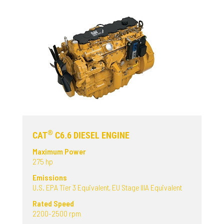
®
CAT
C6.6 DIESEL ENGINE
Maximum Power
275 hp
Emissions
U.S. EPA Tier 3 Equivalent, EU Stage IIIA Equivalent
Rated Speed
2200-2500 rpm