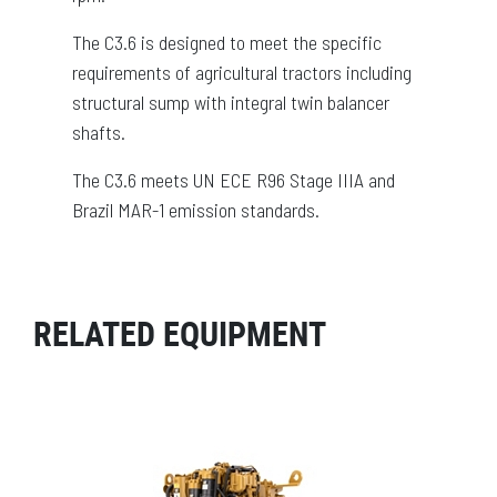
The C3.6 is designed to meet the specific
requirements of agricultural tractors including
structural sump with integral twin balancer
shafts.
The C3.6 meets UN ECE R96 Stage IIIA and
Brazil MAR-1 emission standards.
RELATED EQUIPMENT