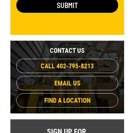
CONTACT US
CALL 402-795-8213
EMAIL US
FIND A LOCATION
SIGN UP FOR