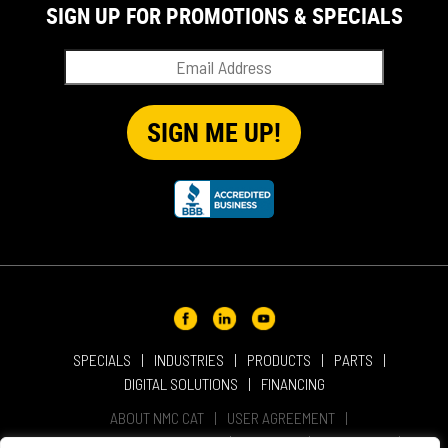
SIGN UP FOR PROMOTIONS & SPECIALS
SPECIALS
INDUSTRIES
PRODUCTS
PARTS
DIGITAL SOLUTIONS
FINANCING
ABOUT NMC CAT
USER AGREEMENT
PRIVACY & OTHER POLICIES
CAREERS
LOCATIONS