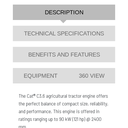
DESCRIPTION
TECHNICAL SPECIFICATIONS
BENEFITS AND FEATURES
EQUIPMENT
360 VIEW
The Cat® C3.6 agricultural tractor engine offers
the perfect balance of compact size, reliability,
and performance. This engine is offered in
ratings ranging up to 90 kW (121 hp) @ 2400
rpm.