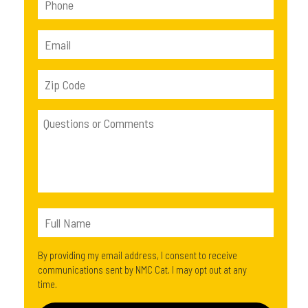
By providing my email address, I consent to receive
communications sent by NMC Cat. I may opt out at any
time.