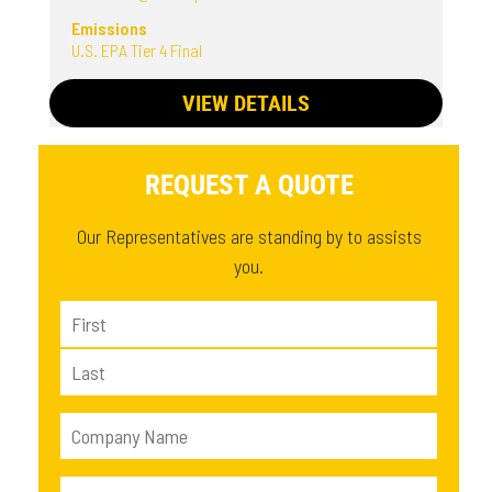
Emissions
U.S. EPA Tier 4 Final
VIEW DETAILS
REQUEST A QUOTE
Our Representatives are standing by to assists
you.