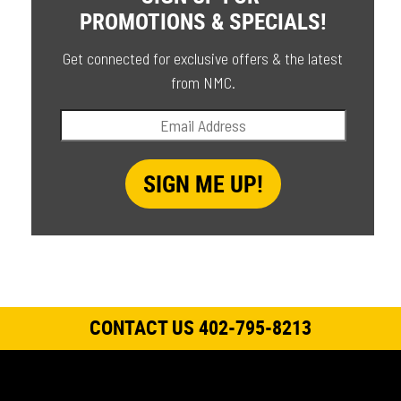
PROMOTIONS & SPECIALS!
Get connected for exclusive offers & the latest
from NMC.
CONTACT US 402-795-8213