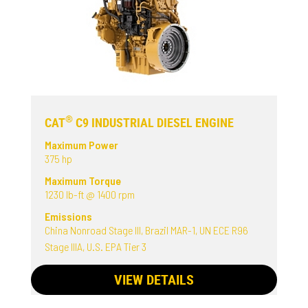
®
CAT
C9 INDUSTRIAL DIESEL ENGINE
Maximum Power
375 hp
Maximum Torque
1230 lb-ft @ 1400 rpm
Emissions
China Nonroad Stage III, Brazil MAR-1, UN ECE R96
Stage IIIA, U.S. EPA Tier 3
VIEW DETAILS