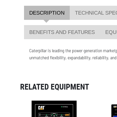
DESCRIPTION
TECHNICAL SPE
BENEFITS AND FEATURES
EQU
Caterpillar is leading the power generation market
unmatched flexibility, expandability, reliability, a
RELATED EQUIPMENT