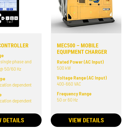
CONTROLLER
MEC500 – MOBILE
EQUIPMENT CHARGER
ge
 single phase and
Rated Power (AC Input)
500 kW
 @ 50/60 Hz
Voltage Range (AC Input)
ype
400-660 VAC
ication dependent
Frequency Range
e
50 or 60 Hz
ication dependent
W DETAILS
VIEW DETAILS