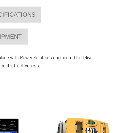
CIFICATIONS
IPMENT
place with Power Solutions engineered to deliver
nd cost-effectiveness.