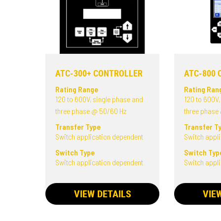
ATC-300+ CONTROLLER
ATC-800 
Rating Range
Rating Ran
120 to 600V, single phase and
120 to 600V,
three phase @ 50/60 Hz
three phase
Transfer Type
Transfer T
Switch application dependent
Switch appl
Switch Type
Switch Typ
Switch application dependent
Switch appl
VIEW DETAILS
VIE