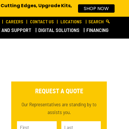
 Cutting Edges, Upgrade Kits,
SHOP NOW
CAREERS
CONTACT US
LOCATIONS
SEARCH
E AND SUPPORT
DIGITAL SOLUTIONS
FINANCING
REQUEST A QUOTE
Our Representatives are standing by to
assists you.