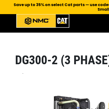
Save up to 35% on select Cat parts — use cod
Small
DG300-2 (3 PHASE
.