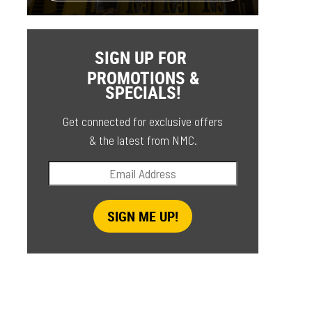
SIGN UP FOR
PROMOTIONS &
SPECIALS!
Get connected for exclusive offers
& the latest from NMC.