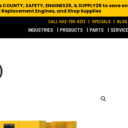
es COUNTY, SAFETY, ENGINES26, & SUPPLY26 to save on
 Replacement Engines,
and Shop Supplies
CALL 402-795-8213
SPECIALS
BLOG
INDUSTRIES
PRODUCTS
PARTS
SERVIC
)