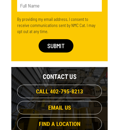
By providing my email address, I consent to
receive communications sent by NMC Cat. I may
opt out at any time.
CONTACT US
CALL 402-795-8213
EMAIL US
FIND A LOCATION