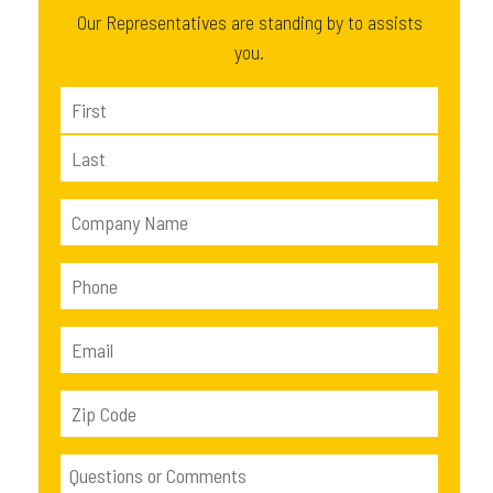
Our Representatives are standing by to assists
you.