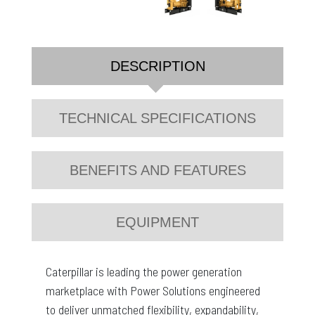
DESCRIPTION
TECHNICAL SPECIFICATIONS
BENEFITS AND FEATURES
EQUIPMENT
Caterpillar is leading the power generation
marketplace with Power Solutions engineered
to deliver unmatched flexibility, expandability,