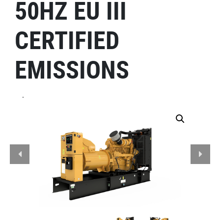
50HZ EU III
CERTIFIED
EMISSIONS
.