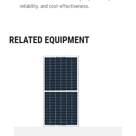
reliability, and cost-effectiveness.
RELATED EQUIPMENT