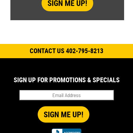
CONTACT US 402-795-8213
SIGN UP FOR PROMOTIONS & SPECIALS