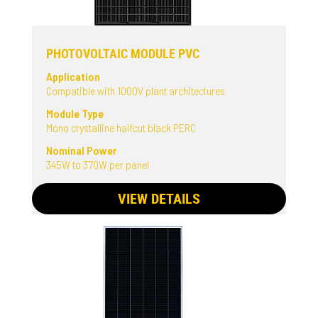
PHOTOVOLTAIC MODULE PVC
Application
Compatible with 1000V plant architectures
Module Type
Mono crystalline halfcut black PERC
Nominal Power
345W to 370W per panel
VIEW DETAILS