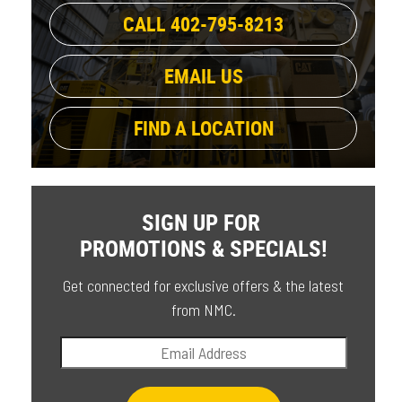
CALL 402-795-8213
EMAIL US
FIND A LOCATION
SIGN UP FOR
PROMOTIONS & SPECIALS!
Get connected for exclusive offers & the latest
from NMC.