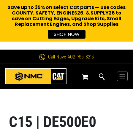
Save up to 35% on select Cat parts — use codes
COUNTY, SAFETY, ENGINES26, & SUPPLY26 to
save on Cutting Edges, Upgrade Kits, Small
Replacement Engines,
and Shop Supplies
SHOP NOW
Call Now: 402-795-8213
C15 | DE500E0