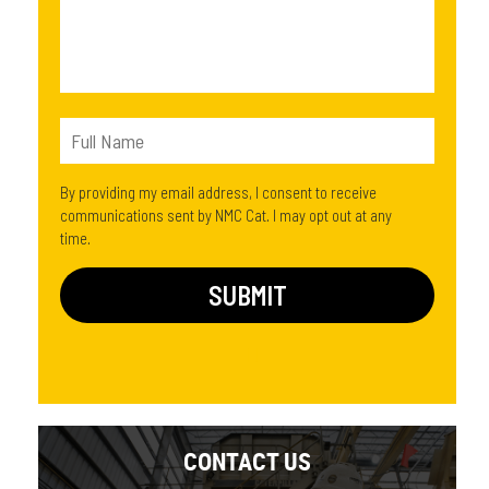
By providing my email address, I consent to receive
communications sent by NMC Cat. I may opt out at any
time.
CONTACT US