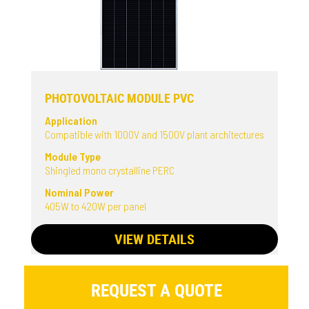
PHOTOVOLTAIC MODULE PVC
Application
Compatible with 1000V and 1500V plant architectures
Module Type
Shingled mono crystalline PERC
Nominal Power
405W to 420W per panel
VIEW DETAILS
REQUEST A QUOTE