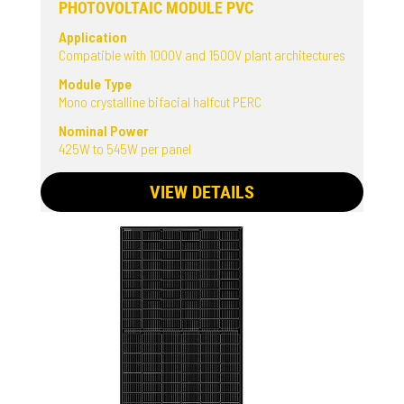
PHOTOVOLTAIC MODULE PVC
Application
Compatible with 1000V and 1500V plant architectures
Module Type
Mono crystalline bifacial halfcut PERC
Nominal Power
425W to 545W per panel
VIEW DETAILS