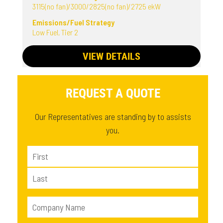
3115(no fan)/3000/2825(no fan)/2725 ekW
Emissions/Fuel Strategy
Low Fuel, Tier 2
VIEW DETAILS
REQUEST A QUOTE
Our Representatives are standing by to assists
you.