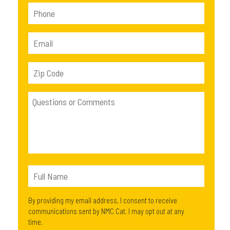
By providing my email address, I consent to receive
communications sent by NMC Cat. I may opt out at any
time.