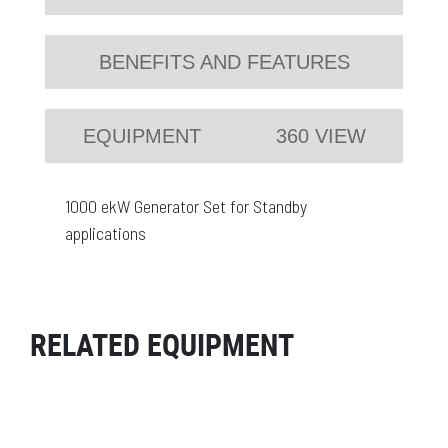
BENEFITS AND FEATURES
EQUIPMENT
360 VIEW
1000 ekW Generator Set for Standby
applications
RELATED EQUIPMENT