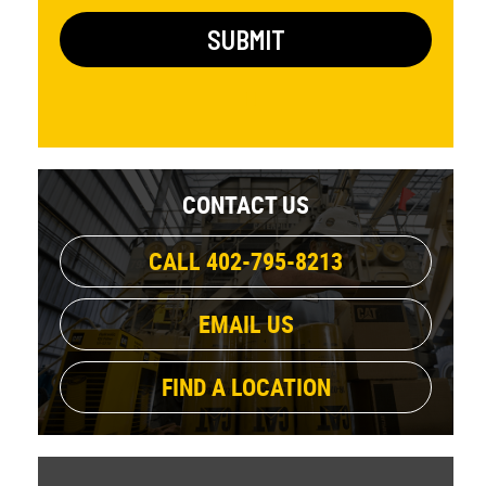
CONTACT US
CALL 402-795-8213
EMAIL US
FIND A LOCATION