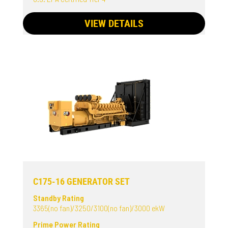
VIEW DETAILS
C175-16 GENERATOR SET
Standby Rating
3365(no fan)/3250/3100(no fan)/3000 ekW
Prime Power Rating