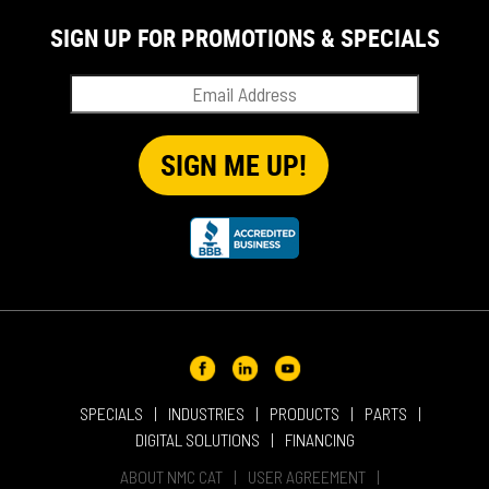
SIGN UP FOR PROMOTIONS & SPECIALS
SPECIALS
INDUSTRIES
PRODUCTS
PARTS
DIGITAL SOLUTIONS
FINANCING
ABOUT NMC CAT
USER AGREEMENT