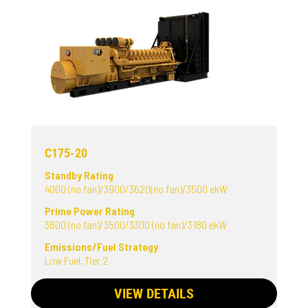
C175-20
Standby Rating
4000 (no fan)/3900/3620(no fan)/3500 ekW
Prime Power Rating
3600 (no fan)/3500/3300 (no fan)/3180 ekW
Emissions/Fuel Strategy
Low Fuel, Tier 2
VIEW DETAILS