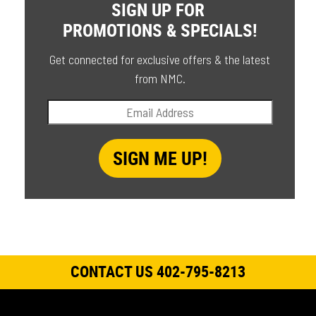
SIGN UP FOR
PROMOTIONS & SPECIALS!
Get connected for exclusive offers & the latest
from NMC.
CONTACT US 402-795-8213