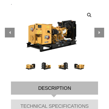
.
DESCRIPTION
TECHNICAL SPECIFICATIONS