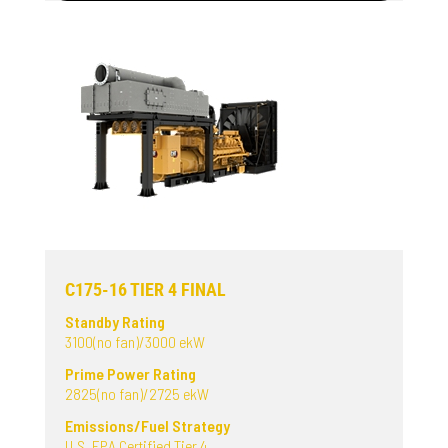
C175-16 TIER 4 FINAL
Standby Rating
3100(no fan)/3000 ekW
Prime Power Rating
2825(no fan)/2725 ekW
Emissions/Fuel Strategy
U.S. EPA Certified Tier 4