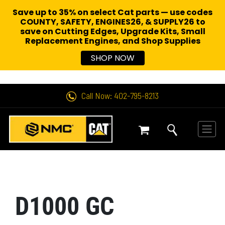
Save up to 35% on select Cat parts — use codes
COUNTY, SAFETY, ENGINES26, & SUPPLY26 to
save on Cutting Edges, Upgrade Kits, Small
Replacement Engines,
and Shop Supplies
SHOP NOW
Call Now: 402-795-8213
D1000 GC