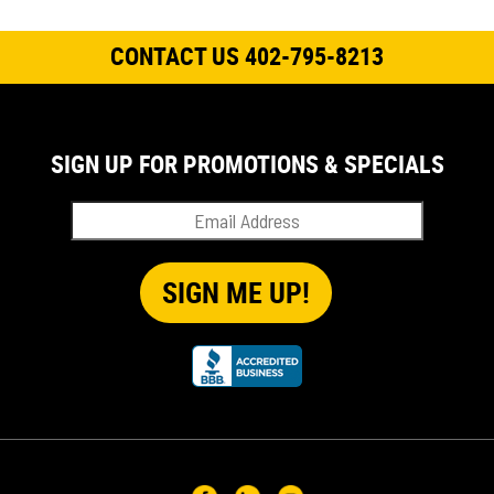
CONTACT US 402-795-8213
SIGN UP FOR PROMOTIONS & SPECIALS