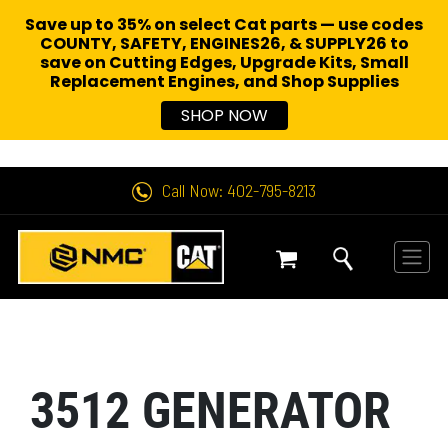
Save up to 35% on select Cat parts — use codes
COUNTY, SAFETY, ENGINES26, & SUPPLY26 to
save on Cutting Edges, Upgrade Kits, Small
Replacement Engines,
and Shop Supplies
SHOP NOW
Call Now: 402-795-8213
3512 GENERATOR