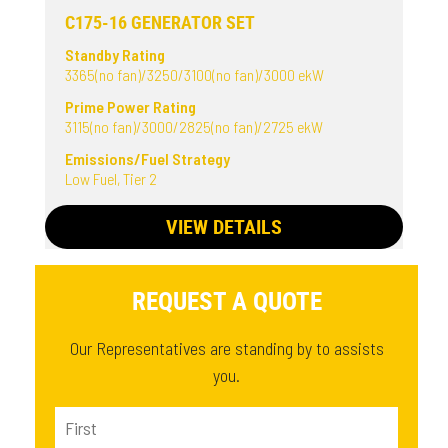
C175-16 GENERATOR SET
Standby Rating
3365(no fan)/3250/3100(no fan)/3000 ekW
Prime Power Rating
3115(no fan)/3000/2825(no fan)/2725 ekW
Emissions/Fuel Strategy
Low Fuel, Tier 2
VIEW DETAILS
REQUEST A QUOTE
Our Representatives are standing by to assists
you.