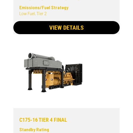
Emissions/Fuel Strategy
Low Fuel, Tier 2
VIEW DETAILS
C175-16 TIER 4 FINAL
Standby Rating