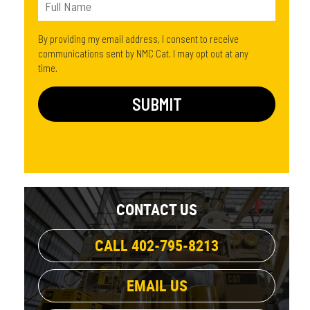
By providing my email address, I consent to receive
communications sent by NMC Cat. I may opt out at any
time.
CONTACT US
CALL 402-795-8213
EMAIL US