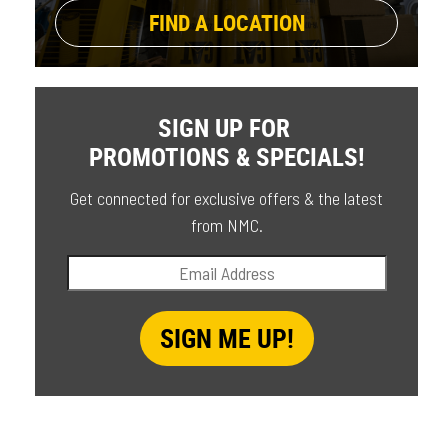
FIND A LOCATION
SIGN UP FOR
PROMOTIONS & SPECIALS!
Get connected for exclusive offers & the latest
from NMC.