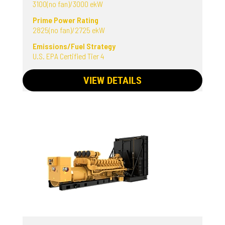
3100(no fan)/3000 ekW
Prime Power Rating
2825(no fan)/2725 ekW
Emissions/Fuel Strategy
U.S. EPA Certified Tier 4
VIEW DETAILS