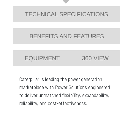
TECHNICAL SPECIFICATIONS
BENEFITS AND FEATURES
EQUIPMENT
360 VIEW
Caterpillar is leading the power generation
marketplace with Power Solutions engineered
to deliver unmatched flexibility, expandability,
reliability, and cost-effectiveness.