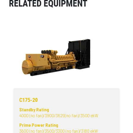
RELATED EQUIPMENT
C175-20
Standby Rating
4000 (no fan)/3900/3620(no fan)/3500 ekW
Prime Power Rating
3600 (no fan)/3500/3300 (no fan)/3180 ekW