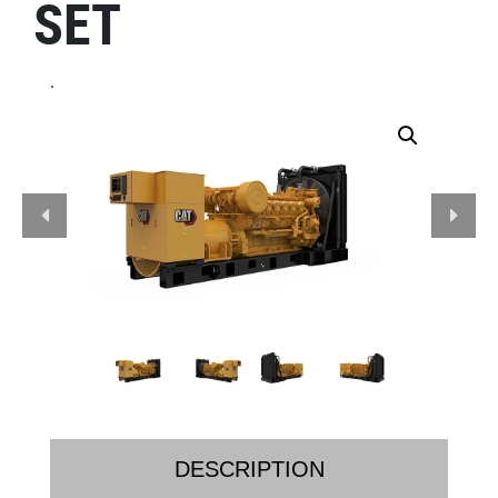
SET
.
DESCRIPTION