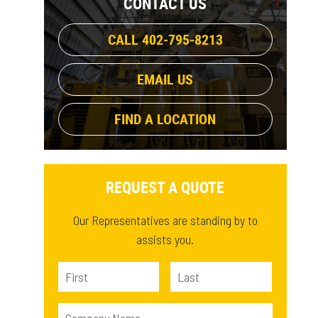
CONTACT US
Open Transition (CG), Delayed
CALL 402-795-8213
Transition (CGD)
(1)
EMAIL US
Open Transition (CS), Delayed
Transition (CSD), Closed Transition
FIND A LOCATION
(CSCT)
(1)
REQUEST A QUOTE
Our Representatives are standing by to
assists you.