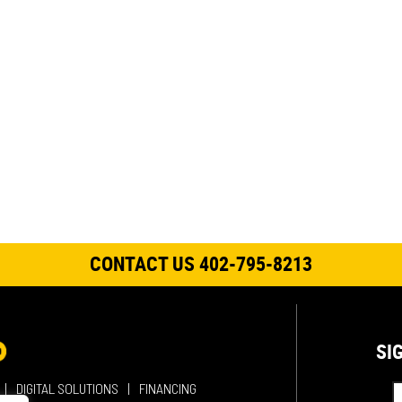
CONTACT US 402-795-8213
SI
DIGITAL SOLUTIONS
FINANCING