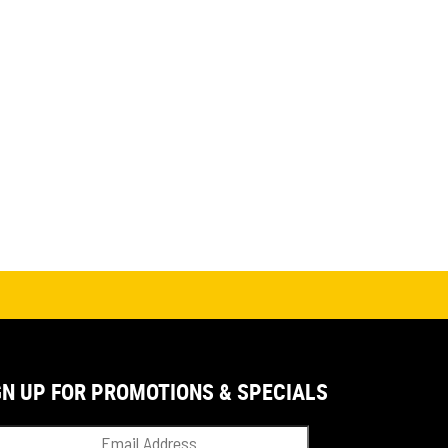
GN UP FOR PROMOTIONS & SPECIALS