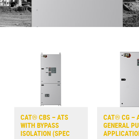
CAT® CBS – ATS
CAT® CG – 
WITH BYPASS
GENERAL P
ISOLATION (SPEC
APPLICATIO