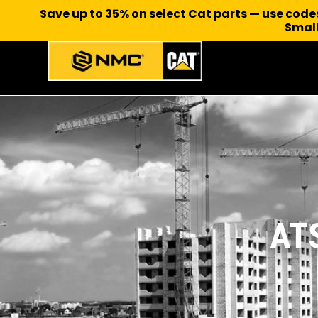
Save up to 35% on select Cat parts — use cod
Small
AT