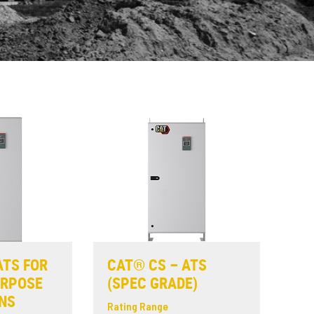
ATS FOR
CAT® CS – ATS
URPOSE
(SPEC GRADE)
NS
Rating Range