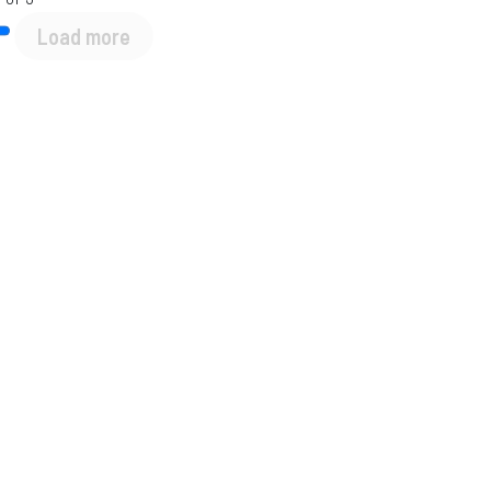
Load more