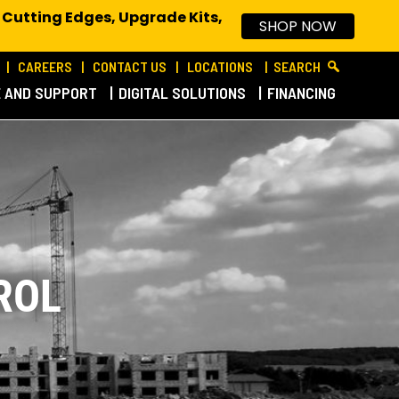
 Cutting Edges, Upgrade Kits,
SHOP NOW
CAREERS
CONTACT US
LOCATIONS
SEARCH
E AND SUPPORT
DIGITAL SOLUTIONS
FINANCING
ROL