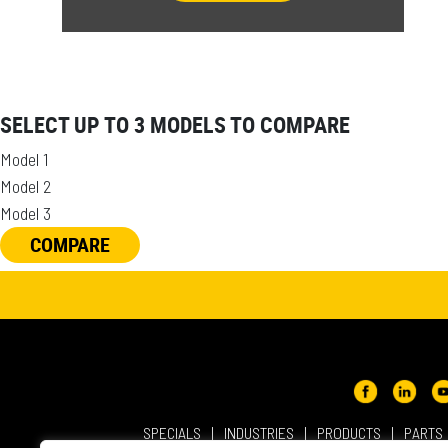
SELECT UP TO 3 MODELS TO COMPARE
Model 1
Model 2
Model 3
COMPARE
SPECIALS
INDUSTRIES
PRODUCTS
PARTS