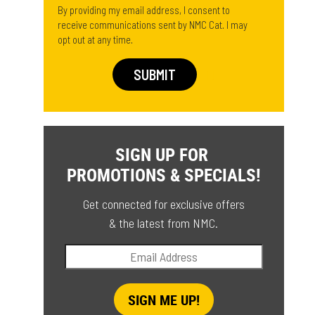
By providing my email address, I consent to
receive communications sent by NMC Cat. I may
opt out at any time.
SIGN UP FOR
PROMOTIONS & SPECIALS!
Get connected for exclusive offers
& the latest from NMC.