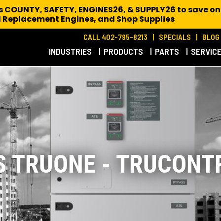
es COUNTY, SAFETY, ENGINES26, & SUPPLY26 to save on
 Replacement Engines,
and Shop Supplies
CALL 402-795-8213
SPECIALS
BLOG
INDUSTRIES
PRODUCTS
PARTS
SERVIC
S TRUONE - TRUCONT