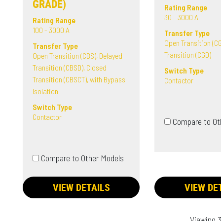
GRADE)
Rating Range
30 - 3000 A
Rating Range
100 - 3000 A
Transfer Type
Open Transition (CG
Transfer Type
Transition (CGD)
Open Transition (CBS), Delayed
Transition (CBSD), Closed
Switch Type
Transition (CBSCT), with Bypass
Contactor
Isolation
Switch Type
Contactor
Compare to Ot
Compare to Other Models
VIEW DETAILS
VIEW DE
Viewing 3