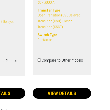
30 - 3000 A
Transfer Type
Open Transition (CS), Delayed
Transition (CSD), Closed
), Delayed
Transition (CSCT)
Switch Type
Contactor
Compare to Other Models
her Models
TAILS
VIEW DETAILS
 of 3