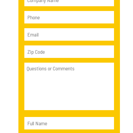
2540 lb
(1)
5523 lb
(1)
5441 lb
(1)