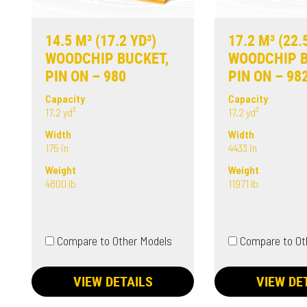
14.5 M³ (17.2 YD³)
17.2 M³ (22.
WOODCHIP BUCKET,
WOODCHIP B
PIN ON – 980
PIN ON – 98
Capacity
Capacity
17.2 yd³
17.2 yd³
Width
Width
175 in
4433 in
Weight
Weight
4800 lb
11971 lb
Compare to Other Models
Compare to Ot
VIEW DETAILS
VIEW DE