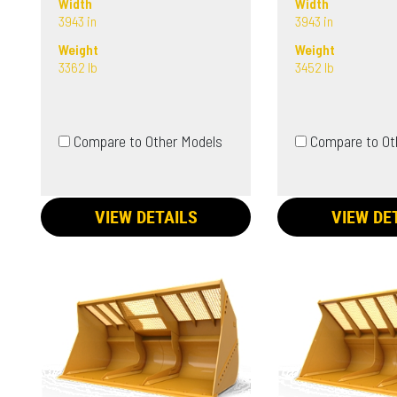
Width
Width
3943 in
3943 in
Weight
Weight
3362 lb
3452 lb
Compare to Other Models
Compare to Ot
VIEW DETAILS
VIEW DE