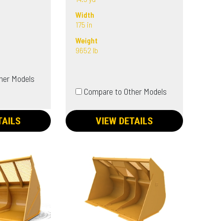
Width
175 in
Weight
9652 lb
her Models
Compare to Other Models
TAILS
VIEW DETAILS