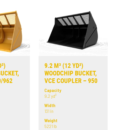
D³)
9.2 M³ (12 YD³)
UCKET,
WOODCHIP BUCKET,
0/962
VCE COUPLER – 950
Capacity
9.2 yd³
Width
131 in
Weight
5221 lb