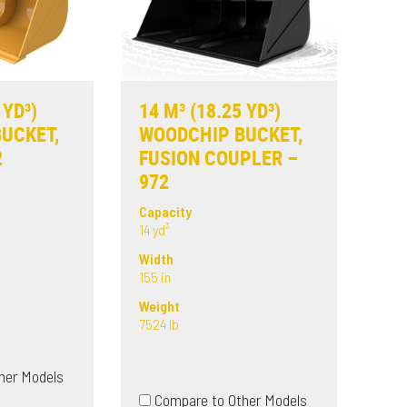
 YD³)
14 M³ (18.25 YD³)
UCKET,
WOODCHIP BUCKET,
2
FUSION COUPLER –
972
Capacity
14 yd³
Width
155 in
Weight
7524 lb
her Models
Compare to Other Models