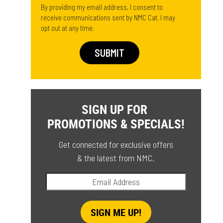
By providing my email address, I consent to
receive communications sent by NMC Cat. I may
opt out at any time.
SIGN UP FOR
PROMOTIONS & SPECIALS!
Get connected for exclusive offers
& the latest from NMC.