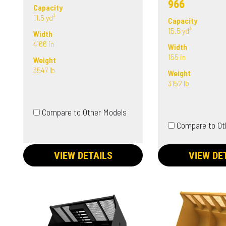
966
Capacity
11.5 yd³
Capacity
15.5 yd³
Width
4166 in
Width
155 in
Weight
3547 lb
Weight
3152 lb
Compare to Other Models
Compare to Ot
VIEW DETAILS
VIEW DE