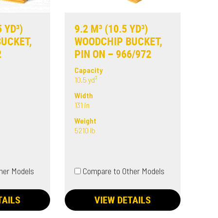
5 YD³)
9.2 M³ (10.5 YD³)
UCKET,
WOODCHIP BUCKET,
2
PIN ON – 966/972
Capacity
10.5 yd³
Width
131 in
Weight
5210 lb
her Models
Compare to Other Models
TAILS
VIEW DETAILS