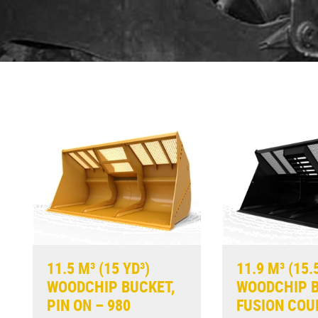
11.5 M³ (15 YD³)
11.9 M³ (15.
WOODCHIP BUCKET,
WOODCHIP B
PIN ON – 980
FUSION COU