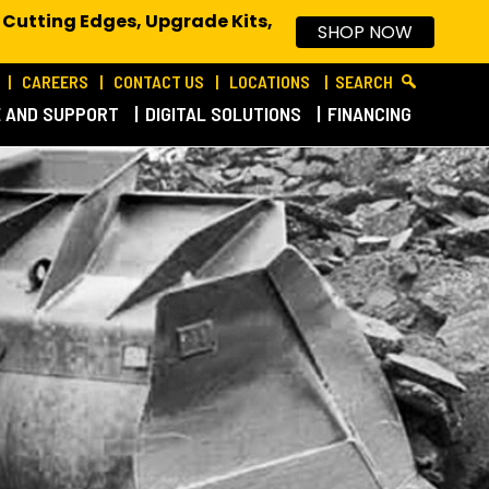
 Cutting Edges, Upgrade Kits,
SHOP NOW
CAREERS
CONTACT US
LOCATIONS
SEARCH
E AND SUPPORT
DIGITAL SOLUTIONS
FINANCING