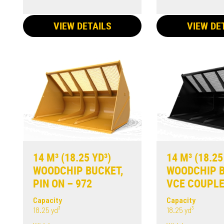
VIEW DETAILS
VIEW DE
14 M³ (18.25 YD³)
14 M³ (18.25
WOODCHIP BUCKET,
WOODCHIP B
PIN ON – 972
VCE COUPLE
Capacity
Capacity
18.25 yd³
18.25 yd³