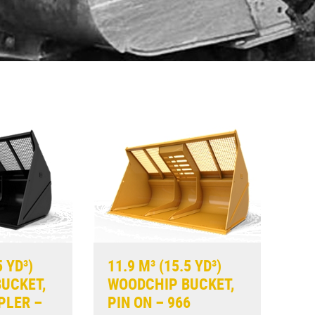
5 YD³)
11.9 M³ (15.5 YD³)
UCKET,
WOODCHIP BUCKET,
PLER –
PIN ON – 966