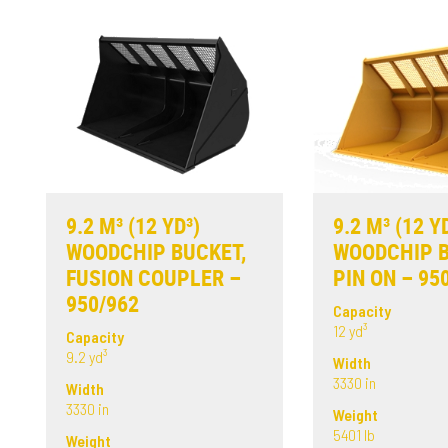
9.2 M³ (12 YD³)
9.2 M³ (12 Y
WOODCHIP BUCKET,
WOODCHIP B
FUSION COUPLER –
PIN ON – 95
950/962
Capacity
12 yd³
Capacity
9.2 yd³
Width
3330 in
Width
3330 in
Weight
5401 lb
Weight