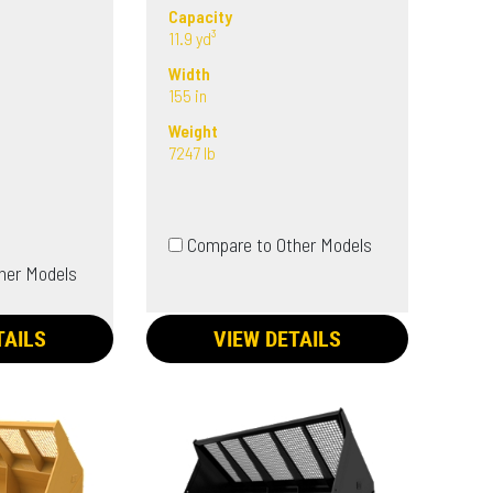
Capacity
11.9 yd³
Width
155 in
Weight
7247 lb
Compare to Other Models
her Models
TAILS
VIEW DETAILS