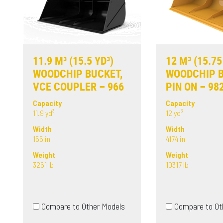
11.9 M³ (15.5 YD³)
12 M³ (15.75
WOODCHIP BUCKET,
WOODCHIP B
VCE COUPLER – 966
PIN ON – 98
Capacity
Capacity
11.9 yd³
12 yd³
Width
Width
155 in
4174 in
Weight
Weight
3261 lb
10317 lb
Compare to Other Models
Compare to Ot