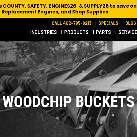
es COUNTY, SAFETY, ENGINES26, & SUPPLY26 to save on
 Replacement Engines,
and Shop Supplies
CALL 402-795-8213
SPECIALS
BLOG
INDUSTRIES
PRODUCTS
PARTS
SERVIC
WOODCHIP BUCKETS