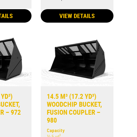
TAILS
VIEW DETAILS
 YD³)
14.5 M³ (17.2 YD³)
UCKET,
WOODCHIP BUCKET,
R – 972
FUSION COUPLER –
980
Capacity
14.5 yd³