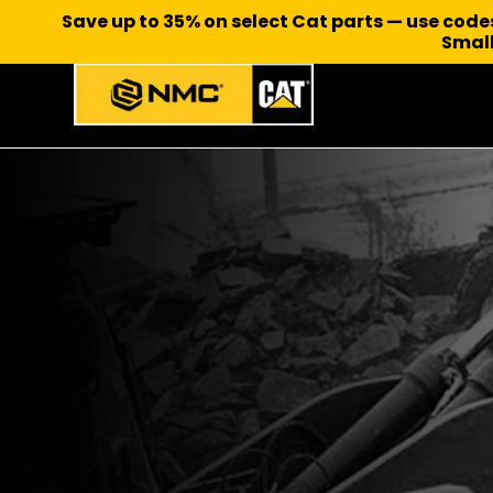
Save up to 35% on select Cat parts — use cod
Small