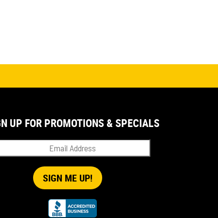
GN UP FOR PROMOTIONS & SPECIALS