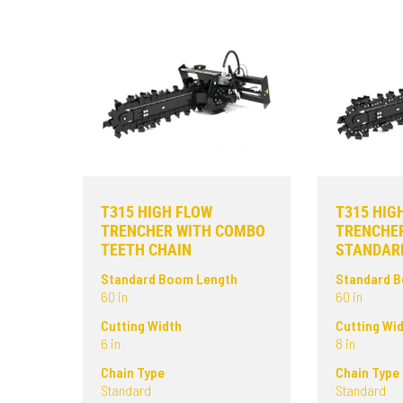
T315 HIGH FLOW
T315 HIG
TRENCHER WITH COMBO
TRENCHE
TEETH CHAIN
STANDARD
Standard Boom Length
Standard 
60 in
60 in
Cutting Width
Cutting Wi
6 in
8 in
Chain Type
Chain Type
Standard
Standard