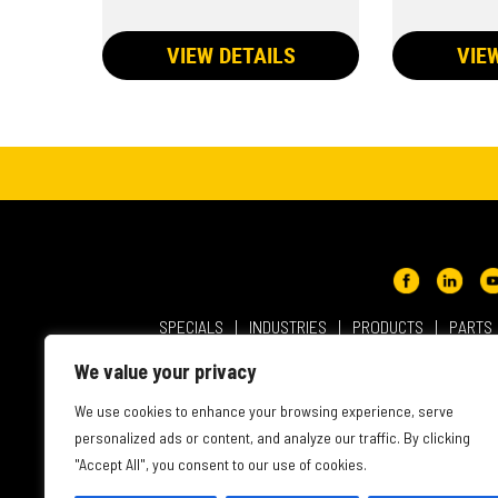
VIEW DETAILS
VIE
SPECIALS
INDUSTRIES
PRODUCTS
PARTS
ABOUT NMC CAT
USER AGREEMENT
PRIVACY & OT
We value your privacy
INTELLECTUAL PROPERTY
WEBSITE ACCESSIBILITY
We use cookies to enhance your browsing experience, serve
personalized ads or content, and analyze our traffic. By clicking
"Accept All", you consent to our use of cookies.