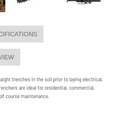
CIFICATIONS
VIEW
ght trenches in the soil prior to laying electrical,
renchers are ideal for residential, commercial,
golf course maintenance.