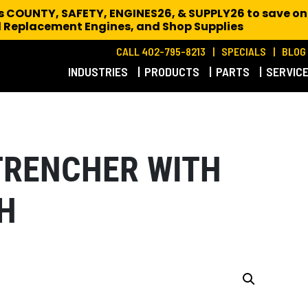
es COUNTY, SAFETY, ENGINES26, & SUPPLY26 to save on
 Replacement Engines,
and Shop Supplies
CALL 402-795-8213
SPECIALS
BLOG
INDUSTRIES
PRODUCTS
PARTS
SERVIC
TRENCHER WITH
H