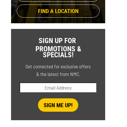
FIND A LOCATION
SIGN UP FOR
PROMOTIONS &
SPECIALS!
Get connected for exclusive offers
& the latest from NMC.