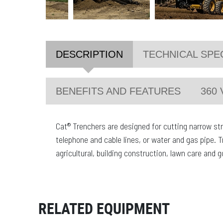
DESCRIPTION
TECHNICAL SPE
BENEFITS AND FEATURES
360 
Cat® Trenchers are designed for cutting narrow strai
telephone and cable lines, or water and gas pipe. T
agricultural, building construction, lawn care and 
RELATED EQUIPMENT