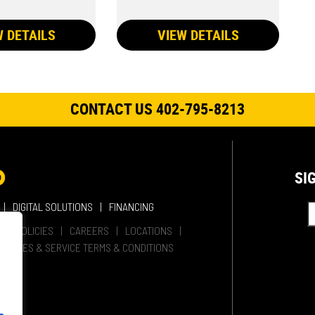
W DETAILS
VIEW DETAILS
CONTACT US 402-795-8213
SI
DIGITAL SOLUTIONS
FINANCING
HER POLICIES
CAREERS
LOCATIONS
SALES & SERVICE TERMS & CONDITIONS