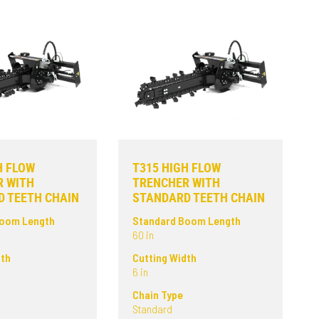
H FLOW
T315 HIGH FLOW
R WITH
TRENCHER WITH
 TEETH CHAIN
STANDARD TEETH CHAIN
Boom Length
Standard Boom Length
60 in
dth
Cutting Width
6 in
Chain Type
Standard