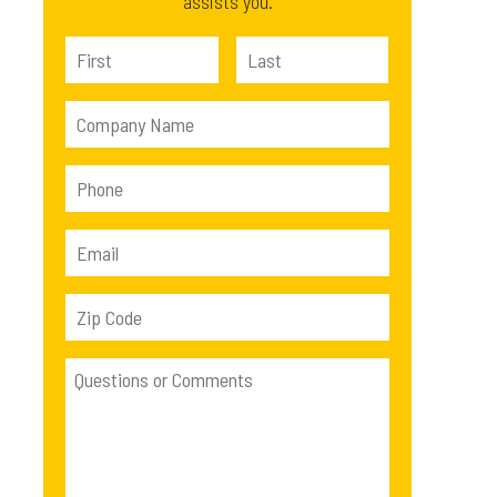
assists you.