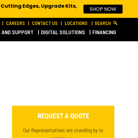
 Cutting Edges, Upgrade Kits,
SHOP NOW
CAREERS
CONTACT US
LOCATIONS
SEARCH
E AND SUPPORT
DIGITAL SOLUTIONS
FINANCING
REQUEST A QUOTE
Our Representatives are standing by to