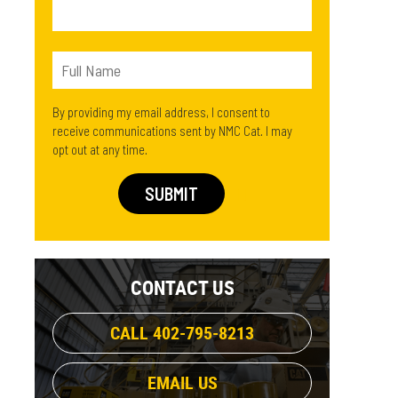
By providing my email address, I consent to
receive communications sent by NMC Cat. I may
opt out at any time.
CONTACT US
CALL 402-795-8213
EMAIL US