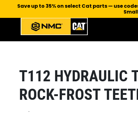
Save up to 35% on select Cat parts — use cod
Small
T112 HYDRAULIC 
ROCK-FROST TEET
.