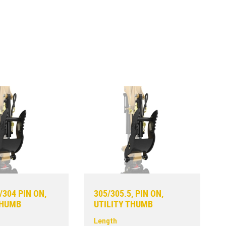
/304 PIN ON,
305/305.5, PIN ON,
THUMB
UTILITY THUMB
Length