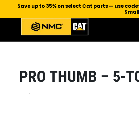
Save up to 35% on select Cat parts — use cod
Small
PRO THUMB – 5-T
.