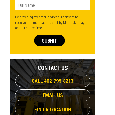
By providing my email address, I consent to
receive communications sent by NMC Cat. I may
opt out at any time.
CONTACT US
CALL 402-795-8213
EMAIL US
FIND A LOCATION