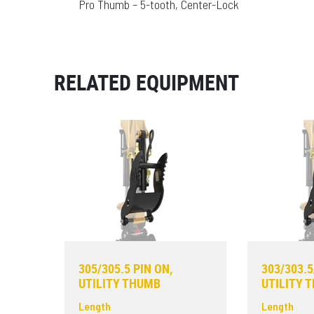
Pro Thumb – 5-tooth, Center-Lock
RELATED EQUIPMENT
305/305.5 PIN ON,
303/303.5
UTILITY THUMB
UTILITY 
Length
Length