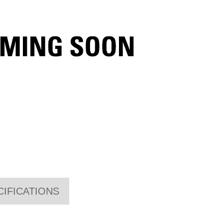
CIFICATIONS