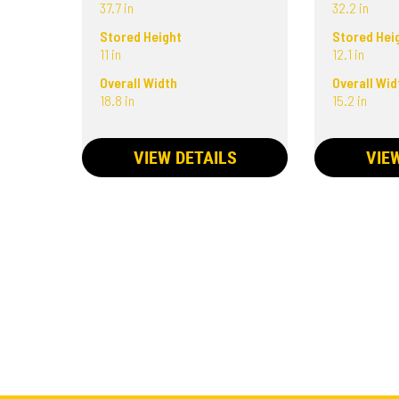
37.7 in
32.2 in
Stored Height
Stored Hei
11 in
12.1 in
Overall Width
Overall Wid
18.8 in
15.2 in
VIEW DETAILS
VIE