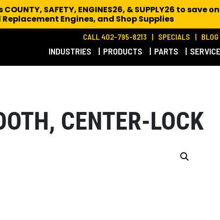
es COUNTY, SAFETY, ENGINES26, & SUPPLY26 to save on
 Replacement Engines,
and Shop Supplies
CALL 402-795-8213
SPECIALS
BLOG
INDUSTRIES
PRODUCTS
PARTS
SERVIC
OOTH, CENTER-LOCK