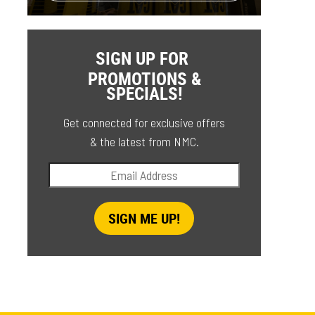
SIGN UP FOR
PROMOTIONS &
SPECIALS!
Get connected for exclusive offers
& the latest from NMC.