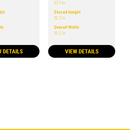
37.7 in
ght
Stored Height
10.7 in
th
Overall Width
15.2 in
W DETAILS
VIEW DETAILS