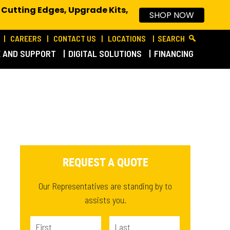
 Cutting Edges, Upgrade Kits,
SHOP NOW
CAREERS
CONTACT US
LOCATIONS
SEARCH
E AND SUPPORT
DIGITAL SOLUTIONS
FINANCING
REQUEST A QUOTE
Our Representatives are standing by to
assists you.