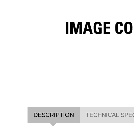
DESCRIPTION
TECHNICAL SPE