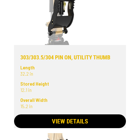
303/303.5/304 PIN ON, UTILITY THUMB
Length
32.2 in
Stored Height
12.1 in
Overall Width
15.2 in
VIEW DETAILS