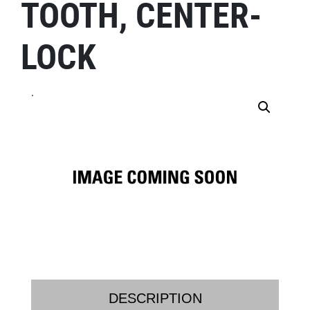
TOOTH, CENTER-
LOCK
.
DESCRIPTION