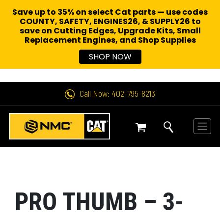
Save up to 35% on select Cat parts — use codes
COUNTY, SAFETY, ENGINES26, & SUPPLY26 to
save on Cutting Edges, Upgrade Kits, Small
Replacement Engines,
and Shop Supplies
SHOP NOW
Call Now: 402-795-8213
PRO THUMB – 3-