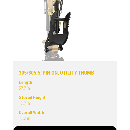
305/305.5, PIN ON, UTILITY THUMB
Length
37.7 in
Stored Height
10.7 in
Overall Width
15.2 in