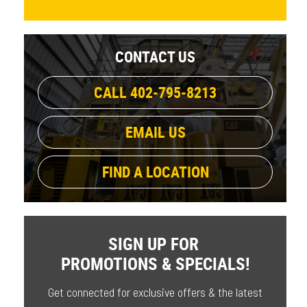
CONTACT US
CALL 402-795-8213
EMAIL US
FIND A LOCATION
SIGN UP FOR
PROMOTIONS & SPECIALS!
Get connected for exclusive offers & the latest