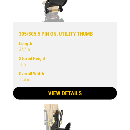
305/305.5 PIN ON, UTILITY THUMB
Length
37.7 in
Stored Height
11 in
Overall Width
18.8 in
VIEW DETAILS