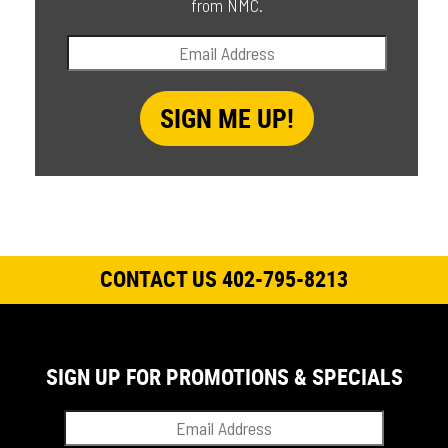
from NMC.
CONTACT US 402-795-8213
SIGN UP FOR PROMOTIONS & SPECIALS