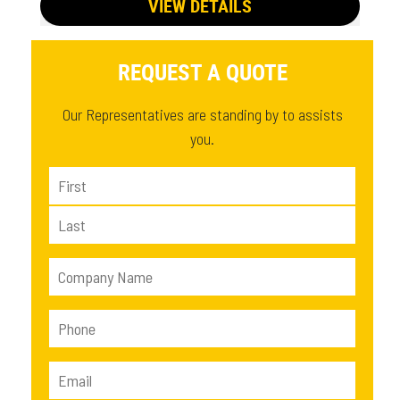
VIEW DETAILS
REQUEST A QUOTE
Our Representatives are standing by to assists
you.