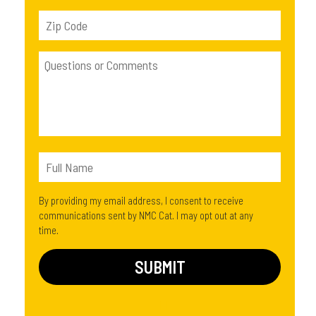
By providing my email address, I consent to receive
communications sent by NMC Cat. I may opt out at any
time.