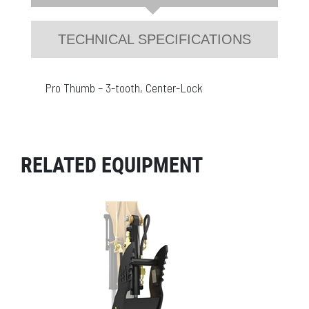
TECHNICAL SPECIFICATIONS
Pro Thumb – 3-tooth, Center-Lock
RELATED EQUIPMENT