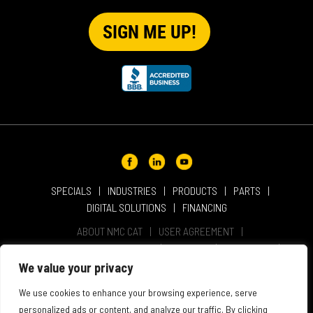
SPECIALS
INDUSTRIES
PRODUCTS
PARTS
DIGITAL SOLUTIONS
FINANCING
ABOUT NMC CAT
USER AGREEMENT
PRIVACY & OTHER POLICIES
CAREERS
LOCATIONS
INTELLECTUAL PROPERTY
WEBSITE ACCESSIBILITY
We value your privacy
SALES & SERVICE TERMS & CONDITIONS
We use cookies to enhance your browsing experience, serve
personalized ads or content, and analyze our traffic. By clicking