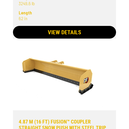
3249.6 lb
Length
62 in
VIEW DETAILS
4.87 M (16 FT) FUSION™ COUPLER
STRAIGHT SNOW PUSH WITH STEEL TRIP