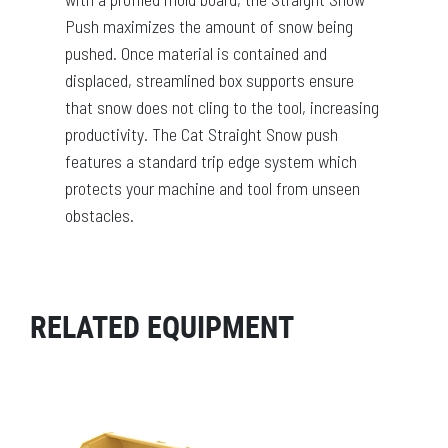
Push maximizes the amount of snow being
pushed. Once material is contained and
displaced, streamlined box supports ensure
that snow does not cling to the tool, increasing
productivity. The Cat Straight Snow push
features a standard trip edge system which
protects your machine and tool from unseen
obstacles.
RELATED EQUIPMENT