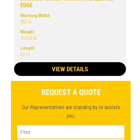
EDGE
Working Width
192 in
Weight
3421.6 lb
Length
62 in
VIEW DETAILS
REQUEST A QUOTE
Our Representatives are standing by to assists
you.