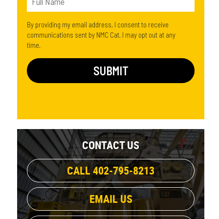
By providing my email address, I consent to receive
communications sent by NMC Cat. I may opt out at any
time.
CONTACT US
CALL 402-795-8213
EMAIL US