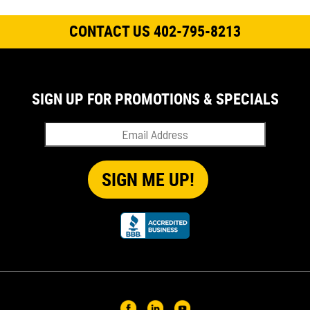
CONTACT US 402-795-8213
SIGN UP FOR PROMOTIONS & SPECIALS