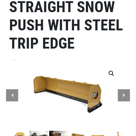
STRAIGHT SNOW
PUSH WITH STEEL
TRIP EDGE
.