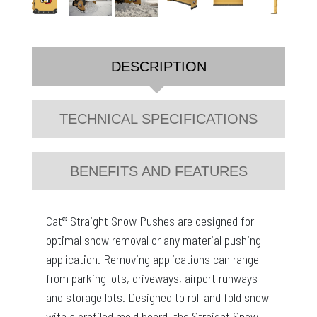
DESCRIPTION
TECHNICAL SPECIFICATIONS
BENEFITS AND FEATURES
Cat® Straight Snow Pushes are designed for
optimal snow removal or any material pushing
application. Removing applications can range
from parking lots, driveways, airport runways
and storage lots. Designed to roll and fold snow
with a profiled mold board, the Straight Snow