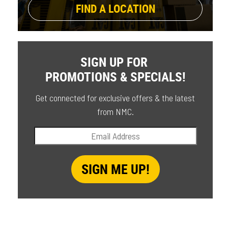
FIND A LOCATION
SIGN UP FOR
PROMOTIONS & SPECIALS!
Get connected for exclusive offers & the latest
from NMC.