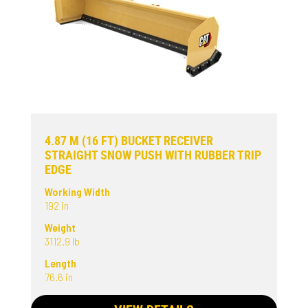
4.87 M (16 FT) BUCKET RECEIVER
STRAIGHT SNOW PUSH WITH RUBBER TRIP
EDGE
Working Width
192 in
Weight
3112.9 lb
Length
76.6 in