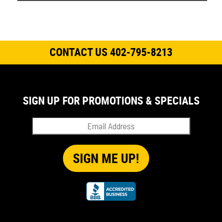
CONTACT US 402-795-8213
SIGN UP FOR PROMOTIONS & SPECIALS