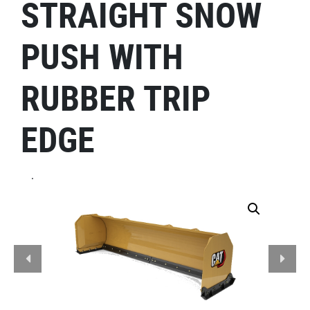
STRAIGHT SNOW
PUSH WITH
RUBBER TRIP
EDGE
.