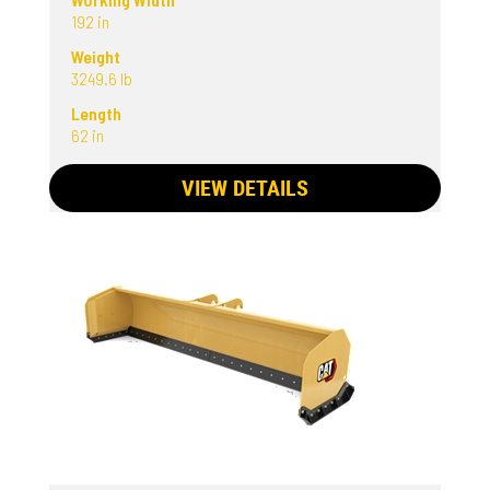
192 in
Weight
3249.6 lb
Length
62 in
VIEW DETAILS