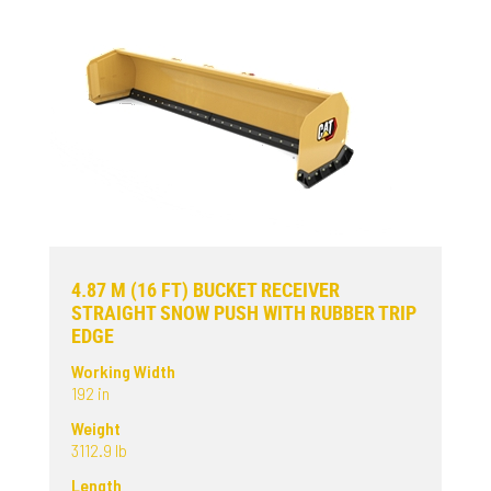
4.87 M (16 FT) BUCKET RECEIVER
STRAIGHT SNOW PUSH WITH RUBBER TRIP
EDGE
Working Width
192 in
Weight
3112.9 lb
Length