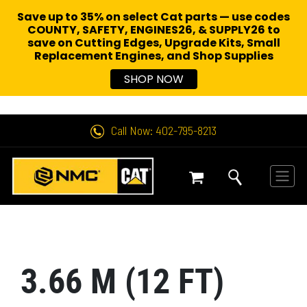
Save up to 35% on select Cat parts — use codes
COUNTY, SAFETY, ENGINES26, & SUPPLY26 to
save on Cutting Edges, Upgrade Kits, Small
Replacement Engines,
and Shop Supplies
SHOP NOW
Call Now: 402-795-8213
3.66 M (12 FT)