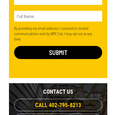
By providing my email address, I consent to receive
communications sent by NMC Cat. I may opt out at any
time.
CONTACT US
CALL 402-795-8213