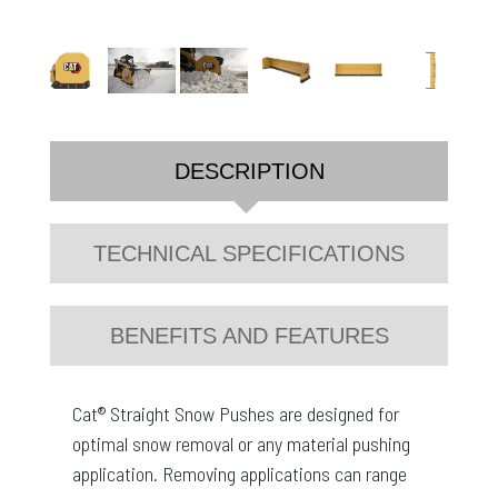
DESCRIPTION
TECHNICAL SPECIFICATIONS
BENEFITS AND FEATURES
Cat® Straight Snow Pushes are designed for
optimal snow removal or any material pushing
application. Removing applications can range