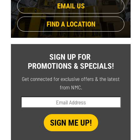
EMAIL US
FIND A LOCATION
SIGN UP FOR
PROMOTIONS & SPECIALS!
Get connected for exclusive offers & the latest
from NMC.