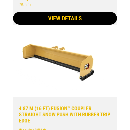
76.6 in
VIEW DETAILS
4.87 M (16 FT) FUSION™ COUPLER
STRAIGHT SNOW PUSH WITH RUBBER TRIP
EDGE
Working Width