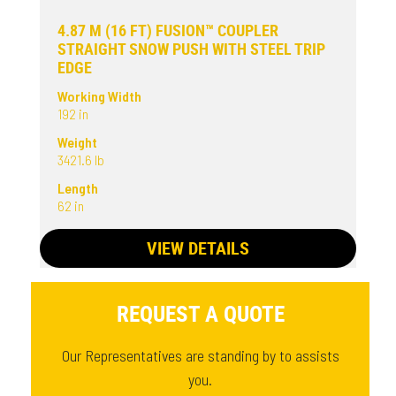
4.87 M (16 FT) FUSION™ COUPLER
STRAIGHT SNOW PUSH WITH STEEL TRIP
EDGE
Working Width
192 in
Weight
3421.6 lb
Length
62 in
VIEW DETAILS
REQUEST A QUOTE
Our Representatives are standing by to assists
you.