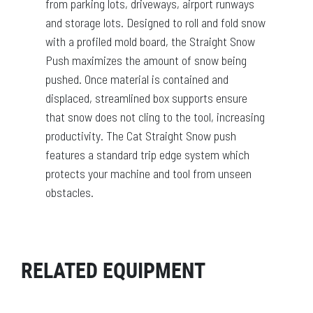
from parking lots, driveways, airport runways
and storage lots. Designed to roll and fold snow
with a profiled mold board, the Straight Snow
Push maximizes the amount of snow being
pushed. Once material is contained and
displaced, streamlined box supports ensure
that snow does not cling to the tool, increasing
productivity. The Cat Straight Snow push
features a standard trip edge system which
protects your machine and tool from unseen
obstacles.
RELATED EQUIPMENT