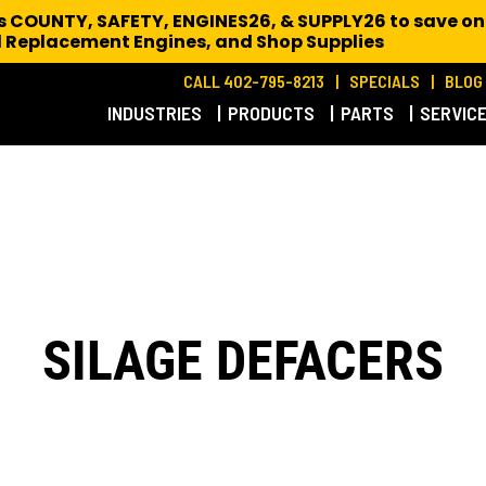
es COUNTY, SAFETY, ENGINES26, & SUPPLY26 to save on
 Replacement Engines,
and Shop Supplies
CALL 402-795-8213
SPECIALS
BLOG
INDUSTRIES
PRODUCTS
PARTS
SERVIC
SILAGE DEFACERS