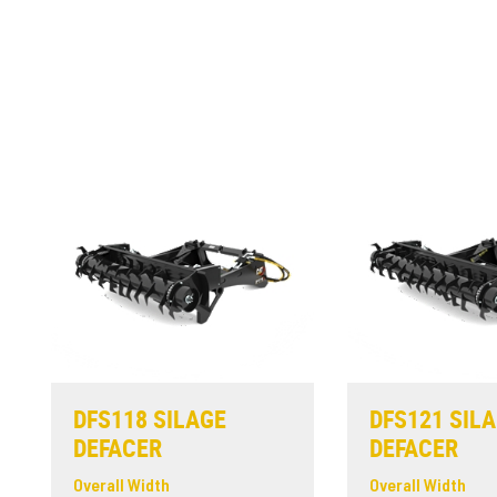
DFS118 SILAGE
DFS121 SIL
DEFACER
DEFACER
Overall Width
Overall Width