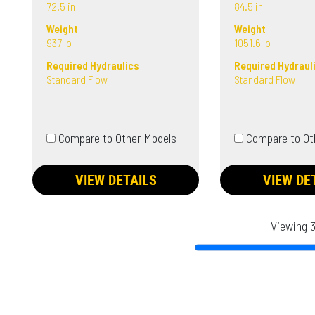
72.5 in
84.5 in
Weight
Weight
937 lb
1051.6 lb
Required Hydraulics
Required Hydraul
Standard Flow
Standard Flow
Compare to Other Models
Compare to Ot
VIEW DETAILS
VIEW DE
Viewing 3