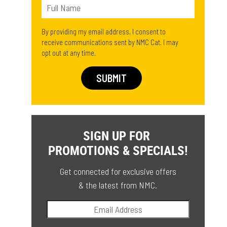
By providing my email address, I consent to
receive communications sent by NMC Cat. I may
opt out at any time.
SIGN UP FOR
PROMOTIONS & SPECIALS!
Get connected for exclusive offers
& the latest from NMC.