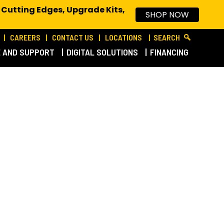
 Cutting Edges, Upgrade Kits,
SHOP NOW
CAREERS
CONTACT US
LOCATIONS
SEARCH
E AND SUPPORT
DIGITAL SOLUTIONS
FINANCING