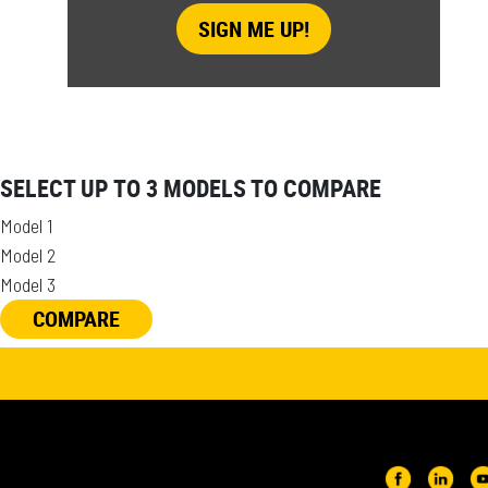
SELECT UP TO 3 MODELS TO COMPARE
Model 1
Model 2
Model 3
COMPARE