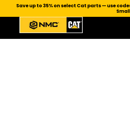
Save up to 35% on select Cat parts — use cod
Small