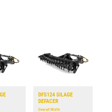
AGE
DFS124 SILAGE
DEFACER
Overall Width