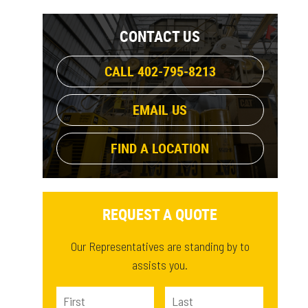
1108.9 lb
(1)
CONTACT US
CALL 402-795-8213
EMAIL US
FIND A LOCATION
REQUEST A QUOTE
Our Representatives are standing by to
assists you.