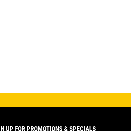
GN UP FOR PROMOTIONS & SPECIALS