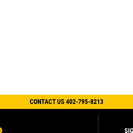
CONTACT US 402-795-8213
SI