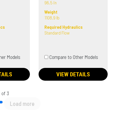
96.5 in
Weight
1108.9 lb
ics
Required Hydraulics
Standard Flow
her Models
Compare to Other Models
TAILS
VIEW DETAILS
 of 3
Load more