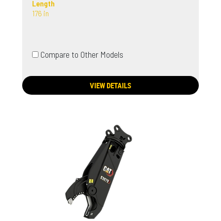
Length
176 in
Compare to Other Models
VIEW DETAILS