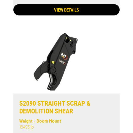
VIEW DETAILS
S2090 STRAIGHT SCRAP &
DEMOLITION SHEAR
Weight - Boom Mount
16493 lb