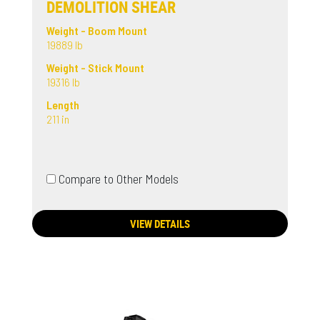
DEMOLITION SHEAR
Weight - Boom Mount
19889 lb
Weight - Stick Mount
19316 lb
Length
211 in
Compare to Other Models
VIEW DETAILS