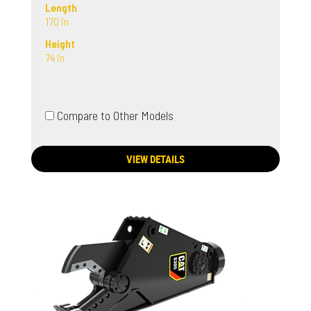
Length
170 in
Height
74 in
Compare to Other Models
VIEW DETAILS