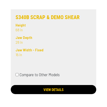
S340B SCRAP & DEMO SHEAR
Height
68 in
Jaw Depth
28 in
Jaw Width - Fixed
16 in
Compare to Other Models
VIEW DETAILS