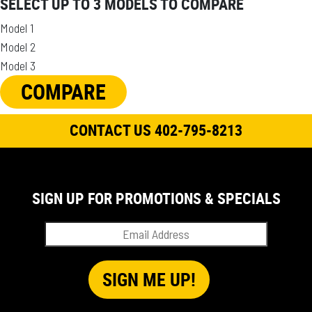
SELECT UP TO 3 MODELS TO COMPARE
Model 1
Model 2
Model 3
COMPARE
CONTACT US 402-795-8213
SIGN UP FOR PROMOTIONS & SPECIALS