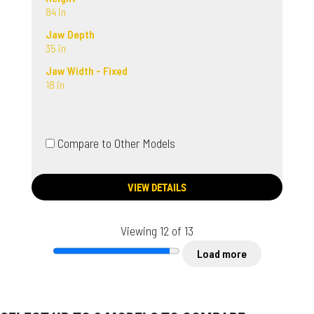
84 in
Jaw Depth
35 in
Jaw Width - Fixed
18 in
Compare to Other Models
VIEW DETAILS
Viewing 12 of 13
Load more