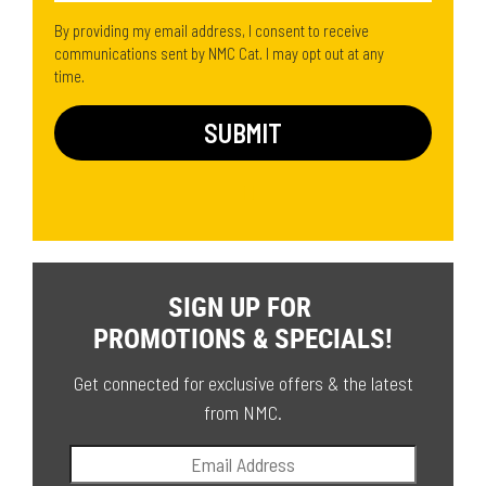
By providing my email address, I consent to receive
communications sent by NMC Cat. I may opt out at any
time.
SIGN UP FOR
PROMOTIONS & SPECIALS!
Get connected for exclusive offers & the latest
from NMC.