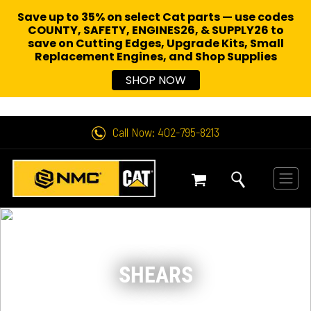
Save up to 35% on select Cat parts — use codes
COUNTY, SAFETY, ENGINES26, & SUPPLY26 to
save on Cutting Edges, Upgrade Kits, Small
Replacement Engines,
and Shop Supplies
SHOP NOW
Call Now: 402-795-8213
SHEARS