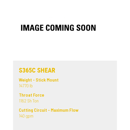
S365C SHEAR
Weight - Stick Mount
14770 lb
Throat Force
1162 Sh Ton
Cutting Circuit - Maximum Flow
140 gpm