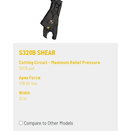
S320B SHEAR
Cutting Circuit - Maximum Relief Pressure
5075 psi
Apex Force
178 Sh Ton
Width
31 in
Compare to Other Models