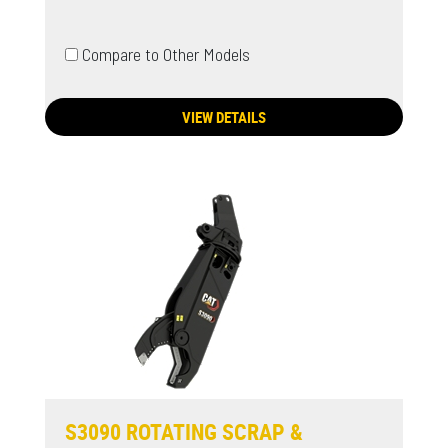
Compare to Other Models
VIEW DETAILS
S3090 ROTATING SCRAP &