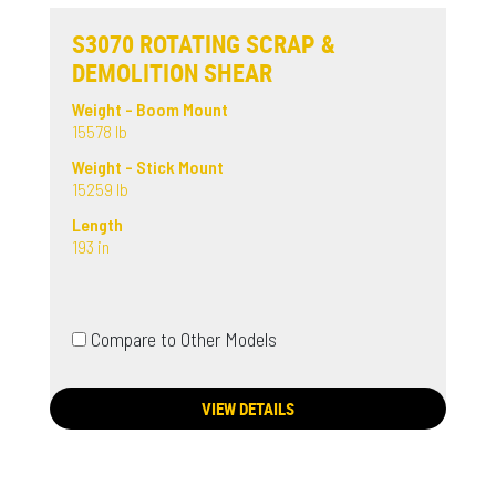
S3070 ROTATING SCRAP &
DEMOLITION SHEAR
Weight - Boom Mount
15578 lb
Weight - Stick Mount
15259 lb
Length
193 in
Compare to Other Models
VIEW DETAILS