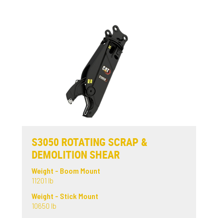
S3050 ROTATING SCRAP &
DEMOLITION SHEAR
Weight - Boom Mount
11201 lb
Weight - Stick Mount
10650 lb