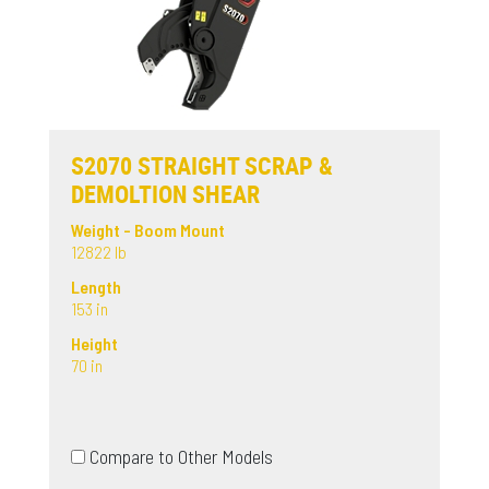
S2070 STRAIGHT SCRAP &
DEMOLTION SHEAR
Weight - Boom Mount
12822 lb
Length
153 in
Height
70 in
Compare to Other Models