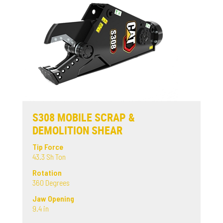
S308 MOBILE SCRAP &
DEMOLITION SHEAR
Tip Force
43.3 Sh Ton
Rotation
360 Degrees
Jaw Opening
9.4 in