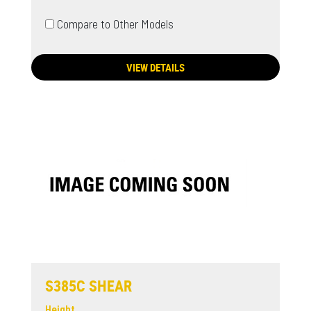
Compare to Other Models
VIEW DETAILS
S385C SHEAR
Height