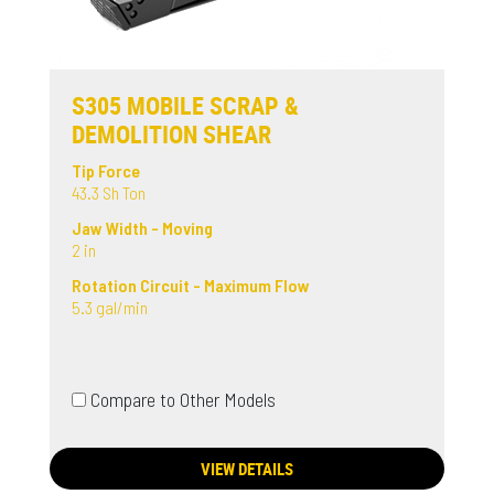
S305 MOBILE SCRAP &
DEMOLITION SHEAR
Tip Force
43.3 Sh Ton
Jaw Width - Moving
2 in
Rotation Circuit - Maximum Flow
5.3 gal/min
Compare to Other Models
VIEW DETAILS