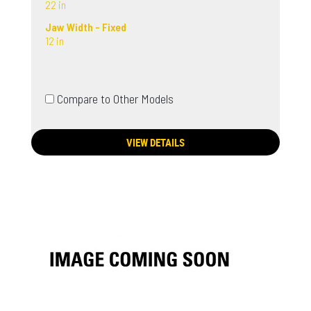
22 in
Jaw Width - Fixed
12 in
Compare to Other Models
VIEW DETAILS