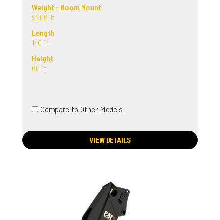
Weight - Boom Mount
9206 lb
Length
140 in
Height
60 in
Compare to Other Models
VIEW DETAILS