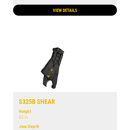
VIEW DETAILS
S325B SHEAR
Height
60 in
Jaw Depth