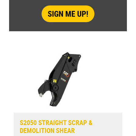
S2050 STRAIGHT SCRAP &
DEMOLITION SHEAR