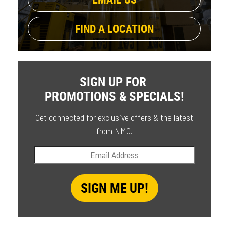
FIND A LOCATION
SIGN UP FOR
PROMOTIONS & SPECIALS!
Get connected for exclusive offers & the latest
from NMC.