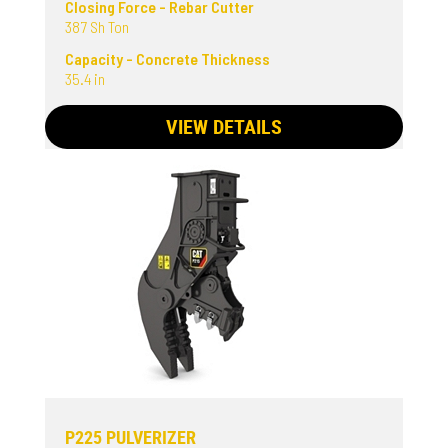
Closing Force - Rebar Cutter
387 Sh Ton
Capacity - Concrete Thickness
35.4 in
VIEW DETAILS
P225 PULVERIZER