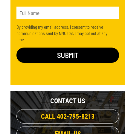
By providing my email address, I consent to receive
communications sent by NMC Cat. I may opt out at any
time.
CONTACT US
CALL 402-795-8213
EMAIL US