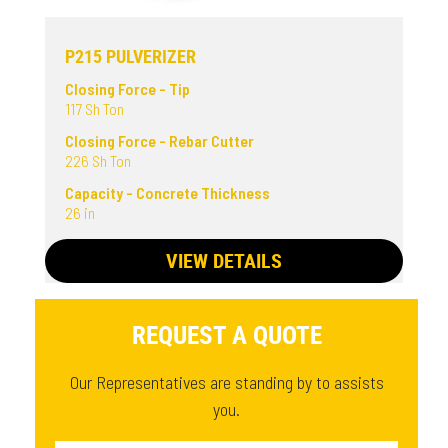
P215 PULVERIZER
Closing Force - Tip
117 Sh Ton
Closing Force - Rebar Cutter
226 Sh Ton
Capacity - Concrete Thickness
26 in
VIEW DETAILS
REQUEST A QUOTE
Our Representatives are standing by to assists
you.