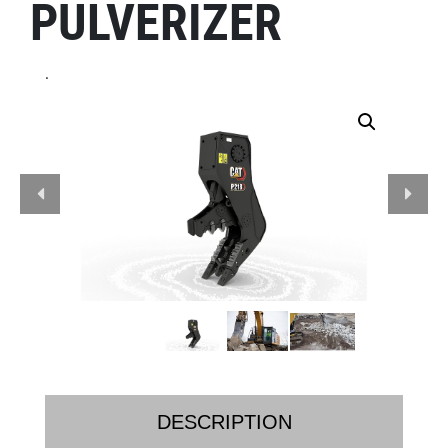
PULVERIZER
.
DESCRIPTION