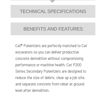
TECHNICAL SPECIFICATIONS
BENEFITS AND FEATURES
Cat® Pulverizers are perfectly matched to Cat
excavators so you can deliver productive
concrete demolition without compromising
performance or machine health. Cat P200
Series Secondary Pulverizers are designed to
reduce the size of debris, clear up a job site,
and separate concrete from rebar at ground
level after demolition.