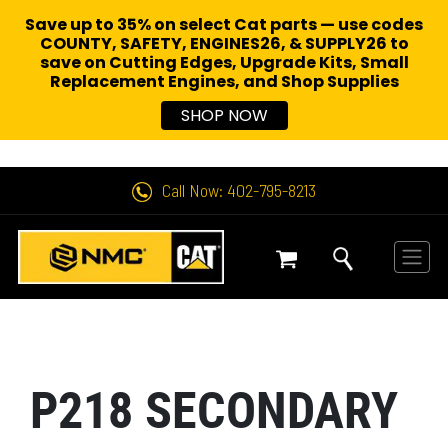
Save up to 35% on select Cat parts — use codes
COUNTY, SAFETY, ENGINES26, & SUPPLY26 to
save on Cutting Edges, Upgrade Kits, Small
Replacement Engines,
and Shop Supplies
SHOP NOW
Call Now: 402-795-8213
P218 SECONDARY