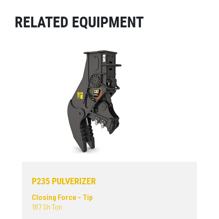
RELATED EQUIPMENT
P235 PULVERIZER
Closing Force - Tip
187 Sh Ton