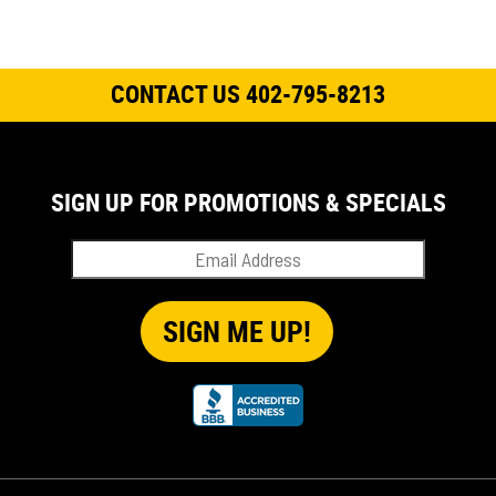
CONTACT US 402-795-8213
SIGN UP FOR PROMOTIONS & SPECIALS