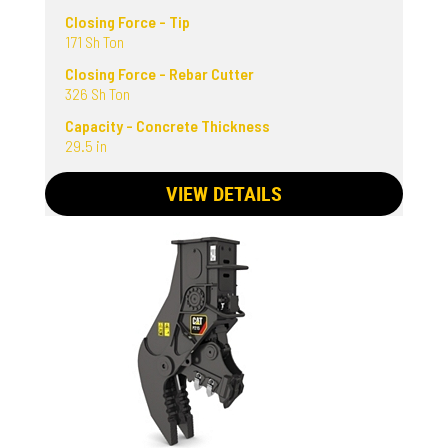
Closing Force - Tip
171 Sh Ton
Closing Force - Rebar Cutter
326 Sh Ton
Capacity - Concrete Thickness
29.5 in
VIEW DETAILS