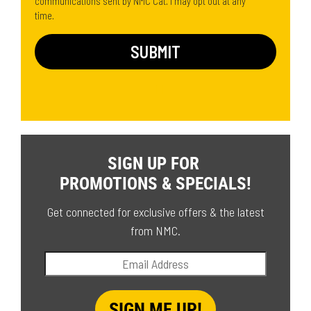
communications sent by NMC Cat. I may opt out at any
time.
SIGN UP FOR
PROMOTIONS & SPECIALS!
Get connected for exclusive offers & the latest
from NMC.