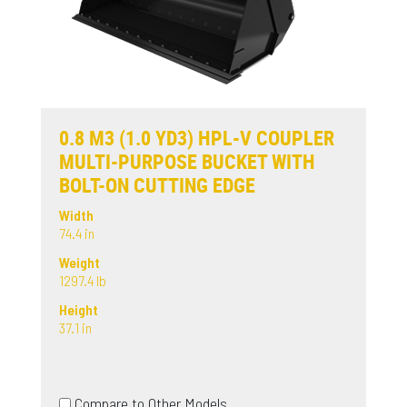
0.8 M3 (1.0 YD3) HPL-V COUPLER
MULTI-PURPOSE BUCKET WITH
BOLT-ON CUTTING EDGE
Width
74.4 in
Weight
1297.4 lb
Height
37.1 in
Compare to Other Models