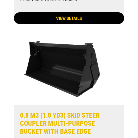
VIEW DETAILS
0.8 M3 (1.0 YD3) SKID STEER
COUPLER MULTI-PURPOSE
BUCKET WITH BASE EDGE