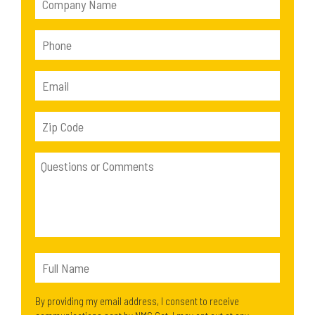
By providing my email address, I consent to receive