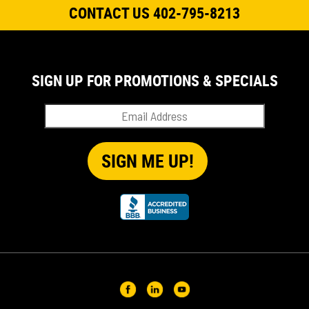
CONTACT US 402-795-8213
SIGN UP FOR PROMOTIONS & SPECIALS