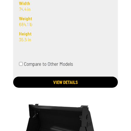
Width
74.4 in
Weight
684.1 lb
Height
36.5 in
Compare to Other Models
VIEW DETAILS