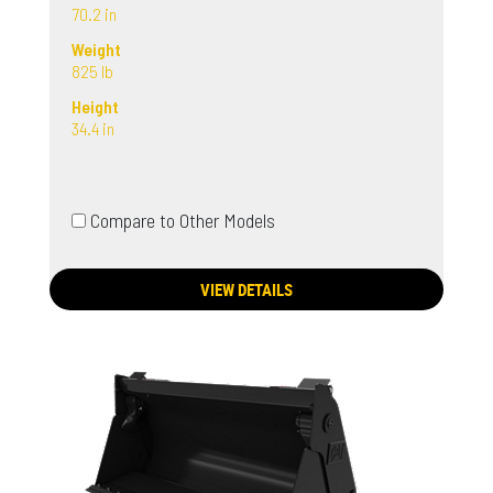
70.2 in
Weight
825 lb
Height
34.4 in
Compare to Other Models
VIEW DETAILS