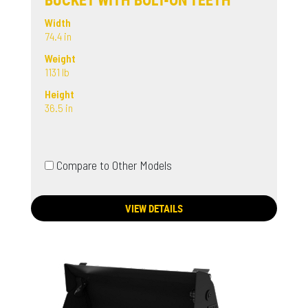
Width
74.4 in
Weight
1131 lb
Height
36.5 in
Compare to Other Models
VIEW DETAILS