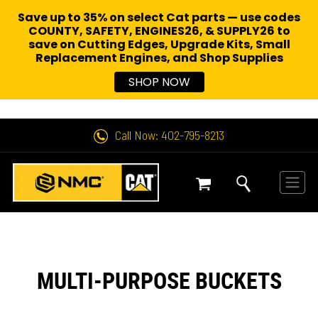
Save up to 35% on select Cat parts — use codes
COUNTY, SAFETY, ENGINES26, & SUPPLY26 to
save on Cutting Edges, Upgrade Kits, Small
Replacement Engines,
and Shop Supplies
SHOP NOW
Call Now: 402-795-8213
MULTI-PURPOSE BUCKETS