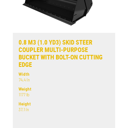
0.8 M3 (1.0 YD3) SKID STEER
COUPLER MULTI-PURPOSE
BUCKET WITH BOLT-ON CUTTING
EDGE
Width
74.4 in
Weight
1177 lb
Height
37.1 in