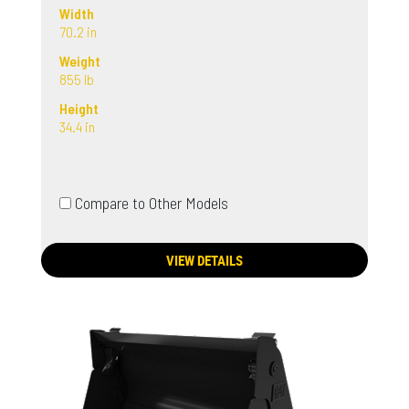
Width
70.2 in
Weight
855 lb
Height
34.4 in
Compare to Other Models
VIEW DETAILS