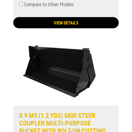
Compare to Other Models
VIEW DETAILS
0.9 M3 (1.2 YD3) SKID STEER
COUPLER MULTI-PURPOSE
BUCKET WITH BOLT-ON CUTTING