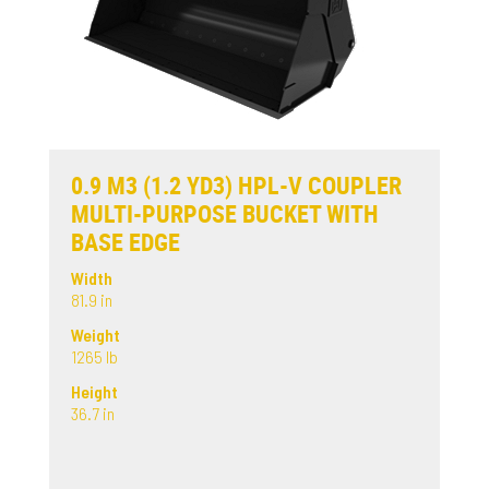
0.9 M3 (1.2 YD3) HPL-V COUPLER
MULTI-PURPOSE BUCKET WITH
BASE EDGE
Width
81.9 in
Weight
1265 lb
Height
36.7 in