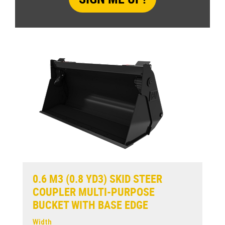
0.6 M3 (0.8 YD3) SKID STEER
COUPLER MULTI-PURPOSE
BUCKET WITH BASE EDGE
Width