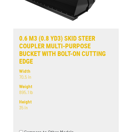
0.6 M3 (0.8 YD3) SKID STEER
COUPLER MULTI-PURPOSE
BUCKET WITH BOLT-ON CUTTING
EDGE
Width
70.5 in
Weight
895.1 lb
Height
35 in