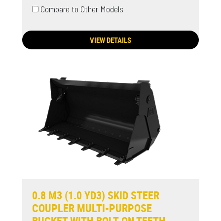
Compare to Other Models
VIEW DETAILS
0.8 M3 (1.0 YD3) SKID STEER
COUPLER MULTI-PURPOSE
BUCKET WITH BOLT-ON TEETH