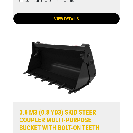
Compare to Other Models
VIEW DETAILS
0.6 M3 (0.8 YD3) SKID STEER
COUPLER MULTI-PURPOSE
BUCKET WITH BOLT-ON TEETH