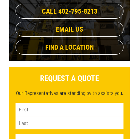
684.1 lb
(1)
36.5 in
(2)
CALL 402-795-8213
1177 lb
(1)
36.7 in
(2)
1131 lb
(1)
37.4 in
(1)
EMAIL US
1265 lb
(1)
1283.1 lb
(1)
FIND A LOCATION
1230 lb
(1)
REQUEST A QUOTE
Our Representatives are standing by to assists you.