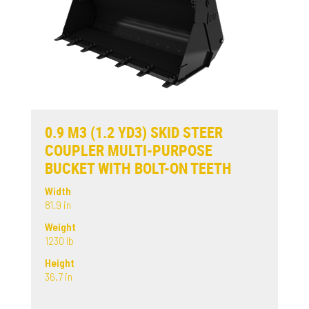
0.9 M3 (1.2 YD3) SKID STEER
COUPLER MULTI-PURPOSE
BUCKET WITH BOLT-ON TEETH
Width
81.9 in
Weight
1230 lb
Height
36.7 in