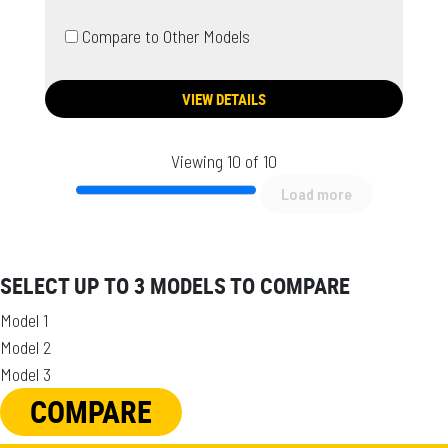
Compare to Other Models
VIEW DETAILS
Viewing 10 of 10
Load more
SELECT UP TO 3 MODELS TO COMPARE
Model 1
Model 2
Model 3
COMPARE