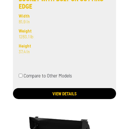
EDGE
Width
81.9 in
Weight
1283.1 lb
Height
37.4 in
Compare to Other Models
VIEW DETAILS